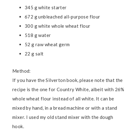
345 g white starter
672 g unbleached all-purpose flour
300 g white whole wheat flour
518 g water
52 g raw wheat germ
22 g salt
Method:
If you have the Silverton book, please note that the
recipe is the one for Country White, albeit with 26%
whole wheat flour instead of all white. It can be
mixed by hand, in a bread machine or with a stand
mixer. I used my old stand mixer with the dough
hook.