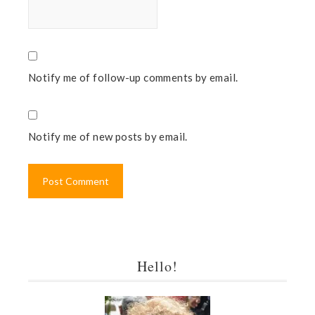
Notify me of follow-up comments by email.
Notify me of new posts by email.
Hello!