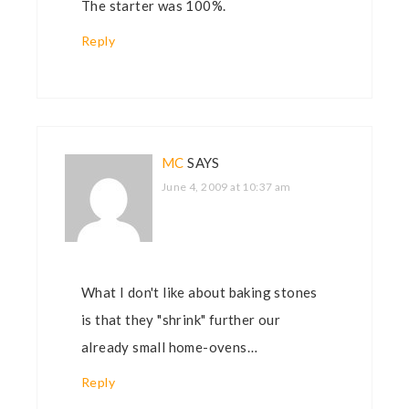
The starter was 100%.
Reply
MC
SAYS
June 4, 2009 at 10:37 am
What I don't like about baking stones
is that they "shrink" further our
already small home-ovens…
Reply