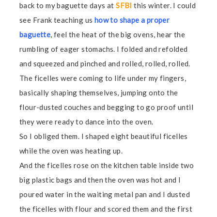
back to my baguette days at
SFBI
this winter. I could
see Frank teaching us
how to shape a proper
baguette
, feel the heat of the big ovens, hear the
rumbling of eager stomachs. I folded and refolded
and squeezed and pinched and rolled, rolled, rolled.
The ficelles were coming to life under my fingers,
basically shaping themselves, jumping onto the
flour-dusted couches and begging to go proof until
they were ready to dance into the oven.
So I obliged them. I shaped eight beautiful ficelles
while the oven was heating up.
And the ficelles rose on the kitchen table inside two
big plastic bags and then the oven was hot and I
poured water in the waiting metal pan and I dusted
the ficelles with flour and scored them and the first