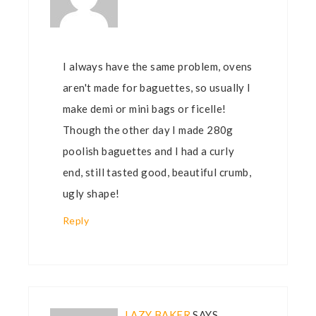
I always have the same problem, ovens
aren't made for baguettes, so usually I
make demi or mini bags or ficelle!
Though the other day I made 280g
poolish baguettes and I had a curly
end, still tasted good, beautiful crumb,
ugly shape!
Reply
LAZY BAKER
SAYS