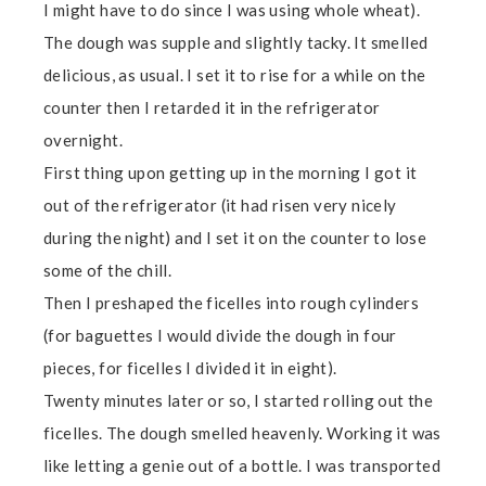
I might have to do since I was using whole wheat).
The dough was supple and slightly tacky. It smelled
delicious, as usual. I set it to rise for a while on the
counter then I retarded it in the refrigerator
overnight.
First thing upon getting up in the morning I got it
out of the refrigerator (it had risen very nicely
during the night) and I set it on the counter to lose
some of the chill.
Then I preshaped the ficelles into rough cylinders
(for baguettes I would divide the dough in four
pieces, for ficelles I divided it in eight).
Twenty minutes later or so, I started rolling out the
ficelles. The dough smelled heavenly. Working it was
like letting a genie out of a bottle. I was transported