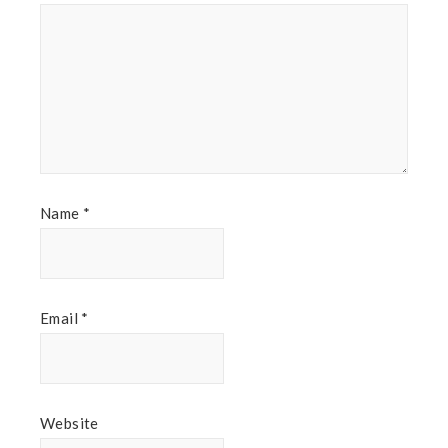
Name
*
Email
*
Website