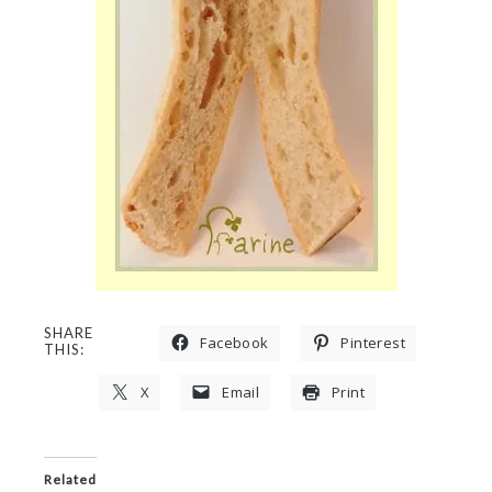
SHARE
Facebook
Pinterest
THIS:
X
Email
Print
Related