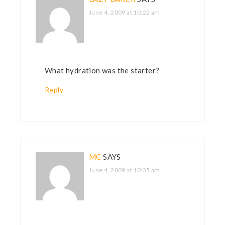
June 4, 2009 at 10:22 am
What hydration was the starter?
Reply
MC
SAYS
June 4, 2009 at 10:35 am