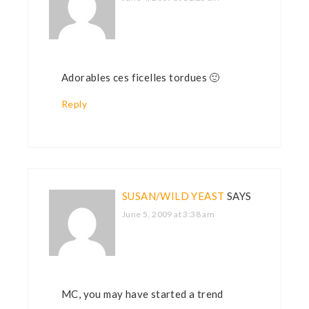
Adorables ces ficelles tordues 🙂
Reply
SUSAN/WILD YEAST
SAYS
June 5, 2009 at 3:38 am
MC, you may have started a trend