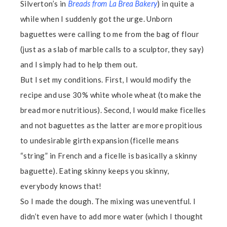
Silverton’s in
Breads from La Brea Bakery
) in quite a
while when I suddenly got the urge. Unborn
baguettes were calling to me from the bag of flour
(just as a slab of marble calls to a sculptor, they say)
and I simply had to help them out.
But I set my conditions. First, I would modify the
recipe and use 30% white whole wheat (to make the
bread more nutritious). Second, I would make ficelles
and not baguettes as the latter are more propitious
to undesirable girth expansion (ficelle means
“string” in French and a ficelle is basically a skinny
baguette). Eating skinny keeps you skinny,
everybody knows that!
So I made the dough. The mixing was uneventful. I
didn’t even have to add more water (which I thought