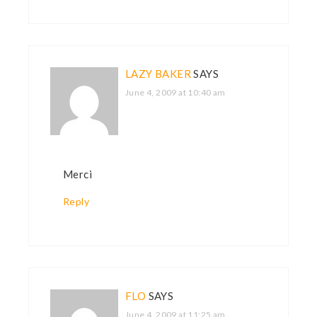
LAZY BAKER
SAYS
June 4, 2009 at 10:40 am
Merci
Reply
FLO
SAYS
June 4, 2009 at 11:25 am