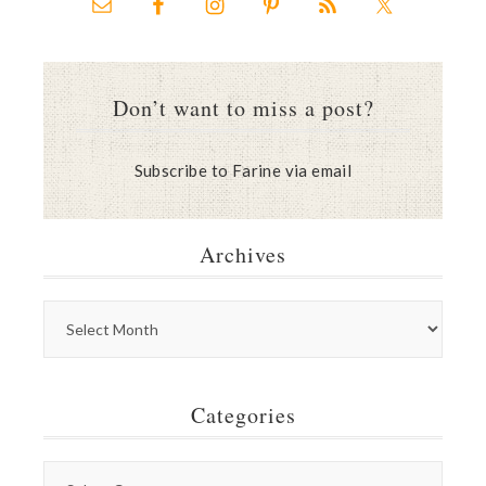
Don’t want to miss a post?
Subscribe to Farine via email
Archives
Categories