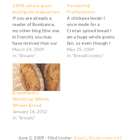
100% whole grain
Pondering
multigrain baguettes
Preferments
If you are already a
A chickpea levain I
reader of Bombance,
once made for a
my other blog (the one
Cretan spiced bread I
in French), you may
am a huge whole grains
have noticed that our
fan, so even though I
family is quite keen on
March 24, 2009
loved the Whole
May 25, 2009
whole grain, or rather,
In "Breads"
Grains Workshop I
In "BreadCrumbs"
the grown-ups are.
attended last April at
The kids do not care
the San Francisco
one bit about the
Baking Institute, I was
nutritional benefits
dismayed to learn,
and they are harder to
pretty much on the
Breadfarm’s
convince.…
first day, that since…
Winthrop Whole
Wheat Bread
January 16, 2012
In "Breads"
June 2, 2009
·
Filed Under:
Breads
,
Breads made with