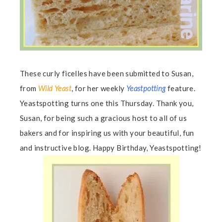
These curly ficelles have been submitted to Susan,
from
Wild Yeast
, for her weekly
Yeastpotting
feature.
Yeastspotting turns one this Thursday. Thank you,
Susan, for being such a gracious host to all of us
bakers and for inspiring us with your beautiful, fun
and instructive blog. Happy Birthday, Yeastspotting!