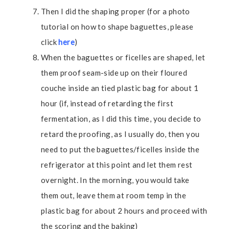
Then I did the shaping proper (for a photo
tutorial on how to shape baguettes, please
click
here
)
When the baguettes or ficelles are shaped, let
them proof seam-side up on their floured
couche inside an tied plastic bag for about 1
hour (if, instead of retarding the first
fermentation, as I did this time, you decide to
retard the proofing, as I usually do, then you
need to put the baguettes/ficelles inside the
refrigerator at this point and let them rest
overnight. In the morning, you would take
them out, leave them at room temp in the
plastic bag for about 2 hours and proceed with
the scoring and the baking)