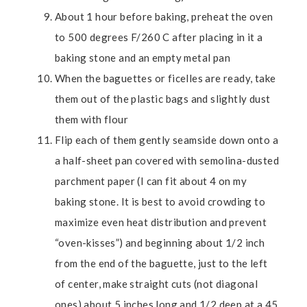
About 1 hour before baking, preheat the oven
to 500 degrees F/260 C after placing in it a
baking stone and an empty metal pan
When the baguettes or ficelles are ready, take
them out of the plastic bags and slightly dust
them with flour
Flip each of them gently seamside down onto a
a half-sheet pan covered with semolina-dusted
parchment paper (I can fit about 4 on my
baking stone. It is best to avoid crowding to
maximize even heat distribution and prevent
“oven-kisses”) and beginning about 1/2 inch
from the end of the baguette, just to the left
of center, make straight cuts (not diagonal
ones) about 5 inches long and 1/2 deep at a 45