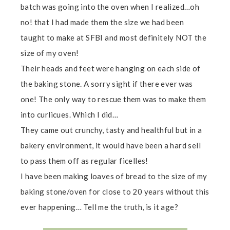
batch was going into the oven when I realized…oh
no! that I had made them the size we had been
taught to make at SFBI and most definitely NOT the
size of my oven!
Their heads and feet were hanging on each side of
the baking stone. A sorry sight if there ever was
one! The only way to rescue them was to make them
into curlicues. Which I did…
They came out crunchy, tasty and healthful but in a
bakery environment, it would have been a hard sell
to pass them off as regular ficelles!
I have been making loaves of bread to the size of my
baking stone/oven for close to 20 years without this
ever happening… Tell me the truth, is it age?