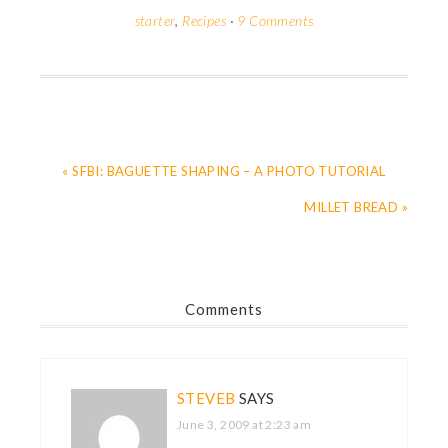
starter
,
Recipes
·
9 Comments
« SFBI: BAGUETTE SHAPING – A PHOTO TUTORIAL
MILLET BREAD »
Comments
STEVEB
SAYS
June 3, 2009 at 2:23 am