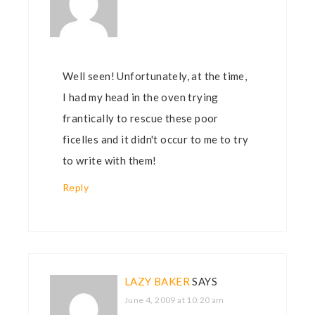
Well seen! Unfortunately, at the time,
I had my head in the oven trying
frantically to rescue these poor
ficelles and it didn't occur to me to try
to write with them!
Reply
LAZY BAKER
SAYS
June 4, 2009 at 10:20 am