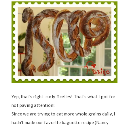
Yep, that’s right, curly ficelles! That’s what I got for
not paying attention!
Since we are trying to eat more whole grains daily, I
hadn’t made our favorite baguette recipe (Nancy