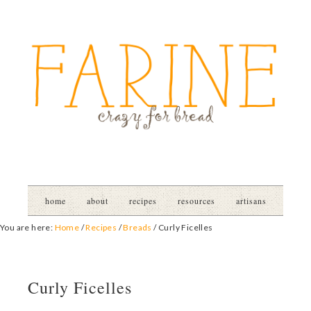
home
about
recipes
resources
artisans
You are here:
Home
/
Recipes
/
Breads
/
Curly Ficelles
Curly Ficelles