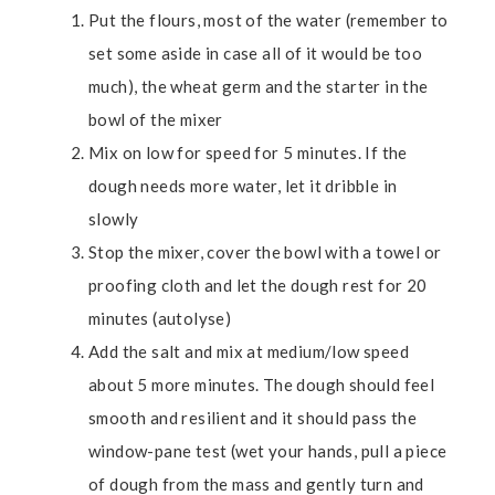
Put the flours, most of the water (remember to
set some aside in case all of it would be too
much), the wheat germ and the starter in the
bowl of the mixer
Mix on low for speed for 5 minutes. If the
dough needs more water, let it dribble in
slowly
Stop the mixer, cover the bowl with a towel or
proofing cloth and let the dough rest for 20
minutes (autolyse)
Add the salt and mix at medium/low speed
about 5 more minutes. The dough should feel
smooth and resilient and it should pass the
window-pane test (wet your hands, pull a piece
of dough from the mass and gently turn and