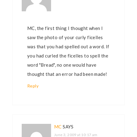
MC, the first thing I thought when I
saw the photo of your curly ficelles
was that you had spelled out a word. If
you had curled the ficelles to spell the
word "Bread", no one would have
thought that an error had been made!
Reply
MC
SAYS
June 3, 2009 at 10:17 am