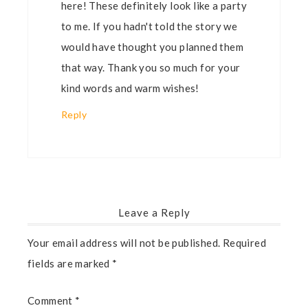
here! These definitely look like a party
to me. If you hadn't told the story we
would have thought you planned them
that way. Thank you so much for your
kind words and warm wishes!
Reply
Leave a Reply
Your email address will not be published.
Required
fields are marked
*
Comment
*