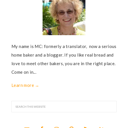
My name is MC: formerly a translator, now a serious
home baker and a blogger. If you like real bread and
love to meet other bakers, you are in the right place.
Come on in...
Learn more →