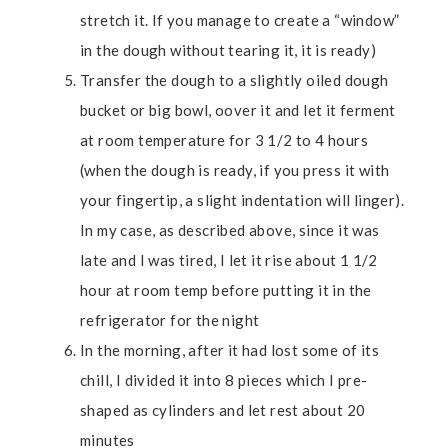
stretch it. If you manage to create a “window”
in the dough without tearing it, it is ready)
Transfer the dough to a slightly oiled dough
bucket or big bowl, oover it and let it ferment
at room temperature for 3 1/2 to 4 hours
(when the dough is ready, if you press it with
your fingertip, a slight indentation will linger).
In my case, as described above, since it was
late and I was tired, I let it rise about 1 1/2
hour at room temp before putting it in the
refrigerator for the night
In the morning, after it had lost some of its
chill, I divided it into 8 pieces which I pre-
shaped as cylinders and let rest about 20
minutes