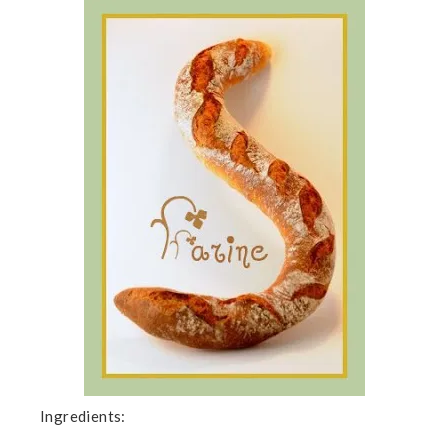
Ingredients: