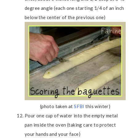
degree angle (each one starting 1/4 of an inch
below the center of the previous one)
(photo taken at
SFBI
this winter)
Pour one cup of water into the empty metal
pan inside the oven (taking care to protect
your hands and your face)