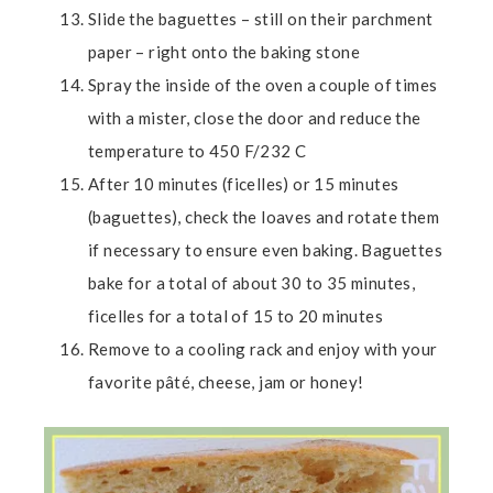
Slide the baguettes – still on their parchment
paper – right onto the baking stone
Spray the inside of the oven a couple of times
with a mister, close the door and reduce the
temperature to 450 F/232 C
After 10 minutes (ficelles) or 15 minutes
(baguettes), check the loaves and rotate them
if necessary to ensure even baking. Baguettes
bake for a total of about 30 to 35 minutes,
ficelles for a total of 15 to 20 minutes
Remove to a cooling rack and enjoy with your
favorite pâté, cheese, jam or honey!