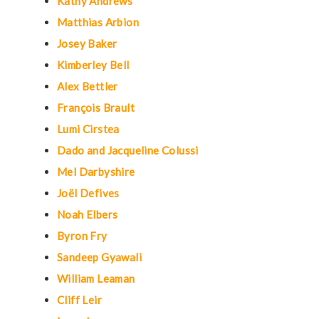
Kathy Andrews
Matthias Arbion
Josey Baker
Kimberley Bell
Alex Bettler
François Brault
Lumi Cirstea
Dado and Jacqueline Colussi
Mel Darbyshire
Joël Defives
Noah Elbers
Byron Fry
Sandeep Gyawali
William Leaman
Cliff Leir