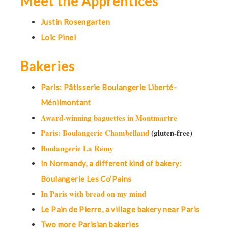
Meet the Apprentices
Justin Rosengarten
Loïc Pinel
Bakeries
Paris: Pâtisserie Boulangerie Liberté-
Ménilmontant
Award-winning baguettes in Montmartre
Paris: Boulangerie Chambelland
(gluten-free)
Boulangerie La Rémy
In Normandy, a different kind of bakery:
Boulangerie Les Co’Pains
In Paris with bread on my mind
Le Pain de Pierre, a village bakery near Paris
Two more Parisian bakeries