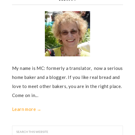
My name is MC: formerly a translator, now a serious
home baker and a blogger. If you like real bread and
love to meet other bakers, you are in the right place.
Come on in...
Learn more →