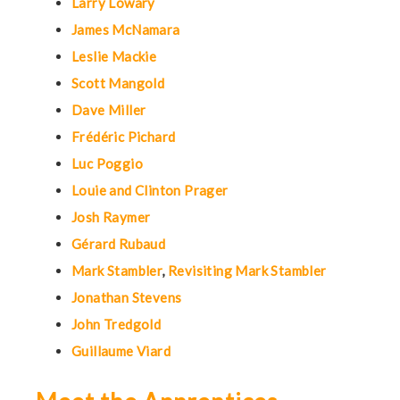
Larry Lowary
James McNamara
Leslie Mackie
Scott Mangold
Dave Miller
Frédéric Pichard
Luc Poggio
Louie and Clinton Prager
Josh Raymer
Gérard Rubaud
Mark Stambler
,
Revisiting Mark Stambler
Jonathan Stevens
John Tredgold
Guillaume Viard