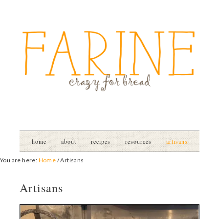
home
about
recipes
resources
artisans
You are here:
Home
/
Artisans
Artisans