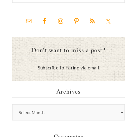
Don’t want to miss a post?
Subscribe to Farine via email
Archives
Categories