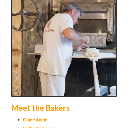
Meet the Bakers
Diane Andiel