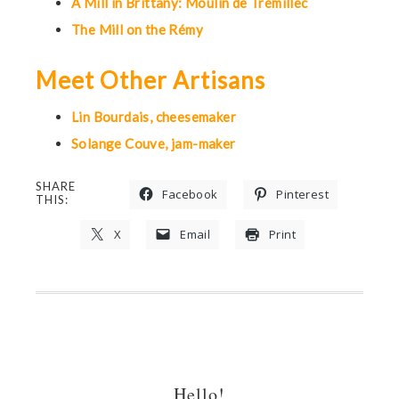
A Mill in Brittany: Moulin de Trémillec
The Mill on the Rémy
Meet Other Artisans
Lin Bourdais, cheesemaker
Solange Couve, jam-maker
SHARE
Facebook
Pinterest
THIS:
X
Email
Print
Hello!