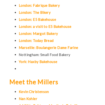
London: Fabrique Bakery
London: The Bikery
London: E5 Bakehouse
London: a visit to E5 Bakehouse
London: Margot Bakery
London: Today Bread
Marseille: Boulangerie Dame Farine
Nottingham: Small Food Bakery
York: Haxby Bakehouse
Meet the Millers
Kevin Christenson
Nan Kohler