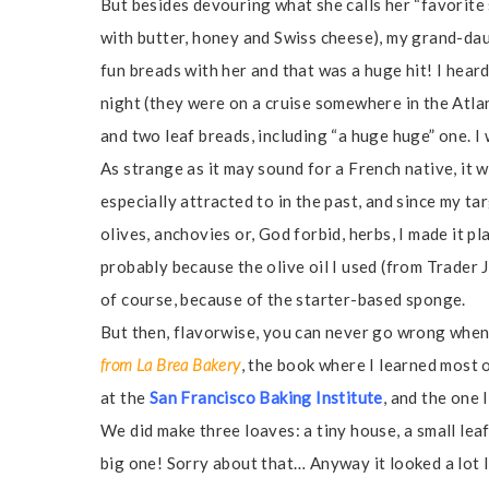
But besides devouring what she calls her “favorite
with butter, honey and Swiss cheese), my grand-daug
fun breads with her and that was a huge hit! I hear
night (they were on a cruise somewhere in the Atl
and two leaf breads, including “a huge huge” one. 
As strange as it may sound for a French native, it 
especially attracted to in the past, and since my ta
olives, anchovies or, God forbid, herbs, I made it pla
probably because the olive oil I used (from Trader J
of course, because of the starter-based sponge.
But then, flavorwise, you can never go wrong when
from La Brea Bakery
, the book where I learned most 
at the
San Francisco Baking Institute
, and the one 
We did make three loaves: a tiny house, a small leaf
big one! Sorry about that… Anyway it looked a lot l