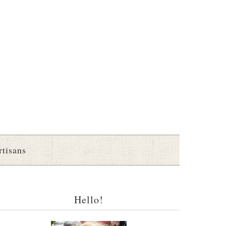
rtisans
Hello!