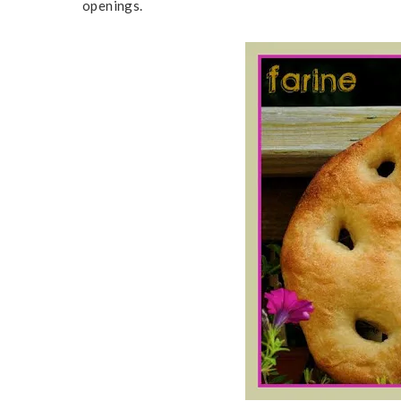
openings.