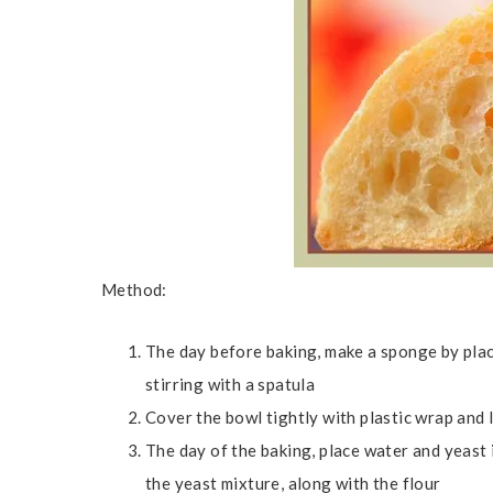
Method:
The day before baking, make a sponge by placi
stirring with a spatula
Cover the bowl tightly with plastic wrap and
The day of the baking, place water and yeast 
the yeast mixture, along with the flour