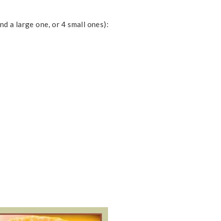
nd a large one, or 4 small ones):