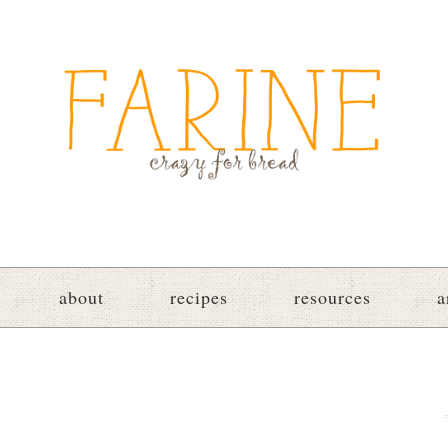
about
recipes
resources
a