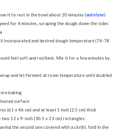
ow it to rest in the bowl about 20 minutes (
autolyse
)
peed for 4 minutes, scraping the dough down the sides
la
til incorporated and desired dough temperature (74-78
uld feel soft and resilient. Mix it for a few minutes by
ic wrap and let ferment at room temperature until doubled
fore baking
floured surface
es (61 x 46 cm) and at least 1 inch (2.5 cm) thick
o two 12 x 9-inch (30.5 x 23 cm) rectangles
aving the second one covered with a cloth), fold in the