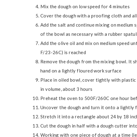
Mix the dough on low speed for 4 minutes
Cover the dough with a proofing cloth and all
Add the salt and continue mixing on medium s
of the bowl as necessary with a rubber spatu
Add the olive oil and mix on medium speed un
F/23-26C) is reached
Remove the dough from the mixing bowl. It sho
hand on a lightly floured work surface
Place in oiled bowl, cover tightly with plast
in volume, about 3 hours
Preheat the oven to 500F/260C one hour be
Uncover the dough and turn it onto a lightly 
Stretch it into a rectangle about 24 by 18 inch
Cut the dough in half with a dough cutter int
Working with one piece of dough at a time (le