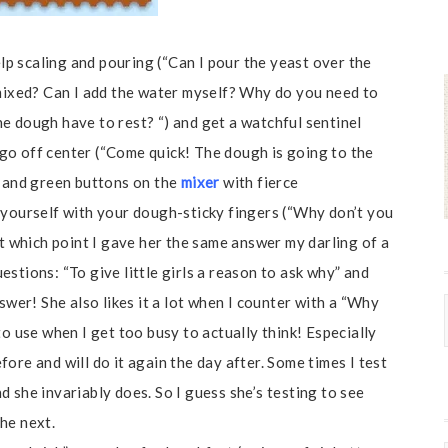
elp scaling and pouring (“Can I pour the yeast over the
 mixed? Can I add the water myself? Why do you need to
e dough have to rest? “) and get a watchful sentinel
go off center (“Come quick! The dough is going to the
d and green buttons on the
mixer
with fierce
 yourself with your dough-sticky fingers (“Why don’t you
at which point I gave her the same answer my darling of a
stions: “To give little girls a reason to ask why” and
swer! She also likes it a lot when I counter with a “Why
to use when I get too busy to actually think! Especially
ore and will do it again the day after. Some times I test
 she invariably does. So I guess she’s testing to see
he next.