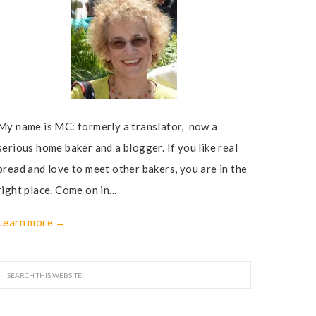
My name is MC: formerly a translator, now a
serious home baker and a blogger. If you like real
bread and love to meet other bakers, you are in the
right place. Come on in...
Learn more →