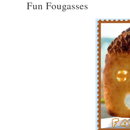
Fun Fougasses