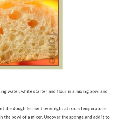
ng water, white starter and flour in a mixing bowl and
 let the dough ferment overnight at room temperature
in the bowl of a mixer. Uncover the sponge and add it to