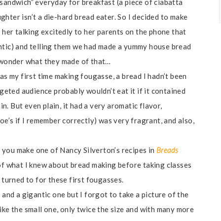
 sandwich” everyday for breakfast (a piece of ciabatta
hter isn’t a die-hard bread eater. So I decided to make
d her talking excitedly to her parents on the phone that
antic) and telling them we had made a yummy house bread
I wonder what they made of that…
was my first time making fougasse, a bread I hadn’t been
rgeted audience probably wouldn’t eat it if it contained
in. But even plain, it had a very aromatic flavor,
oe’s if I remember correctly) was very fragrant, and also,
 you make one of Nancy Silverton’s recipes in
Breads
of what I knew about bread making before taking classes
I turned to for these first fougasses.
 and a gigantic one but I forgot to take a picture of the
ike the small one, only twice the size and with many more