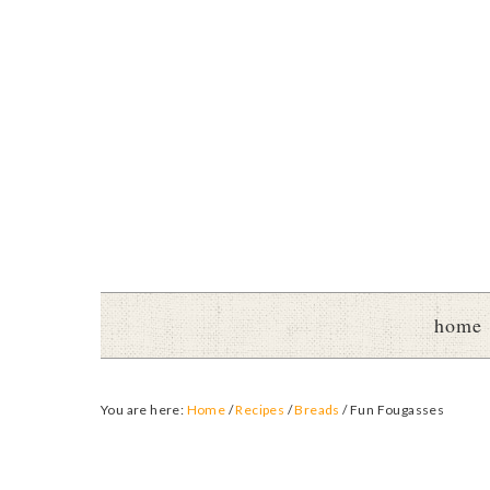
home
You are here:
Home
/
Recipes
/
Breads
/
Fun Fougasses