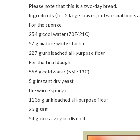
Please note that this is a two-day bread.
Ingredients (for 2 large loaves, or two small ones a
For the sponge
254 g cool water (70F/21C)
57 g mature white starter
227 g unbleached all-purpose flour
For the final dough
556 g cold water (55F/13C)
5 g instant dry yeast
the whole sponge
1136 g unbleached all-purpose flour
25 g salt
54 g extra-virgin olive oil