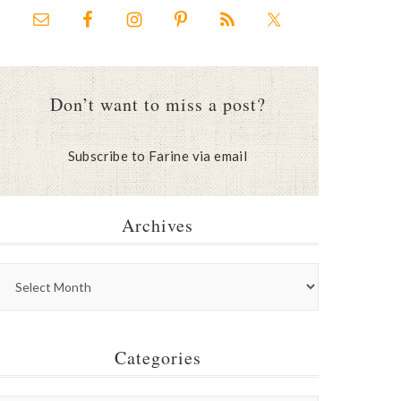
Don’t want to miss a post?
Subscribe to Farine via email
Archives
Categories