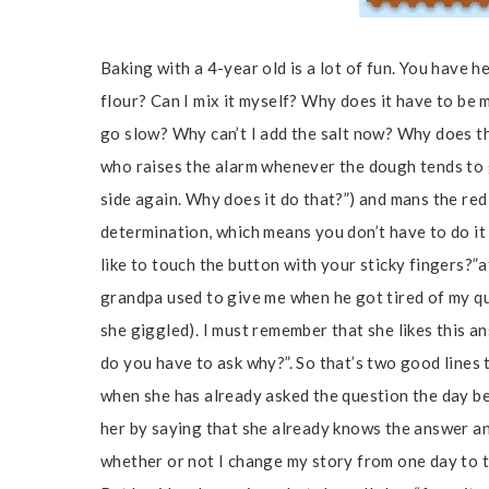
Baking with a 4-year old is a lot of fun. You have h
flour? Can I mix it myself? Why does it have to be
go slow? Why can’t I add the salt now? Why does th
who raises the alarm whenever the dough tends to 
side again. Why does it do that?”) and mans the re
determination, which means you don’t have to do it
like to touch the button with your sticky fingers?”
grandpa used to give me when he got tired of my que
she giggled). I must remember that she likes this an
do you have to ask why?”. So that’s two good lines 
when she has already asked the question the day bef
her by saying that she already knows the answer and
whether or not I change my story from one day to t