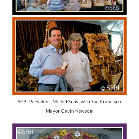
SFBI President, Michel Suas, with San Francisco
Mayor Gavin Newsom