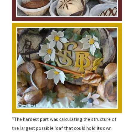
“The hardest part was calculating the structure of
the largest possible loaf that could hold its own