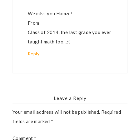
We miss you Hamze!
From,
Class of 2014, the last grade you ever
taught math too…:(
Reply
Leave a Reply
Your email address will not be published.
Required
fields are marked
*
Comment
*