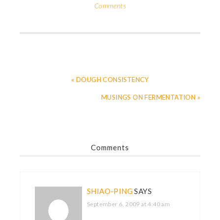
Comments
« DOUGH CONSISTENCY
MUSINGS ON FERMENTATION »
Comments
SHIAO-PING
SAYS
September 6, 2009 at 4:40 am