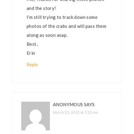
and the story!
I'm still trying to track down some
photos of the crabs and will pass them
along as soon asap.
Best,
Erin
Reply
ANONYMOUS
SAYS
March 23, 2012 at 1:23 am