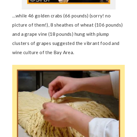
…while 46 golden crabs (66 pounds) (sorry! no
picture of them!), 8 sheathes of wheat (106 pounds)
and a grape vine (18 pounds) hung with plump
clusters of grapes suggested the vibrant food and
wine culture of the Bay Area.