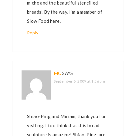
miche and the beautiful stencilled
breads! By the way, I'm a member of
Slow Food here.
Reply
MC
SAYS
September 6, 2009 at 1:56 pm
Shiao-Ping and Miriam, thank you for
visiting. I too think that this bread
sculpture is amazing! Shiao-Ping, are