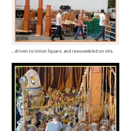
…driven to Union Square, and reassembled on site.