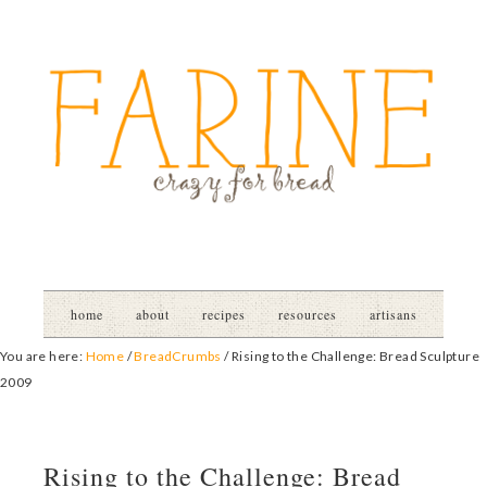
home
about
recipes
resources
artisans
You are here:
Home
/
BreadCrumbs
/
Rising to the Challenge: Bread Sculpture
2009
Rising to the Challenge: Bread