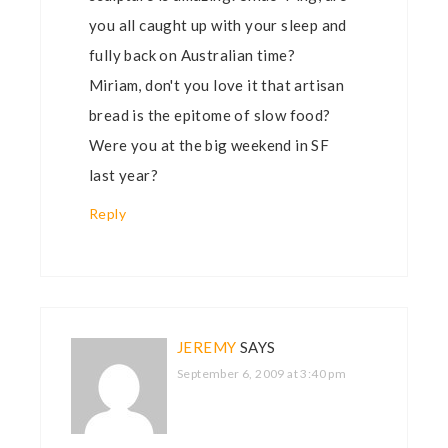
you all caught up with your sleep and
fully back on Australian time?
Miriam, don't you love it that artisan
bread is the epitome of slow food?
Were you at the big weekend in SF
last year?
Reply
JEREMY
SAYS
September 6, 2009 at 3:40 pm