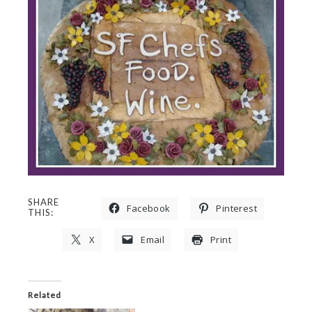
SHARE
Facebook
Pinterest
THIS:
X
Email
Print
Related