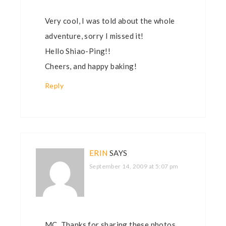
Very cool, I was told about the whole
adventure, sorry I missed it!
Hello Shiao-Ping!!
Cheers, and happy baking!
Reply
ERIN
SAYS
September 14, 2009 at 5:07 pm
MC, Thanks for sharing these photos