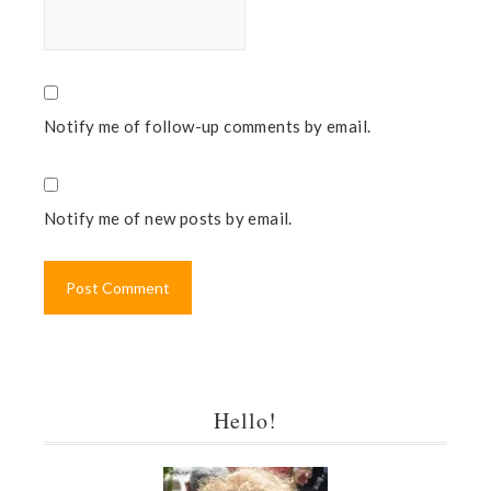
Notify me of follow-up comments by email.
Notify me of new posts by email.
Hello!