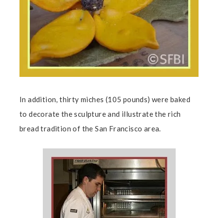
In addition, thirty miches (105 pounds) were baked
to decorate the sculpture and illustrate the rich
bread tradition of the San Francisco area.