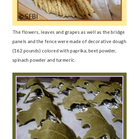
The flowers, leaves and grapes as well as the bridge
panels and the fence were made of decorative dough
(162 pounds) colored with paprika, beet powder,
spinach powder and turmeric.