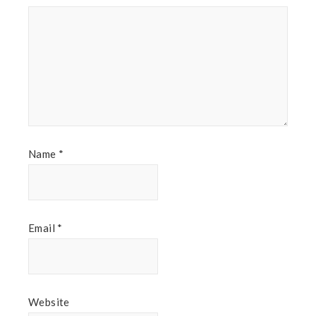
Name
*
Email
*
Website