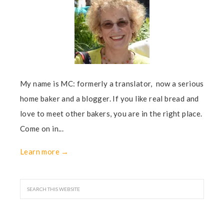
My name is MC: formerly a translator, now a serious
home baker and a blogger. If you like real bread and
love to meet other bakers, you are in the right place.
Come on in...
Learn more →