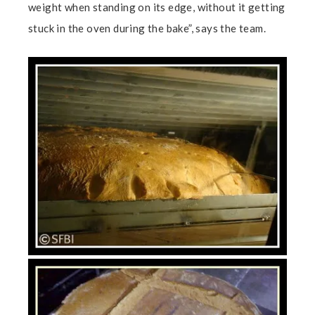
weight when standing on its edge, without it getting
stuck in the oven during the bake”, says the team.