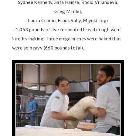
Sydnee Kennedy, Safa Hamzé, Rocio Villanueva,
Greg Mindel,
Laura Cronin, Frank Sally, Miyuki Togi
…1,053 pounds of live fermented bread dough went
into its making. Three mega miches were baked that
were so heavy (660 pounds total)…