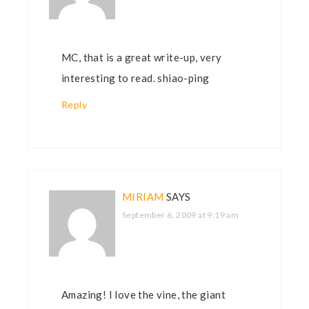
MC, that is a great write-up, very
interesting to read. shiao-ping
Reply
MIRIAM
SAYS
September 6, 2009 at 9:19 am
Amazing! I love the vine, the giant