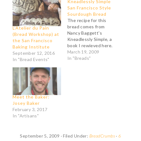
Kneadlessly Simple
San Francisco Style
Sourdough Bread
The recipe for this
bread comes from
L’Atelier du Pain
Nancy Baggett's
(Bread Workshop) at
Kneadlessly Simple, a
the San Francisco
book I rewieved here.
Baking Institute
Ingredients: 496 g all-
March 19, 2009
September 12, 2016
purpose unbleached
In "Breads"
In "Bread Events"
flour (+ more as
needed) 9 g salt (the
bread wasn't quite
salty enough to my
taste. Next time I'll
use 2% of the total
Meet the Baker:
amount of flour
Josey Baker
indicated in…
February 3, 2017
In "Artisans"
September 5, 2009
·
Filed Under:
BreadCrumbs
·
6