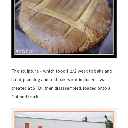
The sculpture – which took 1 1/2 week to bake and
build, planning and test bakes not included – was
created at SFBI, then disassembled, loaded onto a
flat bed truck…