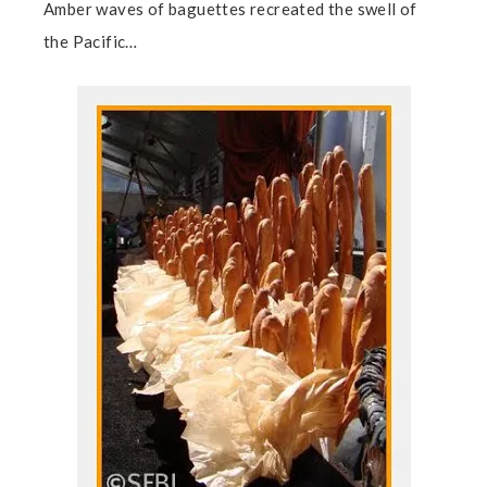
Amber waves of baguettes recreated the swell of
the Pacific…