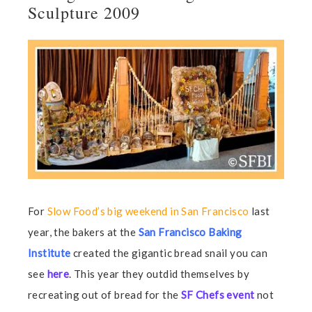
Sculpture 2009
For
Slow Food’s big weekend in San Francisco
last
year, the bakers at the
San Francisco Baking
Institute
created the gigantic bread snail you can
see
here
. This year they outdid themselves by
recreating out of bread for the
SF Chefs event
not