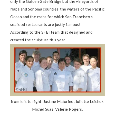
only the Golden Gate Bridge but the vineyards of
Napa and Sonoma counties, the waters of the Pacific
Ocean and the crabs for which San Francisco’s
seafood restaurants are justly famous!
According to the SFBI team that designed and
created the sculpture this year…
from left to right, Justine Maiorino, Juliette Leichuk,
Michel Suas, Valerie Rogers,