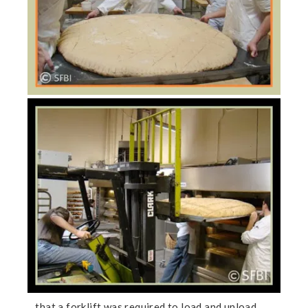
…that a forklift was required to load and unload