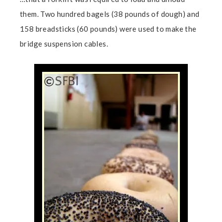
them. Two hundred bagels (38 pounds of dough) and
158 breadsticks (60 pounds) were used to make the
bridge suspension cables.