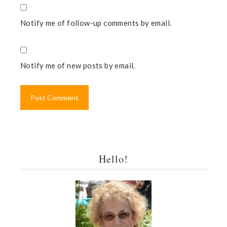
Notify me of follow-up comments by email.
Notify me of new posts by email.
Hello!