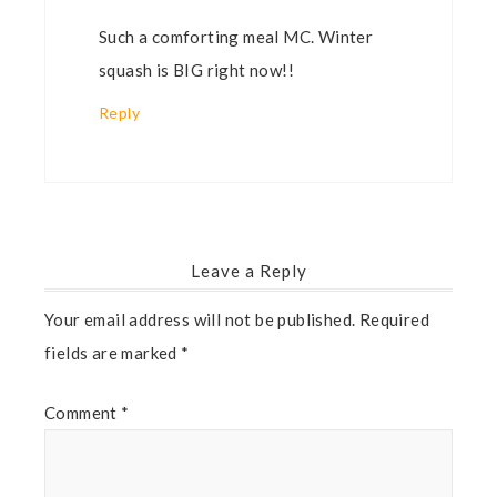
Such a comforting meal MC. Winter
squash is BIG right now!!
Reply
Leave a Reply
Your email address will not be published.
Required
fields are marked
*
Comment
*