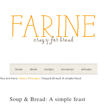
home
about
recipes
resources
artisans
You are here:
Home
/
Recipes
/
Soup & Bread: A simple feast
Soup & Bread: A simple feast