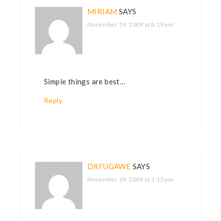
MIRIAM
SAYS
November 19, 2009 at 8:19 am
Simple things are best…
Reply
DRFUGAWE
SAYS
November 19, 2009 at 1:12 pm