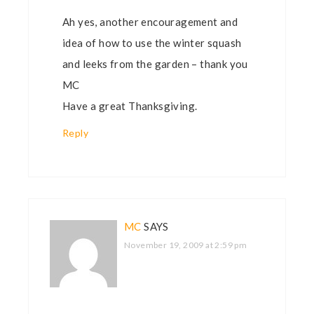
Ah yes, another encouragement and
idea of how to use the winter squash
and leeks from the garden – thank you
MC
Have a great Thanksgiving.
Reply
MC
SAYS
November 19, 2009 at 2:59 pm