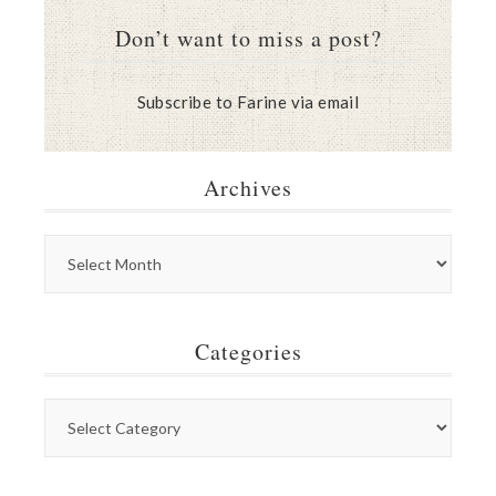
Don’t want to miss a post?
Subscribe to Farine via email
Archives
Categories