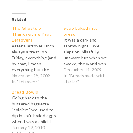
Related
The Ghosts of
Soup baked into
Thanksgiving Past:
bread
Leftovers
It was a dark and
After a leftover lunch -
stormy night... We
always a treat- on
slept on, blissfully
Friday, everything (and
unaware but when we
by that, I mean
awoke, the world was
everything but the
white and hushed.
December 14, 2009
cranberry sauce and
November 29, 2009
Mist shivered on the
In "Breads made with
the cranberry relish)
In "Leftovers"
bare trees and the
starter"
went into the making
road had fallen silent.
Bread Bowls
of one big meatloaf
After a long, long
Going back to the
(which has been frozen
while, we heard the
buttered baguette
and will go to my
distant growl of the
"soldiers" we used to
daughter's family of
snowplow. It came
dip in soft-boiled eggs
seven) and 12 small
nearer,…
when I was a child, I
ones (which…
have always been
January 19, 2010