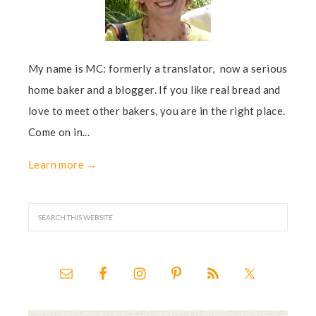
My name is MC: formerly a translator, now a serious
home baker and a blogger. If you like real bread and
love to meet other bakers, you are in the right place.
Come on in...
Learn more →