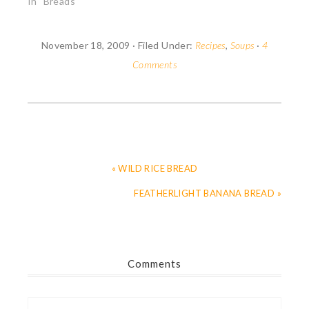
fascinated by bread as
In "Breads"
a container or as
silverware. I may yet
make a "pain tranchoir",
November 18, 2009
·
Filed Under:
Recipes
,
Soups
·
4
a slab of bread on
Comments
which medieval ladies
and lords heaped…
« WILD RICE BREAD
FEATHERLIGHT BANANA BREAD »
Comments