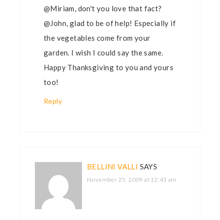
@Miriam, don't you love that fact?
@John, glad to be of help! Especially if
the vegetables come from your
garden. I wish I could say the same.
Happy Thanksgiving to you and yours
too!
Reply
BELLINI VALLI
SAYS
November 25, 2009 at 12:43 am