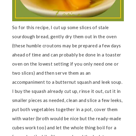
So for this recipe, I cut up some slices of stale
sourdough bread, gently dry them out in the oven
(these humble croutons may be prepared a few days
ahead of time and can probably be done in a toaster
oven on the lowest setting if you only need one or
two slices) and then serve them as an
accompaniment to a butternut squash and leek soup.
I buy the squash already cut up, rinse it out, cut it in
smaller pieces as needed, clean and slice a few leeks,
put both vegetables together in a pot, cover them
with water (broth would be nice but the ready-made
cubes work too) and let the whole thing boil for a