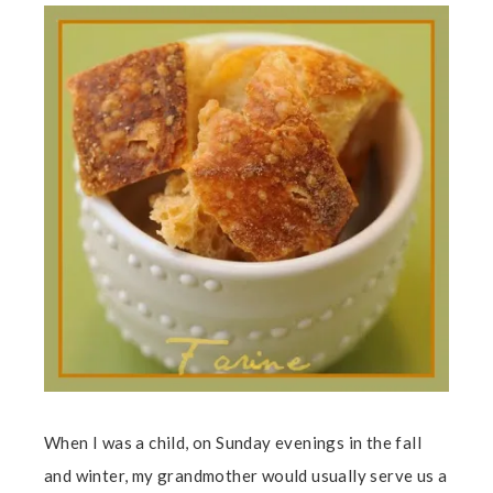
When I was a child, on Sunday evenings in the fall
and winter, my grandmother would usually serve us a