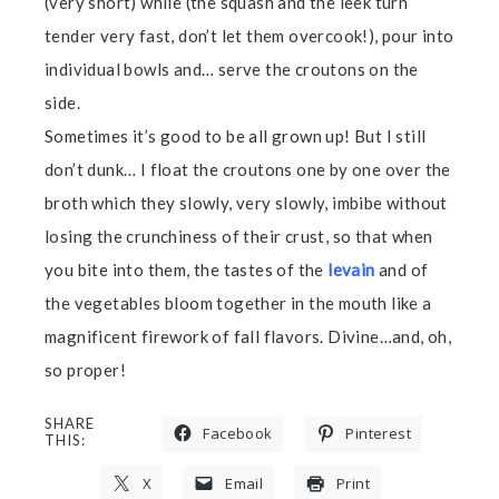
(very short) while (the squash and the leek turn
tender very fast, don’t let them overcook!), pour into
individual bowls and… serve the croutons on the
side.
Sometimes it’s good to be all grown up! But I still
don’t dunk… I float the croutons one by one over the
broth which they slowly, very slowly, imbibe without
losing the crunchiness of their crust, so that when
you bite into them, the tastes of the
levain
and of
the vegetables bloom together in the mouth like a
magnificent firework of fall flavors. Divine…and, oh,
so proper!
SHARE
Facebook
Pinterest
THIS:
X
Email
Print