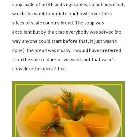
soup made of broth and vegetables, sometimes meat,
which she would pour into our bowls over thick
slices of stale country bread. The soup was
excellent but by the time everybody was served (no
way anyone could start before that, it just wasn’t
done), the bread was mushy. I would have preferred
it on the side to dunk as we went, but that wasn’t
considered proper either.