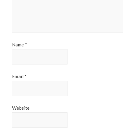
Name
*
Email
*
Website