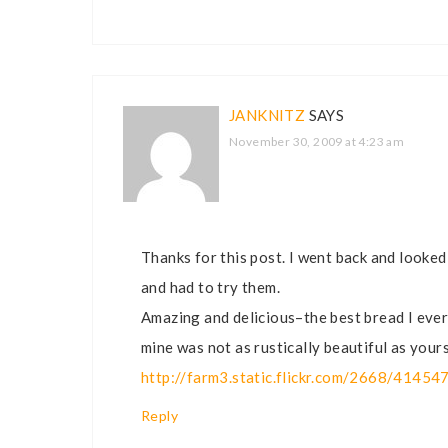
JANKNITZ
SAYS
November 30, 2009 at 4:23 am
Thanks for this post. I went back and looke
and had to try them.
Amazing and delicious–the best bread I ever
mine was not as rustically beautiful as yours
http://farm3.static.flickr.com/2668/4145
Reply