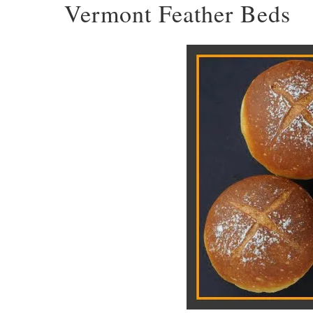
Vermont Feather Beds