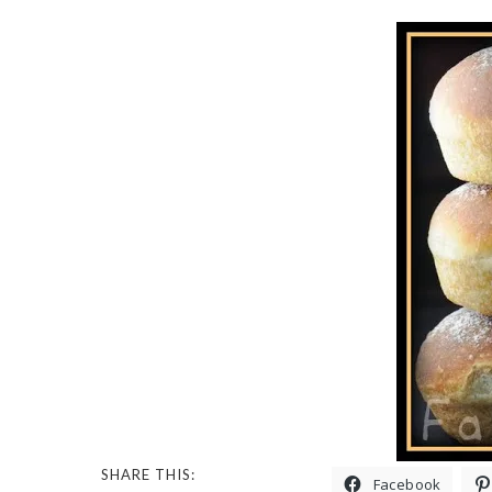
SHARE THIS:
Facebook