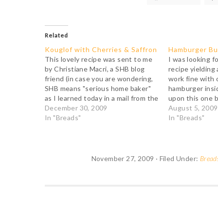
Related
Kouglof with Cherries & Saffron
Hamburger B
This lovely recipe was sent to me
I was looking f
by Christiane Macri, a SHB blog
recipe yielding 
friend (in case you are wondering,
work fine with 
SHB means "serious home baker"
hamburger insi
as I learned today in a mail from the
upon this one b
Bread Bakers Guild of America). As
December 30, 2009
started out by
August 5, 2009
I didn't have a kouglof pan,
In "Breads"
Silverton's dire
In "Breads"
Christiane was kind enough to…
Breads from La 
hadn't read…
November 27, 2009
·
Filed Under:
Bread