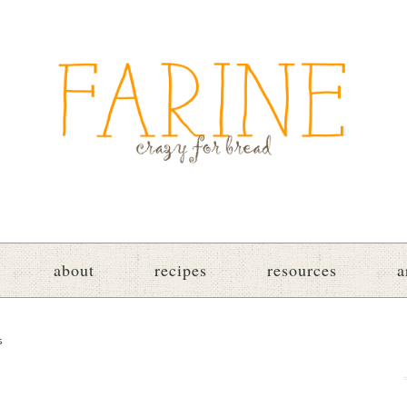
about
recipes
resources
a
s