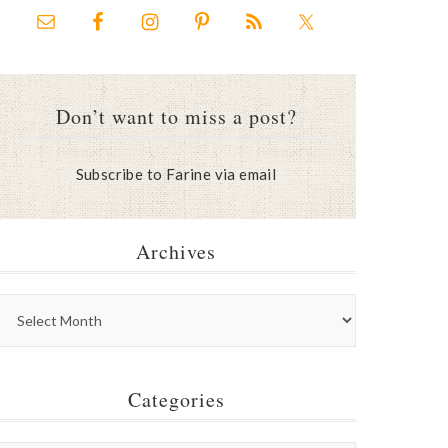
Don’t want to miss a post?
Subscribe to Farine via email
Archives
Categories