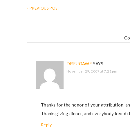
« PREVIOUS POST
Co
DRFUGAWE
SAYS
November 29, 2009 at 7:21 pm
Thanks for the honor of your attribution, an
Thanksgiving dinner, and everybody loved th
Reply