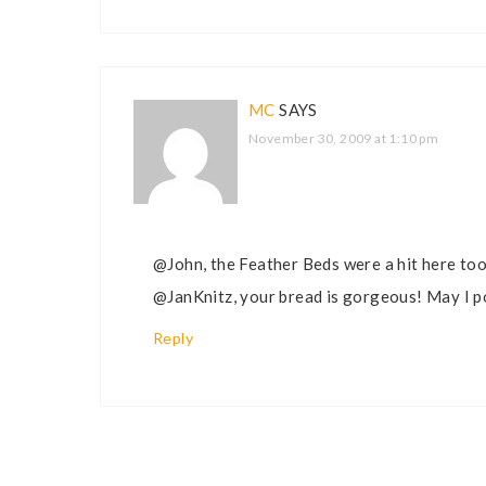
MC
SAYS
November 30, 2009 at 1:10 pm
@John, the Feather Beds were a hit here too
@JanKnitz, your bread is gorgeous! May I po
Reply