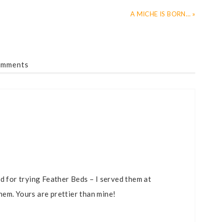
A MICHE IS BORN… »
mments
d for trying Feather Beds – I served them at
em. Yours are prettier than mine!