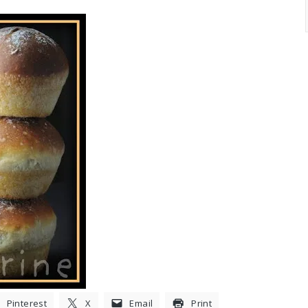
Pinterest
X
Email
Print