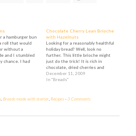
uns
Chocolate Cherry Lean Brioche
or a hamburger bun
with Hazelnuts
a roll that would
Looking for a reasonably healthful
or without a
holiday bread? Well, look no
de and I stumbled
further. This little brioche might
y chance. I had
just do the trick! It is rich in
 following Nancy
chocolate, dried cherries and
ctions in her terrific
hazelnuts but rather low on fat and
December 11, 2009
Brea Bakery but I
sugar, completely butter-free and
In "Breads"
made with a healthy proportion of
white whole wheat... To top it…
s
,
Breads made with starter
,
Recipes
·
3 Comments