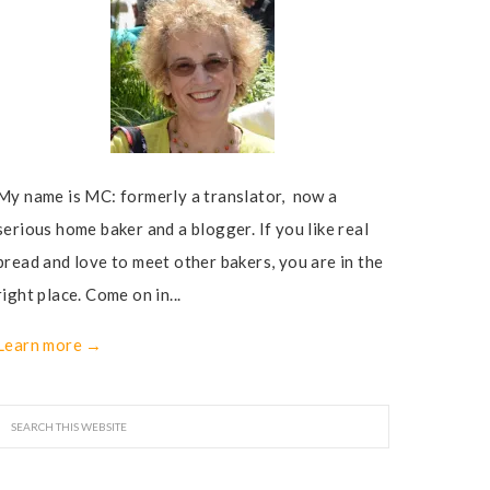
My name is MC: formerly a translator, now a
serious home baker and a blogger. If you like real
bread and love to meet other bakers, you are in the
right place. Come on in...
Learn more →