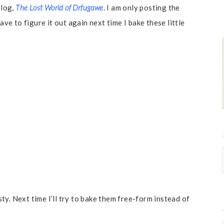
blog,
The Lost World of Drfugawe
. I am only posting the
ave to figure it out again next time I bake these little
y. Next time I’ll try to bake them free-form instead of