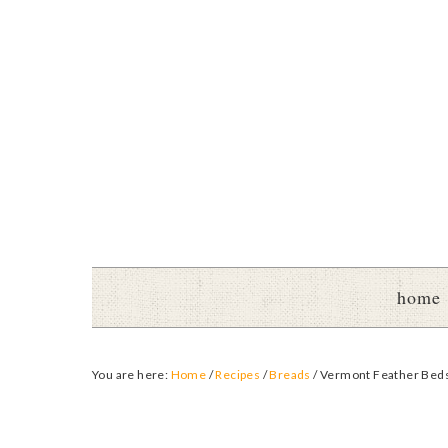
home
You are here:
Home
/
Recipes
/
Breads
/
Vermont Feather Bed