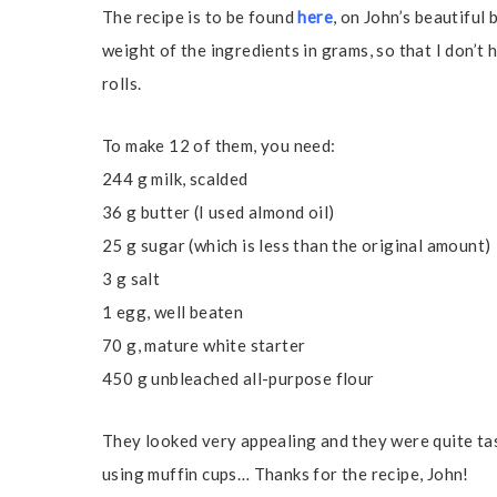
The recipe is to be found
here
, on John’s beautiful 
weight of the ingredients in grams, so that I don’t h
rolls.
To make 12 of them, you need:
244 g milk, scalded
36 g butter (I used almond oil)
25 g sugar (which is less than the original amount)
3 g salt
1 egg, well beaten
70 g, mature white starter
450 g unbleached all-purpose flour
They looked very appealing and they were quite tast
using muffin cups… Thanks for the recipe, John!