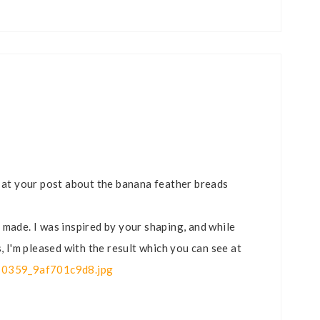
d at your post about the banana feather breads
 made. I was inspired by your shaping, and while
, I'm pleased with the result which you can see at
470359_9af701c9d8.jpg