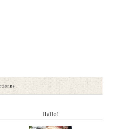
rtisans
Hello!