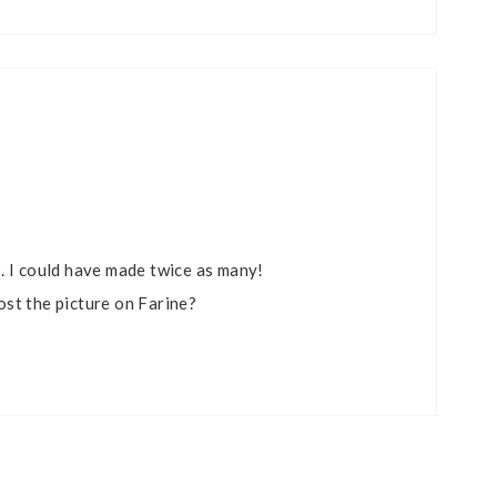
. I could have made twice as many!
st the picture on Farine?