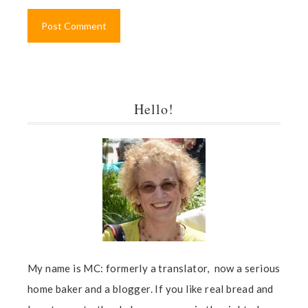
Hello!
My name is MC: formerly a translator, now a serious
home baker and a blogger. If you like real bread and