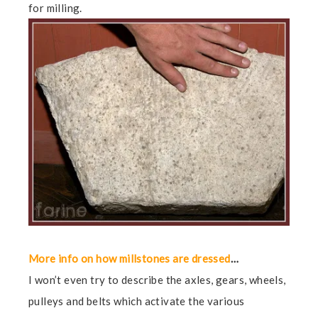
for milling.
More info on how millstones are dressed
…
I won’t even try to describe the axles, gears, wheels,
pulleys and belts which activate the various