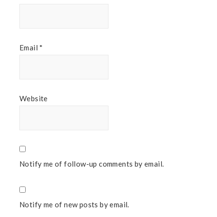
Email
*
Website
Notify me of follow-up comments by email.
Notify me of new posts by email.