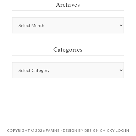
Archives
Categories
COPYRIGHT © 2026 FARINE · DESIGN BY
DESIGN CHICKY
LOG IN