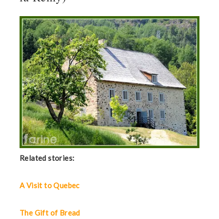
Related stories:
A Visit to Quebec
The Gift of Bread