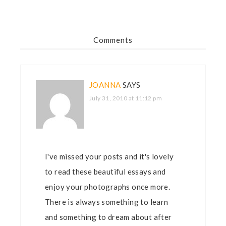
Comments
JOANNA
SAYS
July 31, 2010 at 11:12 pm
I've missed your posts and it's lovely
to read these beautiful essays and
enjoy your photographs once more.
There is always something to learn
and something to dream about after