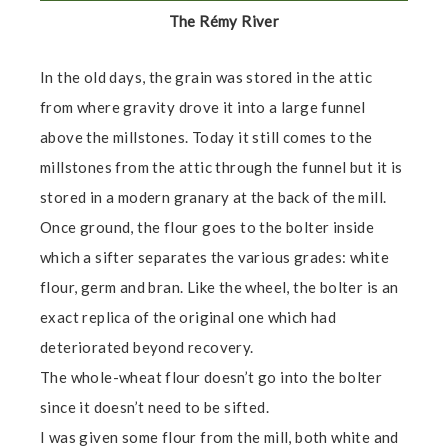
The Rémy River
In the old days, the grain was stored in the attic
from where gravity drove it into a large funnel
above the millstones. Today it still comes to the
millstones from the attic through the funnel but it is
stored in a modern granary at the back of the mill.
Once ground, the flour goes to the bolter inside
which a sifter separates the various grades: white
flour, germ and bran. Like the wheel, the bolter is an
exact replica of the original one which had
deteriorated beyond recovery.
The whole-wheat flour doesn’t go into the bolter
since it doesn’t need to be sifted.
I was given some flour from the mill, both white and