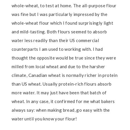
whole-wheat, to test at home. The all-purpose flour
was fine but I was particularly impressed by the
whole-wheat flour which I found surprisingly light
and mild-tasting. Both flours seemed to absorb
water less readily than their US commercial
counterparts I am used to working with. I had
thought the opposite would be true since they were
milled from local wheat and due to the harsher
climate, Canadian wheat is normally richer in protein
than US wheat. Usually protein-rich flours absorb
more water. It may just have been that batch of
wheat. In any case, it confirmed for me what bakers
always say: when making bread, go easy with the
water until you know your flour!