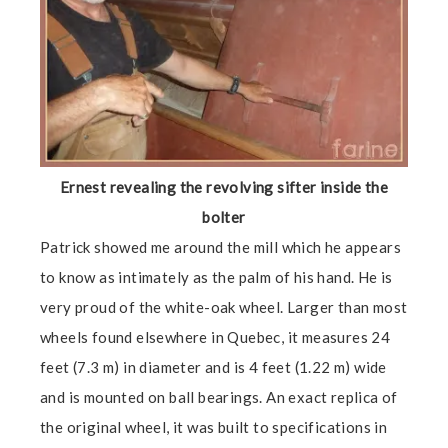
Ernest revealing the revolving sifter inside the
bolter
Patrick showed me around the mill which he appears
to know as intimately as the palm of his hand. He is
very proud of the white-oak wheel. Larger than most
wheels found elsewhere in Quebec, it measures 24
feet (7.3 m) in diameter and is 4 feet (1.22 m) wide
and is mounted on ball bearings. An exact replica of
the original wheel, it was built to specifications in