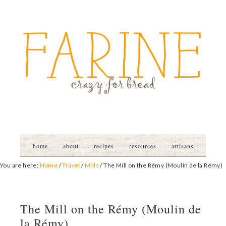
home
about
recipes
resources
artisans
You are here:
Home
/
Travel
/
Mills
/
The Mill on the Rémy (Moulin de la Rémy)
The Mill on the Rémy (Moulin de
la Rémy)