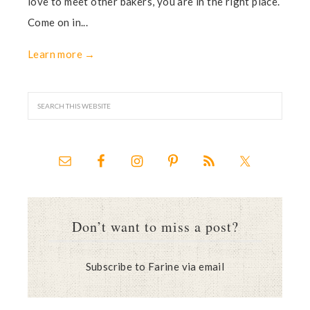
love to meet other bakers, you are in the right place.
Come on in...
Learn more →
Don’t want to miss a post?
Subscribe to Farine via email