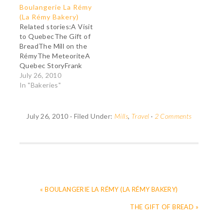
Boulangerie La Rémy
Passion The taste of a
of New France was
(La Rémy Bakery)
madeleine crumbled in
inspired by the feudal
Related stories:A Visit
a spoonful of tea
model, and it
to QuebecThe Gift of
suddenly brought back
continued for many
BreadThe Mill on the
to Proust whole
years after the English
RémyThe MeteoriteA
sections of his past
conquest. The land-
Quebec StoryFrank
previously hidden from
owning seigneurs had
Cabot: A Man with a
July 26, 2010
his consciousness
several obligations.
Passion Born from one
In "Bakeries"
and…
They…
man's resolve to bring
back the taste of
bread to Charlevoix
July 26, 2010
·
Filed Under:
Mills
,
Travel
·
2 Comments
County, Quebec (see
The Gift of Bread), la
Boulangerie La Rémy
(La Rémy Bakery),
located…
« BOULANGERIE LA RÉMY (LA RÉMY BAKERY)
THE GIFT OF BREAD »