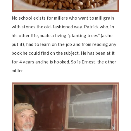
No school exists for millers who want to mill grain
with stones the old-fashioned way. Patrick who, in
his other life, made a living “planting trees” (as he
put it), had to learn on the job and from reading any
book he could find on the subject. He has been at it
for 4 years and he is hooked. So is Ernest, the other
miller.