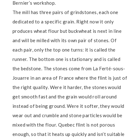
Bernier’s workshop.
The mill has three pairs of grindstones, each one
dedicated to a specific grain. Right now it only
produces wheat flour but buckwheat is next in line
and will be milled with its own pair of stones. Of
each pair, only the top one turns: it is called the
runner. The bottom one is stationary and is called
the bedstone. The stones come from La Ferté-sous-
Jouarre in an area of France where the flint is just of
the right quality. Were it harder, the stones would
get smooth fast and the grain would roll around
instead of being ground. Were it softer, they would
wear out and crumble and stone particles would be
mixed with the flour. Quebec flint is not porous
enough, so that it heats up quickly and isn’t suitable