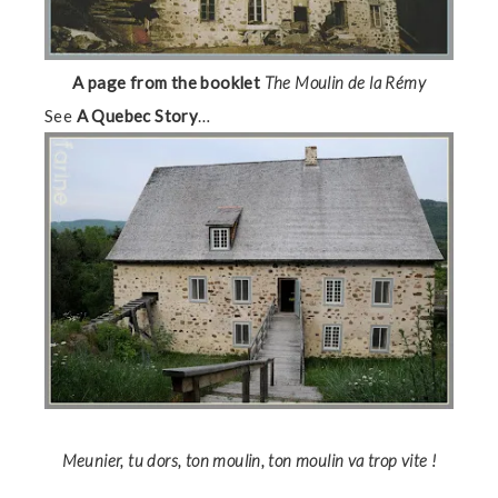
A page from the booklet
The Moulin de la Rémy
See
A Quebec Story
…
Meunier, tu dors, ton moulin, ton moulin va trop vite !