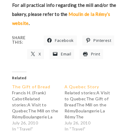
For all practical info regarding the mill and/or the
bakery, please refer to the
Moulin de la Rémy’s
website
.
SHARE
Facebook
Pinterest
THIS:
X
Email
Print
Related
The Gift of Bread
A Quebec Story
Francis H. (Frank)
Related stories:A Visit
CabotRelated
to QuebecThe Gift of
stories:A Visit to
BreadThe Mill on the
QuebecThe Mill on the
RémyBoulangerie La
RémyBoulangerie La
RémyThe
RémyThe MeteoriteA
July 26, 2010
MeteoriteFrank Cabot:
July 26, 2010
Quebec StoryFrank
In "Travel"
A Man with a Passion
In "Travel"
Cabot: A Man with a
"The economic system