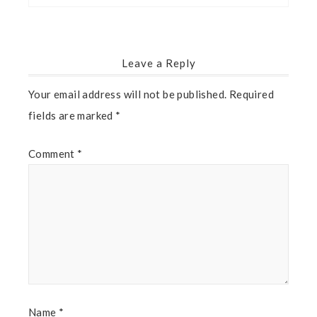
Leave a Reply
Your email address will not be published.
Required
fields are marked
*
Comment
*
Name
*