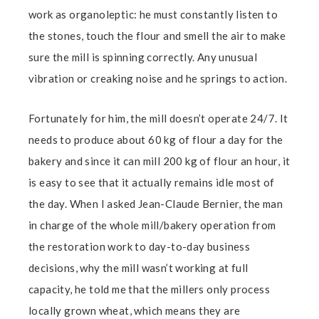
work as organoleptic: he must constantly listen to
the stones, touch the flour and smell the air to make
sure the mill is spinning correctly. Any unusual
vibration or creaking noise and he springs to action.
Fortunately for him, the mill doesn’t operate 24/7. It
needs to produce about 60 kg of flour a day for the
bakery and since it can mill 200 kg of flour an hour, it
is easy to see that it actually remains idle most of
the day. When I asked Jean-Claude Bernier, the man
in charge of the whole mill/bakery operation from
the restoration work to day-to-day business
decisions, why the mill wasn’t working at full
capacity, he told me that the millers only process
locally grown wheat, which means they are