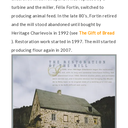
turbine and the miller, Félix Fortin, switched to
producing animal feed. In the late 80’s, Fortin retired
and the mill stood abandoned until bought by
Heritage Charlevoix in 1992 (see
The Gift of Bread
). Restoration work started in 1997. The mill started
producing flour again in 2007.