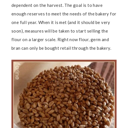
dependent on the harvest. The goal is to have
enough reserves to meet the needs of the bakery for
one full year. When it is met (and it should be very
soon), measures will be taken to start selling the
flour on a larger scale. Right now flour, germ and
bran can only be bought retail through the bakery.