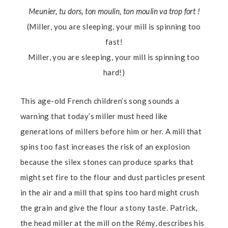
Meunier, tu dors, ton moulin, ton moulin va trop fort !
(Miller, you are sleeping, your mill is spinning too
fast!
Miller, you are sleeping, your mill is spinning too
hard!)
This age-old French children’s song sounds a
warning that today’s miller must heed like
generations of millers before him or her. A mill that
spins too fast increases the risk of an explosion
because the silex stones can produce sparks that
might set fire to the flour and dust particles present
in the air and a mill that spins too hard might crush
the grain and give the flour a stony taste. Patrick,
the head miller at the mill on the Rémy, describes his