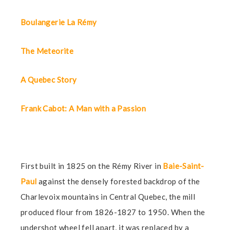
Boulangerie La Rémy
The Meteorite
A Quebec Story
Frank Cabot: A Man with a Passion
First built in 1825 on the Rémy River in
Baie-Saint-
Paul
against the densely forested backdrop of the
Charlevoix mountains in Central Quebec, the mill
produced flour from 1826-1827 to 1950. When the
undershot wheel fell apart, it was replaced by a