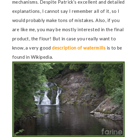
mechanisms. Despite Patrick’s excellent and detailed
explanations, I cannot say I remember all of it, so I
would probably make tons of mistakes. Also, if you
are like me, you may be mostly interested in the final
product, the flour! But in case you really want to
know, a very good
description of watermills
is to be
found in Wikipedia.