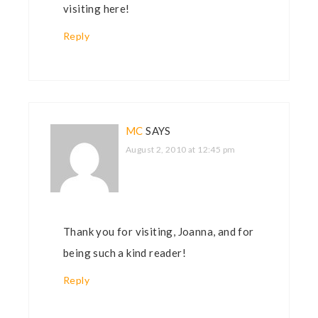
visiting here!
Reply
MC
SAYS
August 2, 2010 at 12:45 pm
Thank you for visiting, Joanna, and for
being such a kind reader!
Reply