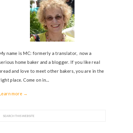
My name is MC: formerly a translator, now a
serious home baker and a blogger. If you like real
bread and love to meet other bakers, you are in the
right place. Come on in...
Learn more →