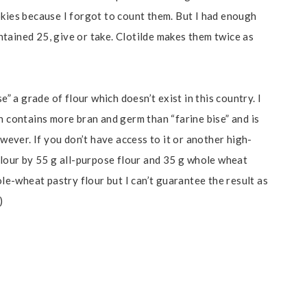
okies because I forgot to count them. But I had enough
tained 25, give or take. Clotilde makes them twice as
e” a grade of flour which doesn’t exist in this country. I
 contains more bran and germ than “farine bise” and is
owever. If you don’t have access to it or another high-
flour by 55 g all-purpose flour and 35 g whole wheat
ole-wheat pastry flour but I can’t guarantee the result as
)