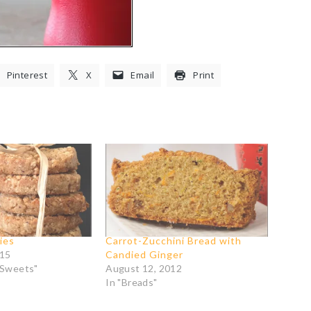
Pinterest
X
Email
Print
ies
Carrot-Zucchini Bread with
015
Candied Ginger
 Sweets"
August 12, 2012
In "Breads"