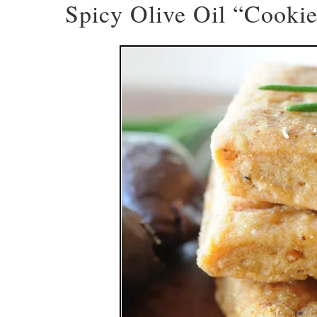
Spicy Olive Oil “Cooki