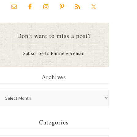
Don’t want to miss a post?
Subscribe to Farine via email
Archives
Categories