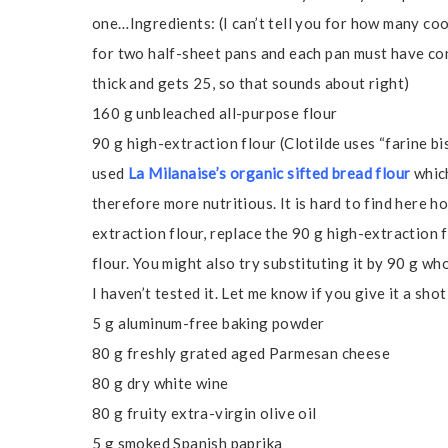
one…Ingredients: (I can’t tell you for how many co
for two half-sheet pans and each pan must have con
thick and gets 25, so that sounds about right)
160 g unbleached all-purpose flour
90 g high-extraction flour (Clotilde uses “farine bis
used
La Milanaise’s organic sifted bread flour
which
therefore more nutritious. It is hard to find here h
extraction flour, replace the 90 g high-extraction 
flour. You might also try substituting it by 90 g wh
I haven’t tested it. Let me know if you give it a shot
5 g aluminum-free baking powder
80 g freshly grated aged Parmesan cheese
80 g dry white wine
80 g fruity extra-virgin olive oil
5 g smoked Spanish paprika