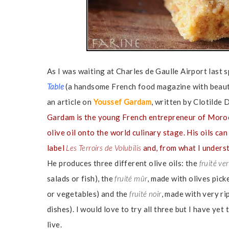
As I was waiting at Charles de Gaulle Airport last s
Table
(a handsome French food magazine with beaut
an article on
Youssef Gardam
, written by Clotilde
Gardam is the young French entrepreneur of Moro
olive oil onto the world culinary stage. His oils c
label
Les Terroirs de Volubilis
and, from what I underst
He produces three different olive oils: the
fruité ver
salads or fish), the
fruité mûr
, made with olives pick
or vegetables) and the
fruité noir
, made with very ri
dishes). I would love to try all three but I have ye
live.