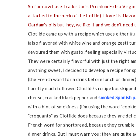
So for now I use Trader Joe’s Premium Extra Virgin O
attached to the neck of the bottle). I love its flavor
Gardam’s oils but, hey, we like it and we don’t need
Clotilde came up with a recipe which uses either
fru
(also flavored with white wine and orange zest) tu
devoured them with gusto, feeling especially virtuo
They were certainly flavorful with just the right a
anything sweet, I decided to develop a recipe for s
(the French word for a drink before lunch or dinner)
I pretty much followed Clotilde’s recipe but skippe
cheese, cracked black pepper and
smoked Spanish p
with a hint of smokiness (I’m using the word “cookie”
“croquants” as Clotilde does because they are delic
French word for shortbread, because they crumble v
dinner drinks. But I must warn you: they are quite a