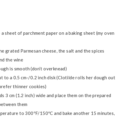
 a sheet of parchment paper on a baking sheet (my oven
 the grated Parmesan cheese, the salt and the spices
and the wine
dough is smooth (don’t overknead)
t to a 0.5 cm-/0.2 inch disk (Clotilde rolls her dough out
 prefer thinner cookies)
ds 3 cm (1.2 inch) wide and place them on the prepared
 between them
mperature to 300ºF/150ºC and bake another 15 minutes,