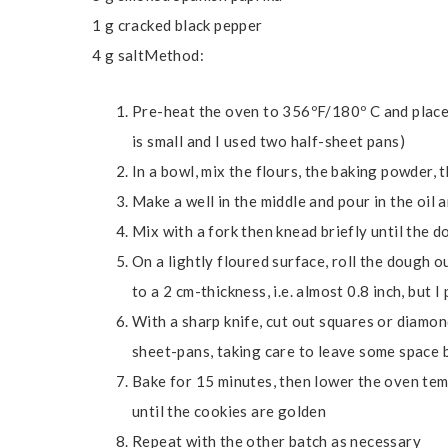
1 g cracked black pepper
4 g saltMethod:
Pre-heat the oven to 356ºF/180º C and place
is small and I used two half-sheet pans)
In a bowl, mix the flours, the baking powder,
Make a well in the middle and pour in the oil 
Mix with a fork then knead briefly until the 
On a lightly floured surface, roll the dough ou
to a 2 cm-thickness, i.e. almost 0.8 inch, but I
With a sharp knife, cut out squares or diamon
sheet-pans, taking care to leave some space
Bake for 15 minutes, then lower the oven te
until the cookies are golden
Repeat with the other batch as necessary