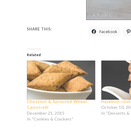
SHARE THIS:
Facebook
Related
Chestnut & Sprouted Wheat
Hazelnut cook
Canistrelli
October 10, 2
December 21, 2015
In "Desserts &
In "Cookies & Crackers"