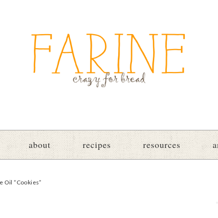
about
recipes
resources
a
e Oil “Cookies”