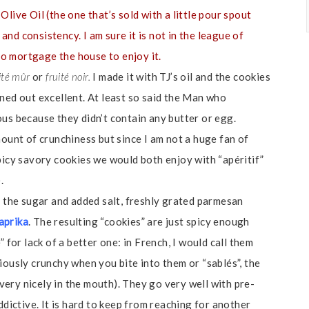
live Oil (the one that’s sold with a little pour spout
 and consistency. I am sure it is not in the league of
 to mortgage the house to enjoy it.
ité mûr
or
fruité noir.
I made it with TJ’s oil and the cookies
rned out excellent. At least so said the Man who
us because they didn’t contain any butter or egg.
mount of crunchiness but since I am not a huge fan of
picy savory cookies we would both enjoy with “apéritif”
.
d the sugar and added salt, freshly grated parmesan
aprika
. The resulting “cookies” are just spicy enough
 for lack of a better one: in French, I would call them
iously crunchy when you bite into them or “sablés”, the
ery nicely in the mouth). They go very well with pre-
ddictive. It is hard to keep from reaching for another