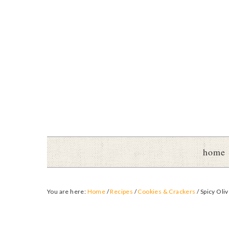
home
You are here:
Home
/
Recipes
/
Cookies & Crackers
/
Spicy Oliv