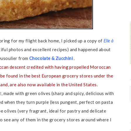
pring for my flight back home, I picked up a copy of
Elle à
iful photos and excellent recipes) and happened about
 Dusoulier from
Chocolate & Zucchini
.
ccan descent credited with having propelled Moroccan
an be found in the best European grocery stores under the
and, are also now available in the United States.
t
, made with green olives (sharp and spicy, delicious with
ed when they turn purple (less pungent, perfect on pasta
pe olives (very fragrant, ideal for pastry and delicate
t to see any of them in the grocery stores around where I