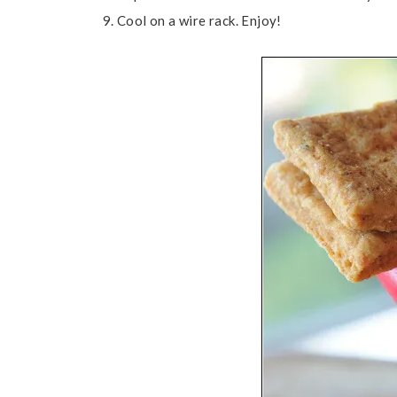
Cool on a wire rack. Enjoy!