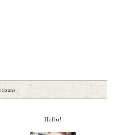
rtisans
Hello!