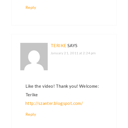
Reply
TERIKE
SAYS
January 21, 2011 at 2:24 pm
Like the video! Thank you! Welcome:
Terike
http://szanter.blogspot.com/
Reply