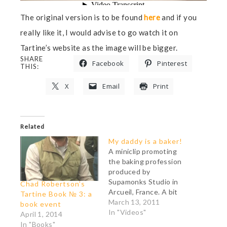
The original version is to be found
here
and if you
really like it, I would advise to go watch it on
Tartine’s website as the image will be bigger.
SHARE
Facebook
Pinterest
THIS:
X
Email
Print
Related
My daddy is a baker!
A miniclip promoting
the baking profession
produced by
Supamonks Studio in
Chad Robertson’s
Arcueil, France. A bit
Tartine Book № 3: a
misleading (no baker I
March 13, 2011
book event
know uses a rolling pin
In "Videos"
April 1, 2014
to shape a boule) but
In "Books"