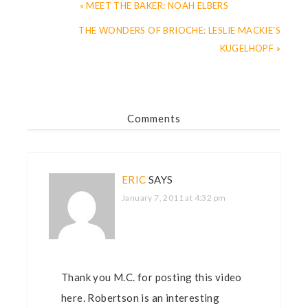
« MEET THE BAKER: NOAH ELBERS
THE WONDERS OF BRIOCHE: LESLIE MACKIE’S
KUGELHOPF »
Comments
ERIC
SAYS
January 7, 2011 at 4:32 pm
Thank you M.C. for posting this video
here. Robertson is an interesting