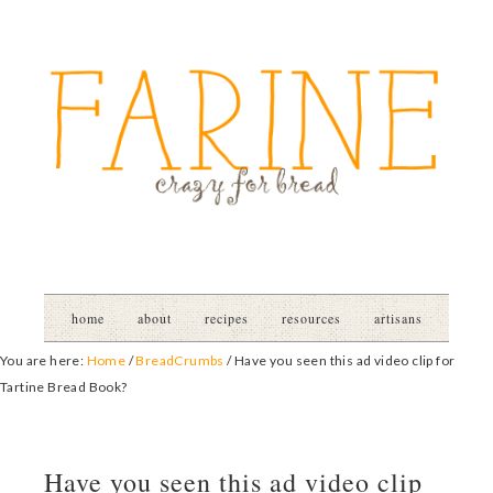
home
about
recipes
resources
artisans
You are here:
Home
/
BreadCrumbs
/
Have you seen this ad video clip for
Tartine Bread Book?
Have you seen this ad video clip