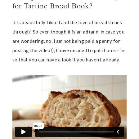
for Tartine Bread Book?
It is beautifully filmed and the love of bread shines
through! So even though it is an ad (and, in case you
are wondering, no, I am not being paid a penny for
posting the video!), I have decided to put it on
Farine
so that you can have a look if you haven’t already.