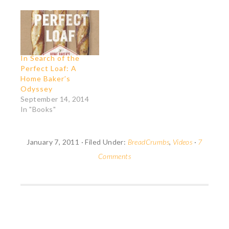
fun and very French
(see the whiskered
guy dipping his hand in
his morning "café au
lait" for lack of a…
In Search of the
Perfect Loaf: A
Home Baker’s
Odyssey
September 14, 2014
In "Books"
January 7, 2011
·
Filed Under:
BreadCrumbs
,
Videos
·
7
Comments