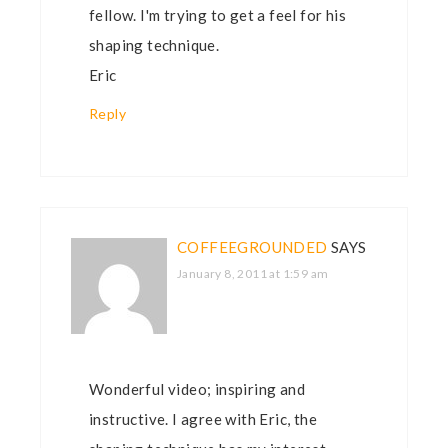
fellow. I'm trying to get a feel for his
shaping technique.
Eric
Reply
COFFEEGROUNDED
SAYS
January 8, 2011 at 1:59 am
Wonderful video; inspiring and
instructive. I agree with Eric, the