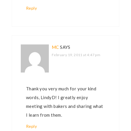
Reply
MC
SAYS
February 19, 2011 at 4:47 pm
Thank you very much for your kind
words, LindyD! I greatly enjoy
meeting with bakers and sharing what
I learn from them.
Reply