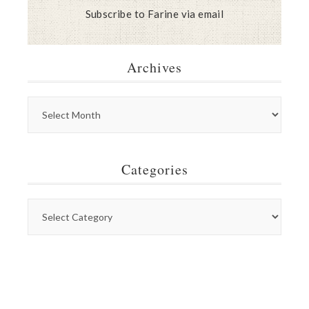
Subscribe to Farine via email
Archives
Categories