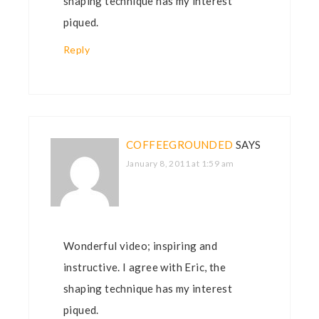
shaping technique has my interest
piqued.
Reply
COFFEEGROUNDED
SAYS
January 8, 2011 at 1:59 am
Wonderful video; inspiring and
instructive. I agree with Eric, the
shaping technique has my interest
piqued.