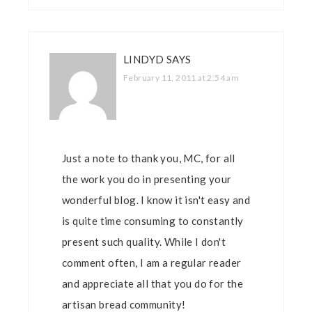
LINDYD
SAYS
February 11, 2011 at 2:54 am
Just a note to thank you, MC, for all
the work you do in presenting your
wonderful blog. I know it isn't easy and
is quite time consuming to constantly
present such quality. While I don't
comment often, I am a regular reader
and appreciate all that you do for the
artisan bread community!