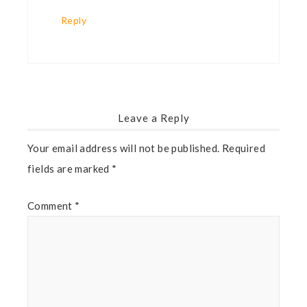
Reply
Leave a Reply
Your email address will not be published.
Required
fields are marked
*
Comment
*