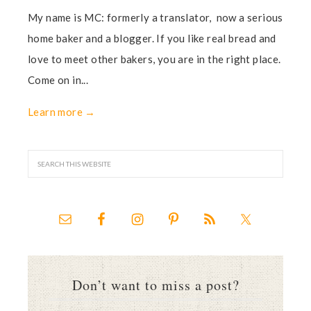
My name is MC: formerly a translator, now a serious
home baker and a blogger. If you like real bread and
love to meet other bakers, you are in the right place.
Come on in...
Learn more →
Don’t want to miss a post?