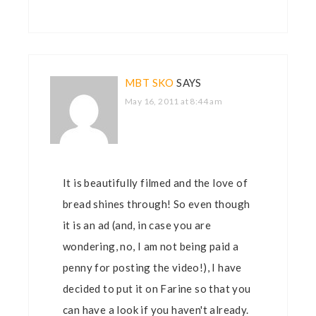
MBT SKO
SAYS
May 16, 2011 at 8:44 am
It is beautifully filmed and the love of
bread shines through! So even though
it is an ad (and, in case you are
wondering, no, I am not being paid a
penny for posting the video!), I have
decided to put it on Farine so that you
can have a look if you haven't already.