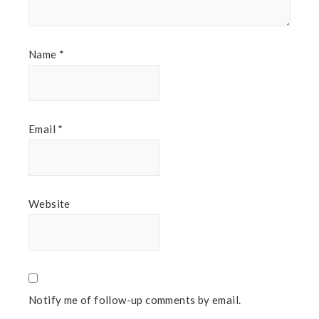
Name
*
Email
*
Website
Notify me of follow-up comments by email.