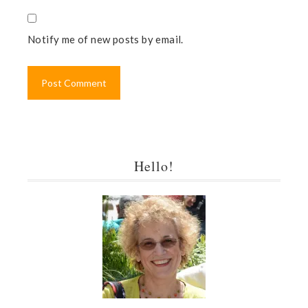
Notify me of new posts by email.
Hello!