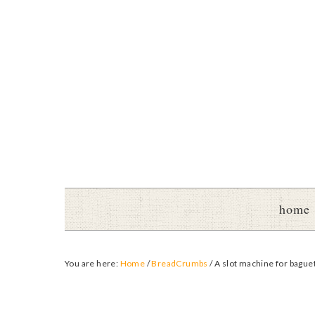
home
You are here:
Home
/
BreadCrumbs
/
A slot machine for bague