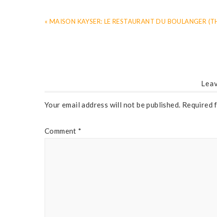
« MAISON KAYSER: LE RESTAURANT DU BOULANGER (T
Leav
Your email address will not be published.
Required 
Comment
*