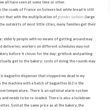
e all have seen at some time or other.
 the roads of France on Solexes but while bread is still
ct that with the multiplication of
grandes surfaces
(large
e outskirts of most little cities, many families get their
ve: elderly people with no means of getting around may
ad deliveries; workers on different schedules may not
akery before it closes for the day; gridlock and parking
ctually get to the bakery; costs of doing the rounds may
ic baguette dispenser that stopped me dead in my
s the machine with a batch of baguettes (62 is the
om temperature. There is an optional alarm-system
y and needs to be re-loaded. There is also a lockdown
tes. Sold at the same price as at the bakery, the