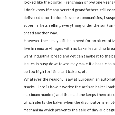
looked like the poster Frenchman of bygone years w
I don’t know if many bereted grandfathers still roam
delivered door to door in some communities, I suspe
supermarkets selling everything under the sun) on th
bread another way.
However there may still be a need for an alternati
live in remote villages with no bakeries and no bre
want industrial bread and yet can’t make it to the b
issues in busy downtowns may make it a hassle to a
be too high for itinerant bakers, etc.
Whatever the reason, I saw at Europain an automat
tracks. Here is how it works: the artisan baker load
maximum number) and the machine keeps them at ro
which alerts the baker when the distributor is empt
mechanism which prevents the sale of day-old baguet