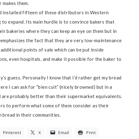
er makes them.
nd installed fifteen of these distributors in Western
g to expand. Its main hurdle is to convince bakers that
heir bakeries where they can keep an eye on them but in
t emphasizes the fact that they are very low-maintenance
additional points of sale which can be put inside
ions, even hospitals, and make it possible for the baker to
’s guess. Personally I know that I’d rather get my bread
re I can ask for “bien cuit” (nicely browned) but in a
d are probably better than their supermarket equivalents.
kers to perform what some of them consider as their
an bread in their communities.
Pinterest
X
Email
Print