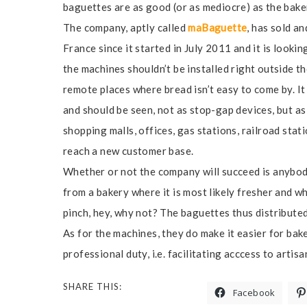
baguettes are as good (or as mediocre) as the bak
The company, aptly called
maBaguette
, has sold a
France since it started in July 2011 and it is lookin
the machines shouldn’t be installed right outside t
remote places where bread isn’t easy to come by. I
and should be seen, not as stop-gap devices, but as 
shopping malls, offices, gas stations, railroad stat
reach a new customer base.
Whether or not the company will succeed is anybody
from a bakery where it is most likely fresher and whe
pinch, hey, why not? The baguettes thus distribute
As for the machines, they do make it easier for ba
professional duty, i.e. facilitating acccess to artis
SHARE THIS:
Facebook