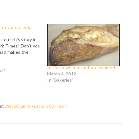
 in Colebrook,
re
k out this story in
rk Times! Don't you
read makes the
In Paris with bread on my mind…
bs"
March 4, 2012
In "Bakeries"
er:
BreadCrumbs
·
Leave a Comment