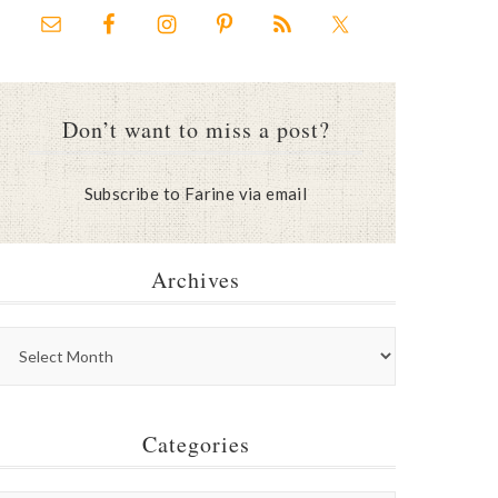
Don’t want to miss a post?
Subscribe to Farine via email
Archives
Categories