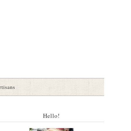
rtisans
Hello!