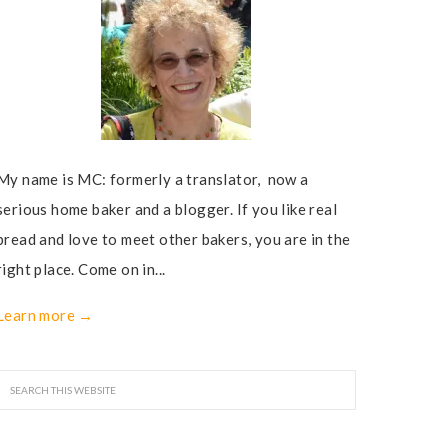
My name is MC: formerly a translator, now a
serious home baker and a blogger. If you like real
bread and love to meet other bakers, you are in the
right place. Come on in...
Learn more →