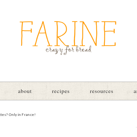
about
recipes
resources
a
ttes? Only in France!