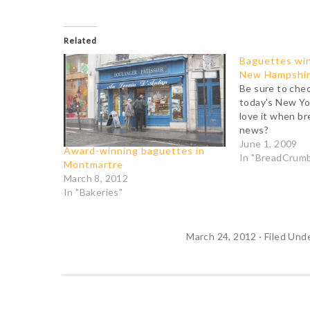
Related
Baguettes win
New Hampshi
Be sure to chec
today's New Yo
love it when b
news?
June 1, 2009
Award-winning baguettes in
In "BreadCrum
Montmartre
March 8, 2012
In "Bakeries"
March 24, 2012
·
Filed Und