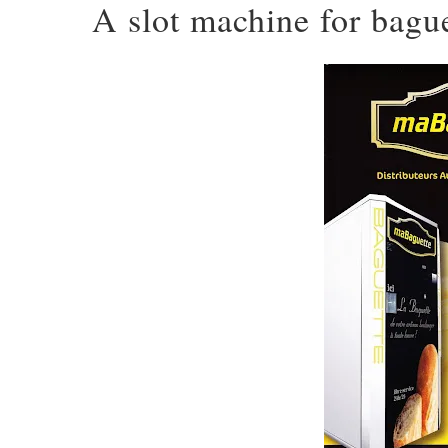
A slot machine for bagu