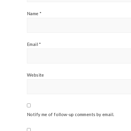
Name
*
Email
*
Website
Notify me of follow-up comments by email.