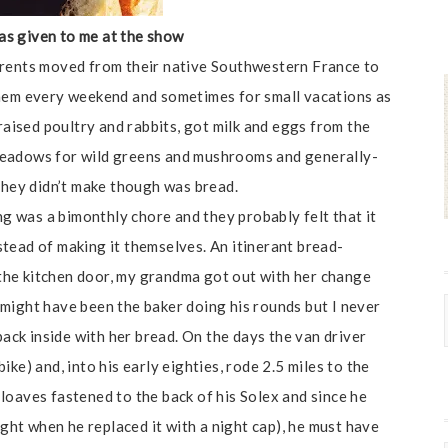
as given to me at the show
arents moved from their native Southwestern France to
them every weekend and sometimes for small vacations as
 raised poultry and rabbits, got milk and eggs from the
meadows for wild greens and mushrooms and generally-
 they didn’t make though was bread.
 was a bimonthly chore and they probably felt that it
tead of making it themselves. An itinerant bread-
e the kitchen door, my grandma got out with her change
might have been the baker doing his rounds but I never
back inside with her bread. On the days the van driver
ke) and, into his early eighties, rode 2.5 miles to the
loaves fastened to the back of his Solex and since he
ight when he replaced it with a night cap), he must have