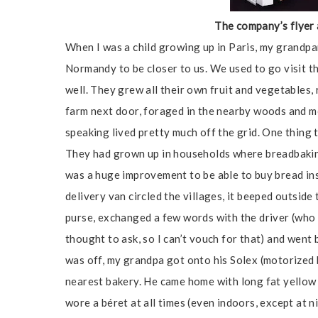
The company’s flyer 
When I was a child growing up in Paris, my grandp
Normandy to be closer to us. We used to go visit 
well. They grew all their own fruit and vegetables,
farm next door, foraged in the nearby woods and 
speaking lived pretty much off the grid. One thing
They had grown up in households where breadbaking
was a huge improvement to be able to buy bread ins
delivery van circled the villages, it beeped outsid
purse, exchanged a few words with the driver (who 
thought to ask, so I can’t vouch for that) and went 
was off, my grandpa got onto his Solex (motorized bi
nearest bakery. He came home with long fat yellow 
wore a béret at all times (even indoors, except at n