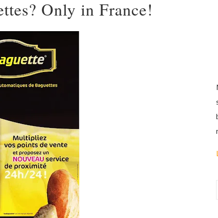
ettes? Only in France!