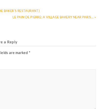
HE BAKER’S RESTAURANT)
LE PAIN DE PIERRE: A VILLAGE BAKERY NEAR PARIS… »
e a Reply
fields are marked
*