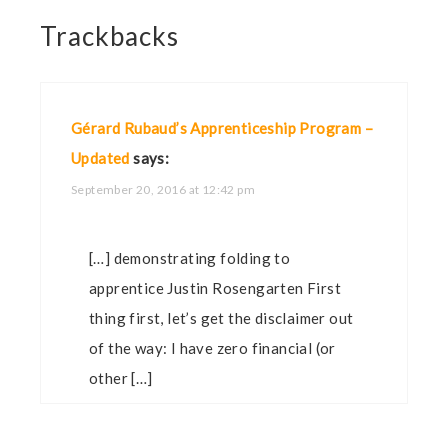
Trackbacks
Gérard Rubaud’s Apprenticeship Program –
Updated
says:
September 20, 2016 at 12:42 pm
[…] demonstrating folding to
apprentice Justin Rosengarten First
thing first, let’s get the disclaimer out
of the way: I have zero financial (or
other […]