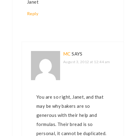
Janet
Reply
MC
SAYS
August 3, 2012 at 12:44 am
You are so right, Janet, and that
may be why bakers are so
generous with their help and
formulas. Their bread is so
personal, it cannot be duplicated.