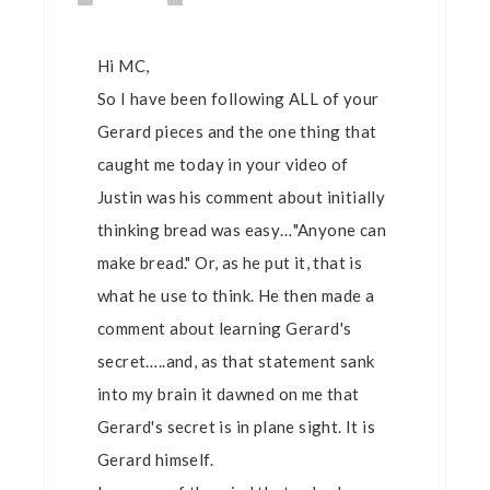
Hi MC,
So I have been following ALL of your
Gerard pieces and the one thing that
caught me today in your video of
Justin was his comment about initially
thinking bread was easy…"Anyone can
make bread." Or, as he put it, that is
what he use to think. He then made a
comment about learning Gerard's
secret…..and, as that statement sank
into my brain it dawned on me that
Gerard's secret is in plane sight. It is
Gerard himself.