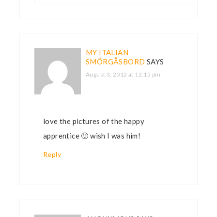
MY ITALIAN
SMÖRGÅSBORD
SAYS
August 3, 2012 at 12:15 pm
love the pictures of the happy
apprentice 🙂 wish I was him!
Reply