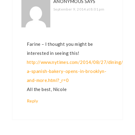
ANONYMOUS
SAYS
September 9, 2014 at 8:01 pm
Farine – I thought you might be
interested in seeing this!
http://www.nytimes.com/2014/08/27/dining/sarag
a-spanish-bakery-opens-in-brooklyn-
and-more.html?_r=0
All the best, Nicole
Reply