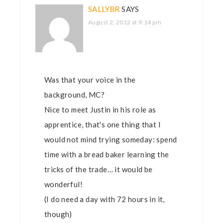
SALLYBR
SAYS
August 2, 2012 at 9:14 pm
Was that your voice in the
background, MC?
Nice to meet Justin in his role as
apprentice, that's one thing that I
would not mind trying someday: spend
time with a bread baker learning the
tricks of the trade… it would be
wonderful!
(I do need a day with 72 hours in it,
though)