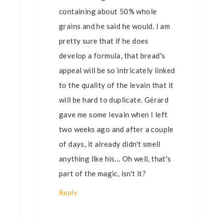
containing about 50% whole
grains and he said he would. I am
pretty sure that if he does
develop a formula, that bread's
appeal will be so intricately linked
to the quality of the levain that it
will be hard to duplicate. Gérard
gave me some levain when I left
two weeks ago and after a couple
of days, it already didn't smell
anything like his… Oh well, that's
part of the magic, isn't it?
Reply