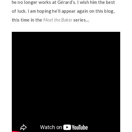
he no longer works at Gérard’s. I wish him the best
of luck. I am hoping he’ll appear again on this blog,
this time in the
Meet the Baker
series…