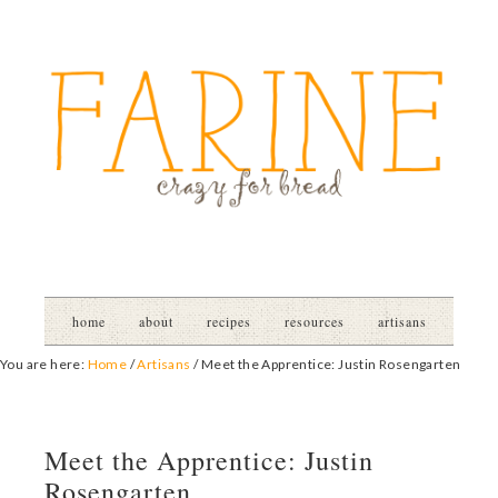
home
about
recipes
resources
artisans
You are here:
Home
/
Artisans
/
Meet the Apprentice: Justin Rosengarten
Meet the Apprentice: Justin
Rosengarten