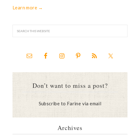
Learn more →
Don’t want to miss a post?
Subscribe to Farine via email
Archives