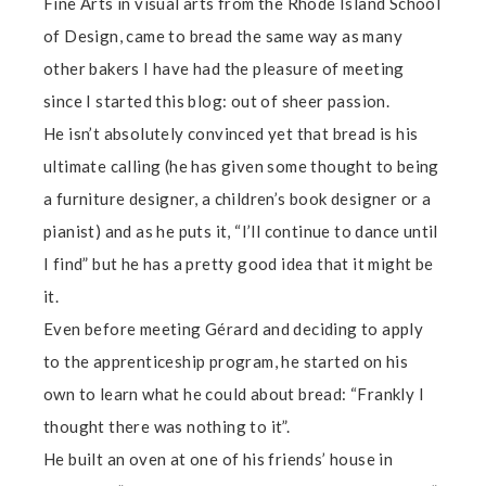
Fine Arts in visual arts from the Rhode Island School
of Design, came to bread the same way as many
other bakers I have had the pleasure of meeting
since I started this blog: out of sheer passion.
He isn’t absolutely convinced yet that bread is his
ultimate calling (he has given some thought to being
a furniture designer, a children’s book designer or a
pianist) and as he puts it, “I’ll continue to dance until
I find” but he has a pretty good idea that it might be
it.
Even before meeting Gérard and deciding to apply
to the apprenticeship program, he started on his
own to learn what he could about bread: “Frankly I
thought there was nothing to it”.
He built an oven at one of his friends’ house in