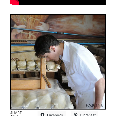
SHARE
Facebook
Pinterest