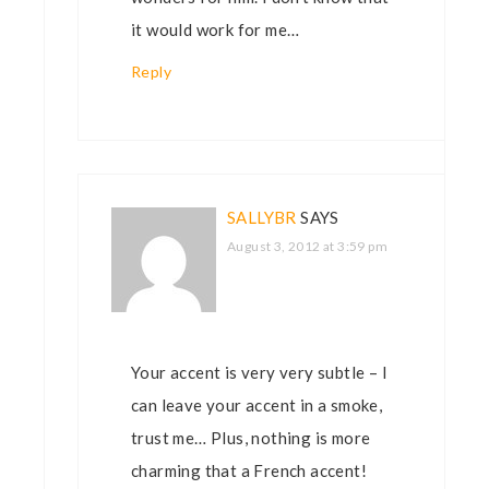
it would work for me…
Reply
SALLYBR
SAYS
August 3, 2012 at 3:59 pm
Your accent is very very subtle – I
can leave your accent in a smoke,
trust me… Plus, nothing is more
charming that a French accent!