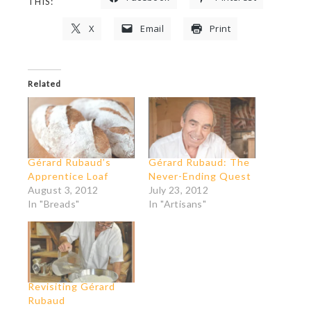
THIS:
X
Email
Print
Related
Gérard Rubaud’s
Gérard Rubaud: The
Apprentice Loaf
Never-Ending Quest
August 3, 2012
July 23, 2012
In "Breads"
In "Artisans"
Revisiting Gérard
Rubaud