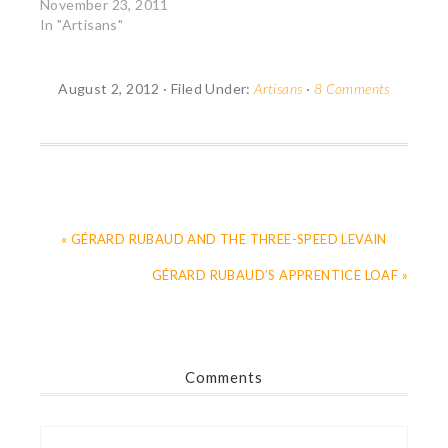
November 23, 2011
In "Artisans"
August 2, 2012
·
Filed Under:
Artisans
·
8 Comments
« GÉRARD RUBAUD AND THE THREE-SPEED LEVAIN
GÉRARD RUBAUD’S APPRENTICE LOAF »
Comments