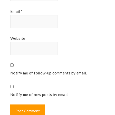
Email
*
Website
Notify me of follow-up comments by email.
Notify me of new posts by email.