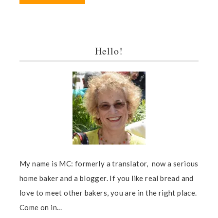
Hello!
My name is MC: formerly a translator, now a serious
home baker and a blogger. If you like real bread and
love to meet other bakers, you are in the right place.
Come on in...