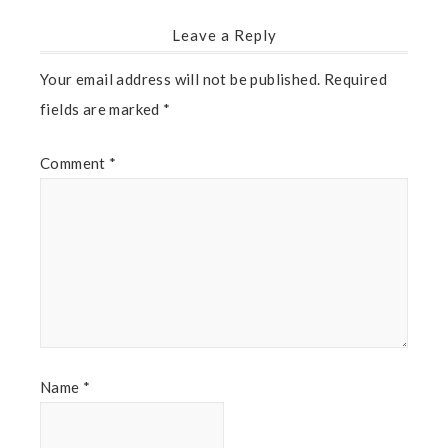
Leave a Reply
Your email address will not be published.
Required
fields are marked
*
Comment
*
Name
*