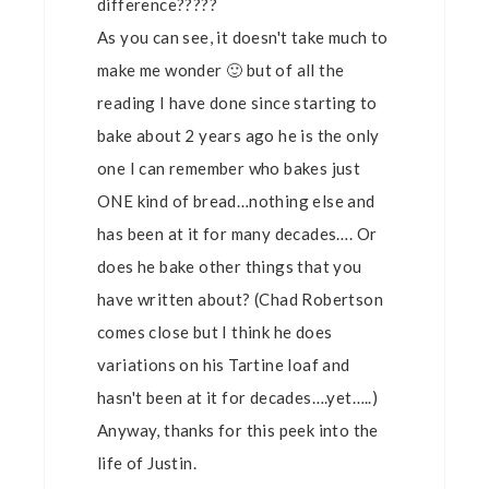
difference?????
As you can see, it doesn't take much to
make me wonder 🙂 but of all the
reading I have done since starting to
bake about 2 years ago he is the only
one I can remember who bakes just
ONE kind of bread…nothing else and
has been at it for many decades…. Or
does he bake other things that you
have written about? (Chad Robertson
comes close but I think he does
variations on his Tartine loaf and
hasn't been at it for decades….yet…..)
Anyway, thanks for this peek into the
life of Justin.