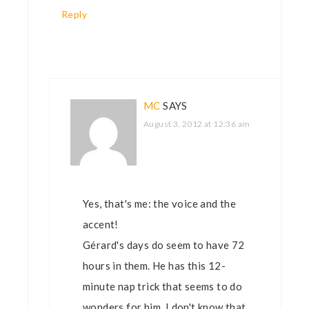
Reply
MC
SAYS
August 3, 2012 at 12:36 am
Yes, that's me: the voice and the
accent!
Gérard's days do seem to have 72
hours in them. He has this 12-
minute nap trick that seems to do
wonders for him. I don't know that