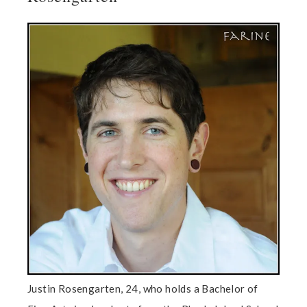
Justin Rosengarten, 24, who holds a Bachelor of