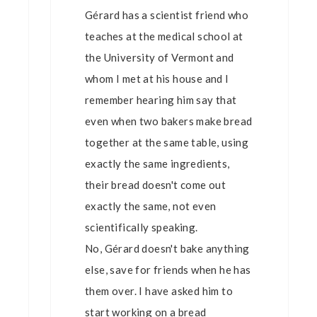
Gérard has a scientist friend who
teaches at the medical school at
the University of Vermont and
whom I met at his house and I
remember hearing him say that
even when two bakers make bread
together at the same table, using
exactly the same ingredients,
their bread doesn't come out
exactly the same, not even
scientifically speaking.
No, Gérard doesn't bake anything
else, save for friends when he has
them over. I have asked him to
start working on a bread