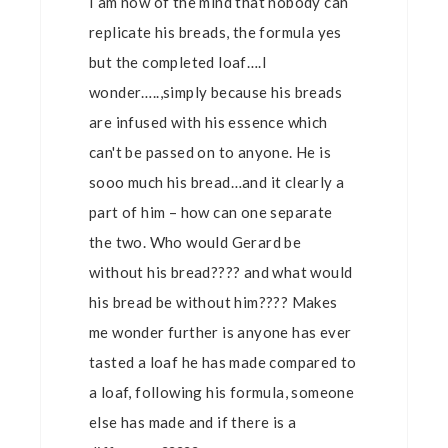
I am now of the mind that nobody can
replicate his breads, the formula yes
but the completed loaf….I
wonder…..,simply because his breads
are infused with his essence which
can't be passed on to anyone. He is
sooo much his bread…and it clearly a
part of him – how can one separate
the two. Who would Gerard be
without his bread???? and what would
his bread be without him???? Makes
me wonder further is anyone has ever
tasted a loaf he has made compared to
a loaf, following his formula, someone
else has made and if there is a