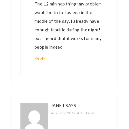
The 12 min nap thing: my problem
would be to fall asleep in the
middle of the day, I already have
enough trouble during the night!
but I heard that it works for many
people indeed
Reply
JANET
SAYS
August 2, 2012 at 10:14 pm