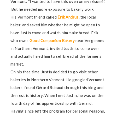
Vermont: “I wanted to have this oven on my résumé.”
But he needed more exposure to bakery work.
His Vermont friend called
Erik Andrus
, the local
baker, and asked him whether he might be open to
have Justin come and watch him make bread. Erik,
who owns
Good Companion Bakery
near Vergennes
in Northern Vermont, invited Justin to come over
and actually hired him to sell bread at the farmer’s
market.
On his free time, Justin decided to go visit other
bakeries in Northern Vermont. He googled Vermont
bakers, found Gérard Rubaud through this blog and
the rest is history. When I met Justin, he was on the
fourth day of his apprenticeship with Gérard.
Having since left the program for personal reasons,