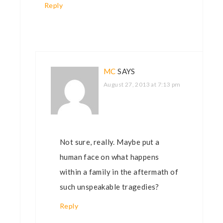
Reply
MC
SAYS
August 27, 2013 at 7:13 pm
Not sure, really. Maybe put a
human face on what happens
within a family in the aftermath of
such unspeakable tragedies?
Reply