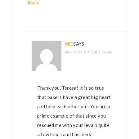
Reply
MC
SAYS
August 27, 2013 at 1:16 am
Thank you, Teresa! It is so true
that bakers have a great big heart
and help each other out. You are a
prime example of that since you
rescued me with your levain quite
a few times and I am very