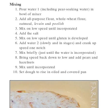
Mixing
Pour water 1 (including pear-soaking water) in
bowl of mixer
Add all-purpose flour, whole-wheat flour,
oatmeal,
levain
and
poolish
Mix on low speed until incorporated
Add the salt
Mix on low speed until gluten is developed
Add water 2 (slowly and in stages) and crank up
speed one notch
Mix briefly (just until the water is incorporated)
Bring speed back down to low and add pears and
hazelnuts
Mix until incorporated
Set dough to rise in oiled and covered pan