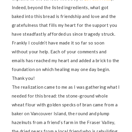
Indeed, beyond the listed ingredients, what got
baked into this bread is friendship and love and the
gratefulness that fills my heart for the support you
have steadfastly afforded us since tragedy struck.
Frankly I couldn’t have made it so far so soon
without your help. Each of your comments and
emails has reached my heart and added a brick to the
foundation on which healing may one day begin.
Thank you!
The realization came to me as I was gathering what I
needed for this bread: the stone-ground whole
wheat flour with golden specks of bran came from a
baker on Vancouver Island, the round and plump
hazelnuts from a friend’s farm in the Fraser Valley,
the dried pears from a local friend who is rebuilding