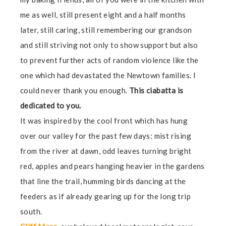
me as well, still present eight and a half months
later, still caring, still remembering our grandson
and still striving not only to show support but also
to prevent further acts of random violence like the
one which had devastated the Newtown families. I
could never thank you enough.
This ciabatta is
dedicated to you.
It was inspired by the cool front which has hung
over our valley for the past few days: mist rising
from the river at dawn, odd leaves turning bright
red, apples and pears hanging heavier in the gardens
that line the trail, humming birds dancing at the
feeders as if already gearing up for the long trip
south.