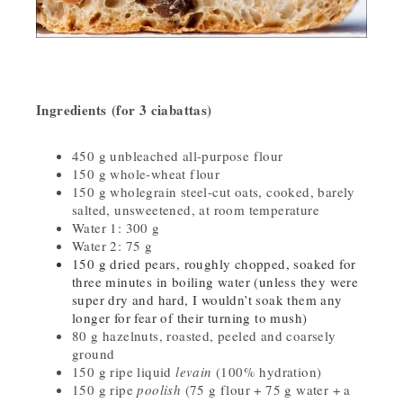
Ingredients (for 3 ciabattas)
450 g unbleached all-purpose flour
150 g whole-wheat flour
150 g wholegrain steel-cut oats, cooked, barely
salted, unsweetened, at room temperature
Water 1: 300 g
Water 2: 75 g
150 g dried pears, roughly chopped, soaked for
three minutes in boiling water (unless they were
super dry and hard, I wouldn’t soak them any
longer for fear of their turning to mush)
80 g hazelnuts, roasted, peeled and coarsely
ground
150 g ripe liquid
levain
(100% hydration)
150 g ripe
poolish
(75 g flour + 75 g water + a