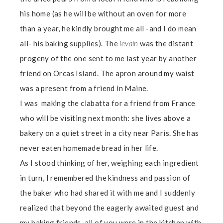
his home (as he will be without an oven for more
than a year, he kindly brought me all -and I do mean
all- his baking supplies). The
levain
was the distant
progeny of the one sent to me last year by another
friend on Orcas Island. The apron around my waist
was a present from a friend in Maine.
I was making the ciabatta for a friend from France
who will be visiting next month: she lives above a
bakery on a quiet street in a city near Paris. She has
never eaten homemade bread in her life.
As I stood thinking of her, weighing each ingredient
in turn, I remembered the kindness and passion of
the baker who had shared it with me and I suddenly
realized that beyond the eagerly awaited guest and
my baking friends, all of you were in the kitchen with