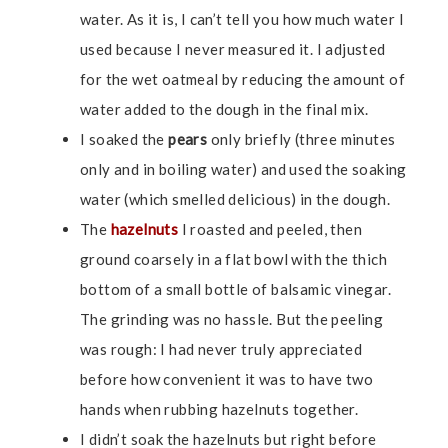
water. As it is, I can’t tell you how much water I
used because I never measured it. I adjusted
for the wet oatmeal by reducing the amount of
water added to the dough in the final mix.
I soaked the
pears
only briefly (three minutes
only and in boiling water) and used the soaking
water (which smelled delicious) in the dough.
The
hazelnuts
I roasted and peeled, then
ground coarsely in a flat bowl with the thich
bottom of a small bottle of balsamic vinegar.
The grinding was no hassle. But the peeling
was rough: I had never truly appreciated
before how convenient it was to have two
hands when rubbing hazelnuts together.
I didn’t soak the hazelnuts but right before