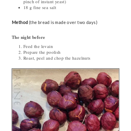
pinch of instant yeast)
18 g fine sea salt
Method
(the bread is made over two days)
The night before
Feed the levain
Prepare the poolish
Roast, peel and chop the hazelnuts