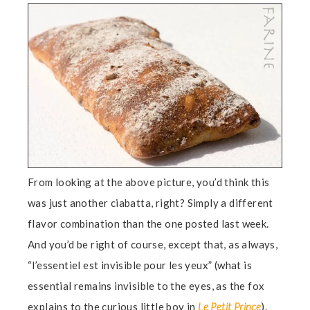
From looking at the above picture, you’d think this
was just another ciabatta, right? Simply a different
flavor combination than the one posted last week.
And you’d be right of course, except that, as always,
“l’essentiel est invisible pour les yeux” (what is
essential remains invisible to the eyes, as the fox
explains to the curious little boy in
Le Petit Prince
).