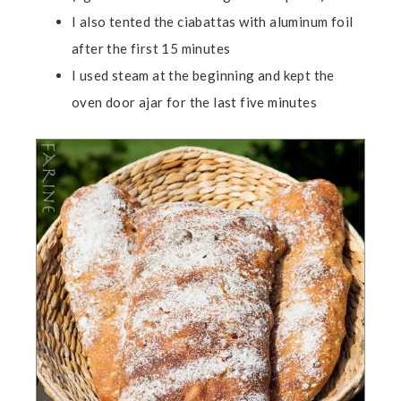
I also tented the ciabattas with aluminum foil
after the first 15 minutes
I used steam at the beginning and kept the
oven door ajar for the last five minutes