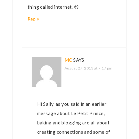
thing called internet. 😉
Reply
MC
SAYS
August 27, 2013 at 7:17 pm
Hi Sally, as you said in an earlier
message about Le Petit Prince,
baking and blogging are all about
creating connections and some of