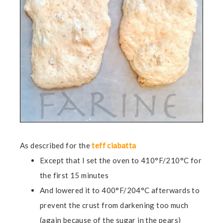
As described for the
teff ciabatta
Except that I set the oven to 410°F/210°C for
the first 15 minutes
And lowered it to 400°F/204°C afterwards to
prevent the crust from darkening too much
(again because of the sugar in the pears)