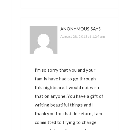
ANONYMOUS
SAYS
August 28, 2013 at 1:29 am
I'm so sorry that you and your
family have had to go through
this nightmare. I would not wish
that on anyone. You have a gift of
writing beautiful things and I
thank you for that. In return, I am
committed to trying to change