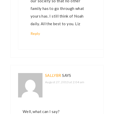
our society so that no other
family has to go through what
yours has. I still think of Noah
daily. All the best to you. Liz
Reply
SALLYBR
SAYS
August 27, 2013 at 2:04 am
Well, what can I say?