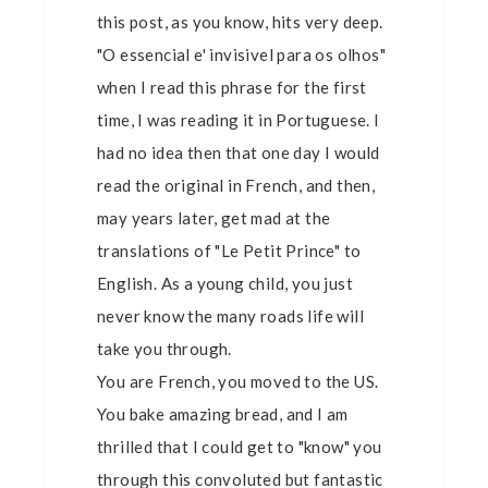
this post, as you know, hits very deep.
"O essencial e' invisivel para os olhos"
when I read this phrase for the first
time, I was reading it in Portuguese. I
had no idea then that one day I would
read the original in French, and then,
may years later, get mad at the
translations of "Le Petit Prince" to
English. As a young child, you just
never know the many roads life will
take you through.
You are French, you moved to the US.
You bake amazing bread, and I am
thrilled that I could get to "know" you
through this convoluted but fantastic