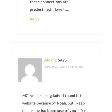
these connections are
predestined. I love it…
Reply
AMY C.
SAYS
August 27, 2013 at 1:43 pm
MC, you amazing lady- I found this
website because of Noah, but I keep
on coming back because of you! I feel