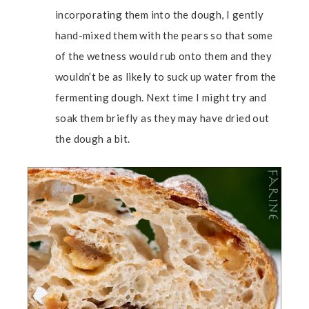
incorporating them into the dough, I gently
hand-mixed them with the pears so that some
of the wetness would rub onto them and they
wouldn’t be as likely to suck up water from the
fermenting dough. Next time I might try and
soak them briefly as they may have dried out
the dough a bit.