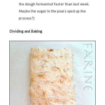
the dough fermented faster than last week.
Maybe the sugar in the pears sped up the
process?)
Dividing and Baking