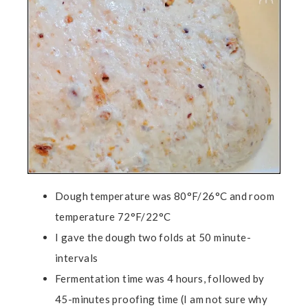
Dough temperature was 80°F/26°C and room
temperature 72°F/22°C
I gave the dough two folds at 50 minute-
intervals
Fermentation time was 4 hours, followed by
45-minutes proofing time (I am not sure why