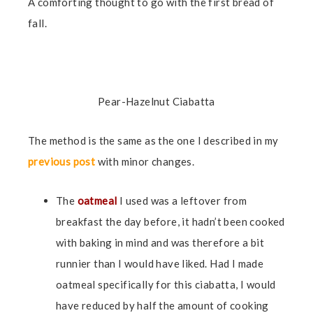
A comforting thought to go with the first bread of
fall.
Pear-Hazelnut Ciabatta
The method is the same as the one I described in my
previous post
with minor changes.
The
oatmeal
I used was a leftover from
breakfast the day before, it hadn’t been cooked
with baking in mind and was therefore a bit
runnier than I would have liked. Had I made
oatmeal specifically for this ciabatta, I would
have reduced by half the amount of cooking