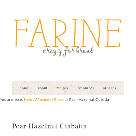
home
about
recipes
resources
artisans
You are here:
Home
/
Recipes
/
Breads
/
Pear-Hazelnut Ciabatta
Pear-Hazelnut Ciabatta