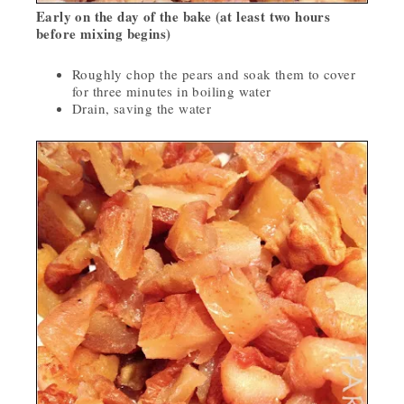
Early on the day of the bake (at least two hours
before mixing begins)
Roughly chop the pears and soak them to cover
for three minutes in boiling water
Drain, saving the water