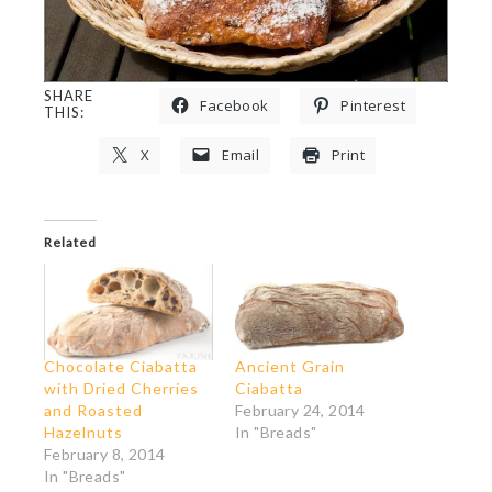
SHARE
Facebook
Pinterest
THIS:
X
Email
Print
Related
Chocolate Ciabatta
Ancient Grain
with Dried Cherries
Ciabatta
and Roasted
February 24, 2014
Hazelnuts
In "Breads"
February 8, 2014
In "Breads"