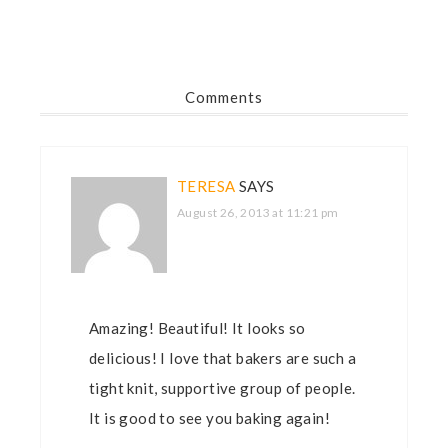
Comments
TERESA
SAYS
August 26, 2013 at 11:21 pm
Amazing! Beautiful! It looks so
delicious! I love that bakers are such a
tight knit, supportive group of people.
It is good to see you baking again!