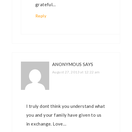
grateful…
Reply
ANONYMOUS
SAYS
August 27, 2013 at 12:22 am
I truly dont think you understand what
you and your family have given to us
in exchange. Love…