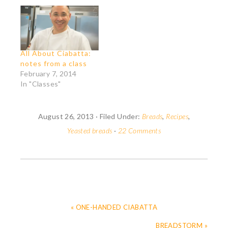
All About Ciabatta:
notes from a class
February 7, 2014
In "Classes"
August 26, 2013
·
Filed Under:
Breads
,
Recipes
,
Yeasted breads
·
22 Comments
« ONE-HANDED CIABATTA
BREADSTORM »