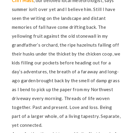
Cliff Mass
, our beloved local meteorologist, says
summer isn’t over yet and I believe him. Still I have
seen the writing on the landscape and distant
memories of fall have come drifting back. The
yellowing fruit against the old stonewall in my
grandfather’s orchard, the ripe hazelnuts falling off
their husks under the thicket by the chicken coop, we
kids filling our pockets before heading out for a
day’s adventures, the breath of a faraway and long-
ago garden brought back by the smell of damp grass
as I bend to pick up the paper from my Northwest
driveway every morning. Threads of life woven
together. Past and present. Love and loss. Being
part of a larger whole, of a living tapestry. Separate,
yet connected.