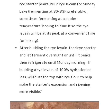
rye starter peaks, build rye levain for Sunday
bake (fermenting at 80-83F preferably,
sometimes fermenting at a cooler
temperature, hoping to time it so the rye
levain will be at its peak at a convenient time
for mixing)
After building the rye levain, feed rye starter
and let ferment overnight or until it peaks,
then refrigerate until Monday morning. If
building a rye levain of 100% hydration or
less, will dust the top with rye flour to help
make the starter’s expansion and ripening
more visible.”