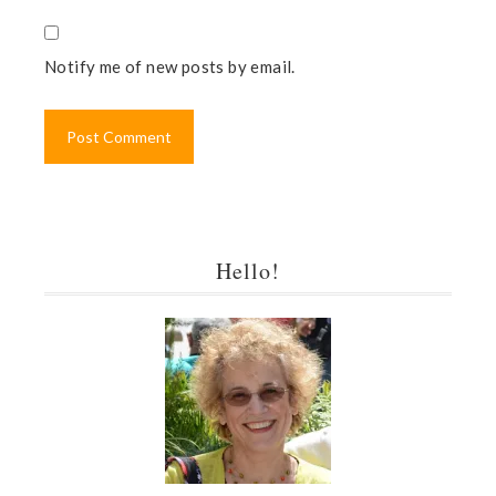
Notify me of new posts by email.
Hello!