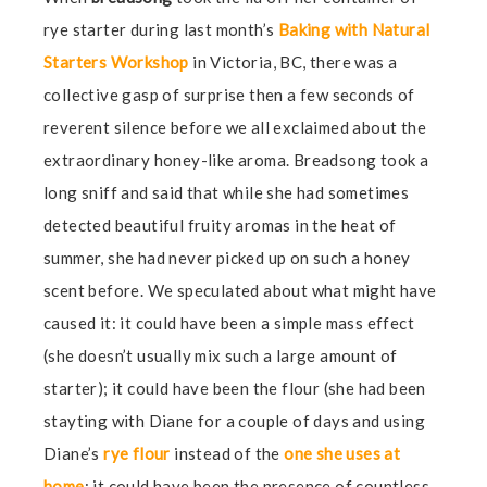
rye starter during last month’s
Baking with Natural
Starters Workshop
in Victoria, BC, there was a
collective gasp of surprise then a few seconds of
reverent silence before we all exclaimed about the
extraordinary honey-like aroma. Breadsong took a
long sniff and said that while she had sometimes
detected beautiful fruity aromas in the heat of
summer, she had never picked up on such a honey
scent before. We speculated about what might have
caused it: it could have been a simple mass effect
(she doesn’t usually mix such a large amount of
starter); it could have been the flour (she had been
stayting with Diane for a couple of days and using
Diane’s
rye flour
instead of the
one she uses at
home
; it could have been the presence of countless