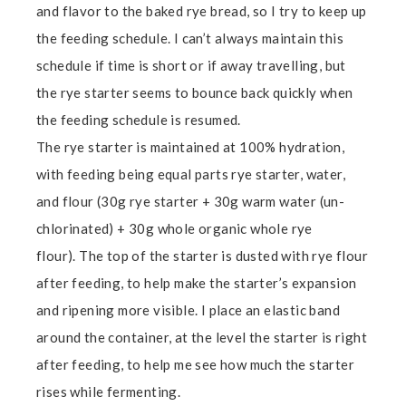
and flavor to the baked rye bread, so I try to keep up
the feeding schedule. I can’t always maintain this
schedule if time is short or if away travelling, but
the rye starter seems to bounce back quickly when
the feeding schedule is resumed.
The rye starter is maintained at 100% hydration,
with feeding being equal parts rye starter, water,
and flour (30g rye starter + 30g warm water (un-
chlorinated) + 30g whole organic whole rye
flour). The top of the starter is dusted with rye flour
after feeding, to help make the starter’s expansion
and ripening more visible. I place an elastic band
around the container, at the level the starter is right
after feeding, to help me see how much the starter
rises while fermenting.