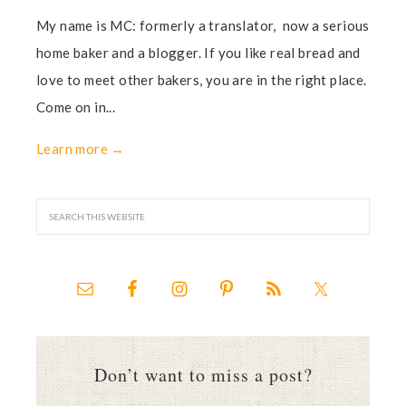
My name is MC: formerly a translator, now a serious
home baker and a blogger. If you like real bread and
love to meet other bakers, you are in the right place.
Come on in...
Learn more →
Don’t want to miss a post?