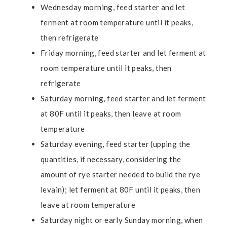
Wednesday morning, feed starter and let
ferment at room temperature until it peaks,
then refrigerate
Friday morning, feed starter and let ferment at
room temperature until it peaks, then
refrigerate
Saturday morning, feed starter and let ferment
at 80F until it peaks, then leave at room
temperature
Saturday evening, feed starter (upping the
quantities, if necessary, considering the
amount of rye starter needed to build the rye
levain); let ferment at 80F until it peaks, then
leave at room temperature
Saturday night or early Sunday morning, when