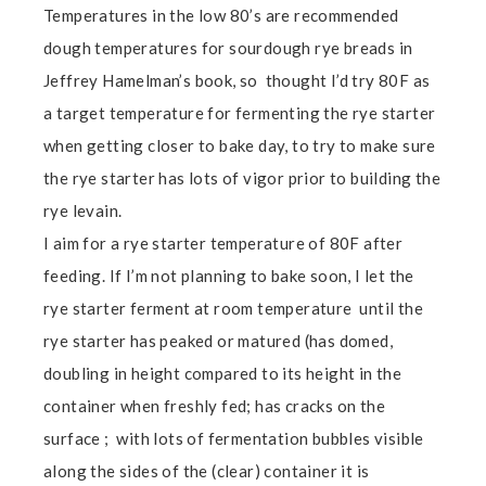
Temperatures in the low 80’s are recommended
dough temperatures for sourdough rye breads in
Jeffrey Hamelman’s book, so thought I’d try 80F as
a target temperature for fermenting the rye starter
when getting closer to bake day, to try to make sure
the rye starter has lots of vigor prior to building the
rye levain.
I aim for a rye starter temperature of 80F after
feeding. If I’m not planning to bake soon, I let the
rye starter ferment at room temperature until the
rye starter has peaked or matured (has domed,
doubling in height compared to its height in the
container when freshly fed; has cracks on the
surface ; with lots of fermentation bubbles visible
along the sides of the (clear) container it is