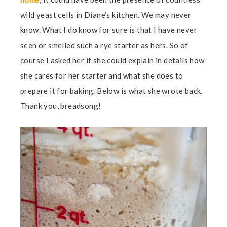
wild yeast cells in Diane’s kitchen. We may never
know. What I do know for sure is that I have never
seen or smelled such a rye starter as hers. So of
course I asked her if she could explain in details how
she cares for her starter and what she does to
prepare it for baking. Below is what she wrote back.
Thank you, breadsong!