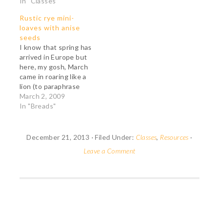
In "Classes"
Rustic rye mini-
loaves with anise
seeds
I know that spring has
arrived in Europe but
here, my gosh, March
came in roaring like a
lion (to paraphrase
Mayor Bloomberg of
March 2, 2009
New York City). It
In "Breads"
snowed huge clouds of
white fluff, the wind is
howling in the creaking
December 21, 2013
·
Filed Under:
Classes
,
Resources
·
trees and tonight will
Leave a Comment
be bitterly cold. So
our…