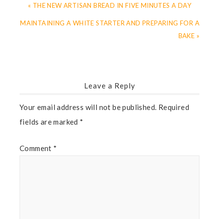
« THE NEW ARTISAN BREAD IN FIVE MINUTES A DAY
MAINTAINING A WHITE STARTER AND PREPARING FOR A
BAKE »
Leave a Reply
Your email address will not be published.
Required
fields are marked
*
Comment
*