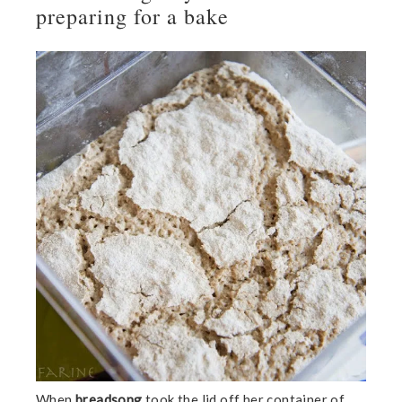
preparing for a bake
When
breadsong
took the lid off her container of