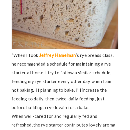
“When I took
Jeffrey Hamelman
’s rye breads class,
he recommended a schedule for maintaining a rye
starter at home. I try to follow a similar schedule,
feeding my rye starter every other day when I am
not baking. If planning to bake, I’ll increase the
feeding to daily, then twice-daily feeding, just
before building a rye levain for a bake.
When well-cared for and regularly fed and
refreshed, the rye starter contributes lovely aroma