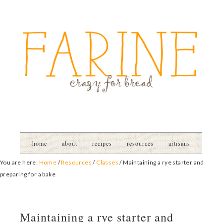
home
about
recipes
resources
artisans
You are here:
Home
/
Resources
/
Classes
/
Maintaining a rye starter and
preparing for a bake
Maintaining a rye starter and