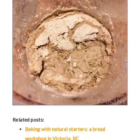
Related posts:
Baking with natural starters: a bread
workshop in Victoria, BC