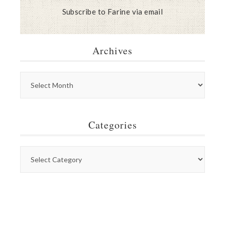
Subscribe to Farine via email
Archives
Categories