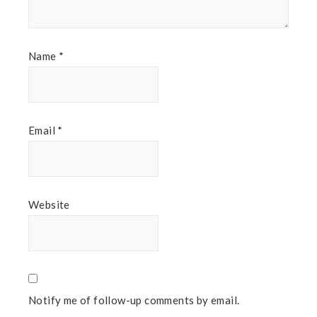
Name
*
Email
*
Website
Notify me of follow-up comments by email.