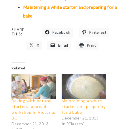
Maintening a white starter and preparing for a
bake
SHARE
Facebook
Pinterest
THIS:
X
Email
Print
Related
Baking with natural
Maintaining a white
starters: a bread
starter and preparing
workshop in Victoria,
for a bake
BC
December 21, 2013
December 21, 2013
In "Classes"