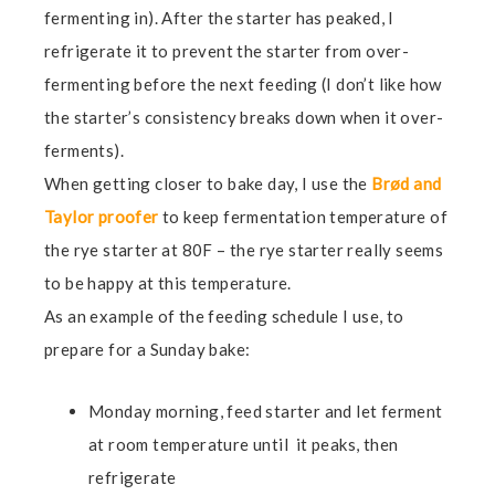
fermenting in). After the starter has peaked, I
refrigerate it to prevent the starter from over-
fermenting before the next feeding (I don’t like how
the starter’s consistency breaks down when it over-
ferments).
When getting closer to bake day, I use the
Brød and
Taylor proofer
to keep fermentation temperature of
the rye starter at 80F – the rye starter really seems
to be happy at this temperature.
As an example of the feeding schedule I use, to
prepare for a Sunday bake:
Monday morning, feed starter and let ferment
at room temperature until it peaks, then
refrigerate