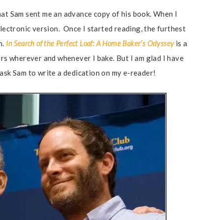
u that Sam sent me an advance copy of his book. When I
electronic version. Once I started reading, the furthest
n.
In Search of the Perfect Loaf: A Home Baker’s Odyssey
is a
ers wherever and whenever I bake. But I am glad I have
ll ask Sam to write a dedication on my e-reader!