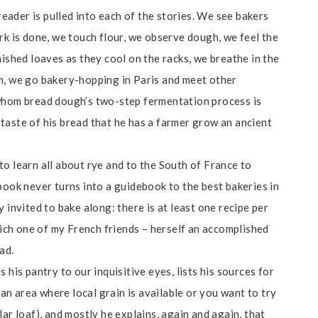
 reader is pulled into each of the stories. We see bakers
rk is done, we touch flour, we observe dough, we feel the
nished loaves as they cool on the racks, we breathe in the
m, we go bakery-hopping in Paris and meet other
 whom bread dough’s two-step fermentation process is
taste of his bread that he has a farmer grow an ancient
 to learn all about rye and to the South of France to
 book never turns into a guidebook to the best bakeries in
 invited to bake along: there is at least one recipe per
which one of my French friends – herself an accomplished
ad.
 his pantry to our inquisitive eyes, lists his sources for
 an area where local grain is available or you want to try
ar loaf), and mostly he explains, again and again, that