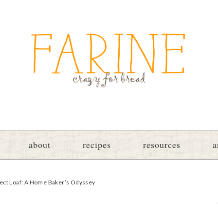
about
recipes
resources
a
fect Loaf: A Home Baker’s Odyssey