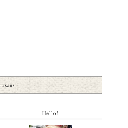
rtisans
Hello!