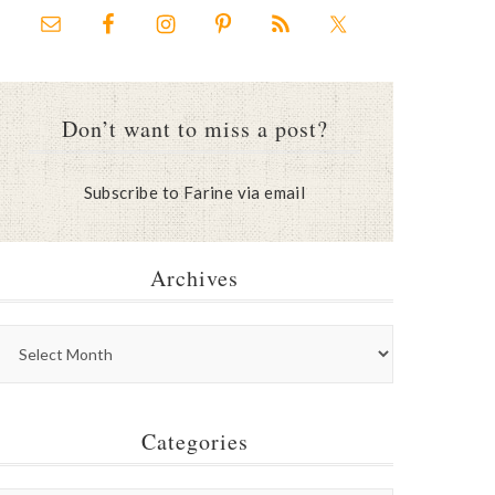
Don’t want to miss a post?
Subscribe to Farine via email
Archives
Categories