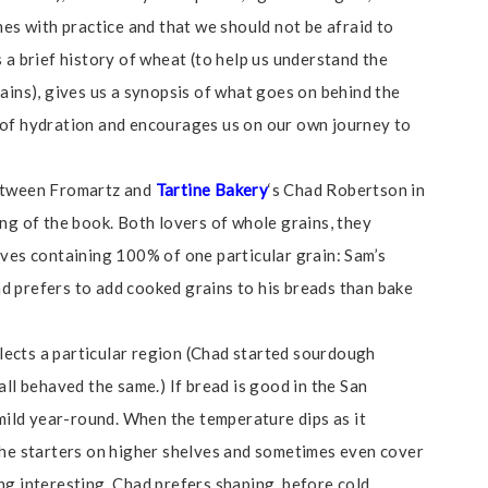
mes with practice and that we should not be afraid to
 a brief history of wheat (to help us understand the
ains), gives us a synopsis of what goes on behind the
 of hydration and encourages us on our own journey to
between Fromartz and
Tartine Bakery
‘s Chad Robertson in
ng of the book. Both lovers of whole grains, they
aves containing 100% of one particular grain: Sam’s
d prefers to add cooked grains to his breads than bake
ects a particular region (Chad started sourdough
all behaved the same.) If bread is good in the San
 mild year-round. When the temperature dips as it
the starters on higher shelves and sometimes even cover
ng interesting. Chad prefers shaping before cold