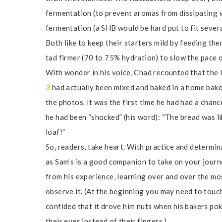
fermentation (to prevent aromas from dissipating 
fermentation (a SHB would be hard put to fit severa
Both like to keep their starters mild by feeding t
tad firmer (70 to 75% hydration) to slow the pace 
With wonder in his voice, Chad recounted that the 
3
had actually been mixed and baked in a home baker
the photos. It was the first time he had had a chanc
he had been “shocked” (his word): “The bread was li
loaf!”
So, readers, take heart. With practice and determin
as Sam’s is a good companion to take on your journe
from his experience, learning over and over the mos
observe it. (At the beginning you may need to touch 
confided that it drove him nuts when his bakers pok
their eyes instead of their fingers.)