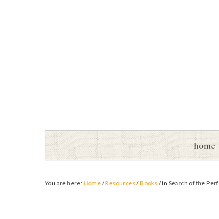
home
You are here:
Home
/
Resources
/
Books
/
In Search of the Per