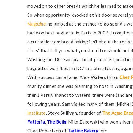
moved on to other breads which he learned to make 
So when opportunity knocked at his door several ye
Magazine
, he jumped at the chance to go spend a w
had won best baguette in Paris in 2007. From the l
a crucial lesson: bread baking isn’t about the recipe
clues” that tell you what you should or should not 
Washington, DC, Sam practiced, practiced, practic
baguettes won “best in DC” in a blind testing agai
With success came fame. Alice Waters (from
Chez 
charity dinner she was planning to host in Washin
then.) Partly thanks to Waters, there were (and are
following years, Sam visited many of them: Michel 
Institute
, Steve Sullivan, founder of
The Acme Bre
Fattoria
,
The Bejkr
Mike Zakowski who won silver f
Chad Robertson of
Tartine Bakery
, etc.