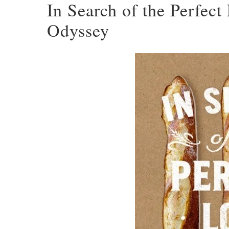
In Search of the Perfec
Odyssey