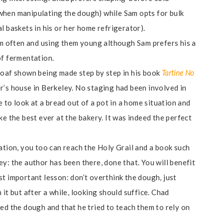
when manipulating the dough) while Sam opts for bulk
l baskets in his or her home refrigerator).
hem often and using them young although Sam prefers his a
of fermentation.
loaf shown being made step by step in his book
Tartine No
’s house in Berkeley. No staging had been involved in
e to look at a bread out of a pot in a home situation and
ke the best ever at the bakery. It was indeed the perfect
ation, you too can reach the Holy Grail and a book such
y: the author has been there, done that. You will benefit
t important lesson: don’t overthink the dough, just
it but after a while, looking should suffice. Chad
ed the dough and that he tried to teach them to rely on