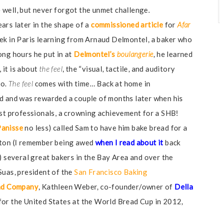
well, but never forgot the unmet challenge.
ars later in the shape of a
commissioned article
for
Afar
eek in Paris learning from Arnaud Delmontel, a baker who
ong hours he put in at
Delmontel’s
boulangerie
, he learned
, it is about
the feel
, the “visual, tactile, and auditory
do.
The feel
comes with time… Back at home in
ed and was rewarded a couple of months later when his
nst professionals, a crowning achievement for a SHB!
Panisse
no less) called Sam to have him bake bread for a
gton (I remember being awed
when I read about it
back
) several great bakers in the Bay Area and over the
Suas, president of the
San Francisco Baking
ad Company
, Kathleen Weber, co-founder/owner of
Della
or the United States at the World Bread Cup in 2012,