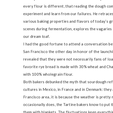
every flour is different, that reading the dough co
experiment and learn from our failures. He retraces
various baking properties and flavors of today’s gr
scenes during fermentation, explores the vagaries
our dream loaf.
I had the good fortune to attend a conversation 
San Francisco the other day in honor of the launchi
revealed that they were not necessarily fans of lo
favorite rye bread is made with 30% wheat and Cha
with 100% wholegrain flour.
Both bakers debunked the myth that sourdough refl
cultures in Mexico, in France and in Denmark: they 
Francisco area, it is because the weather is pretty
occasionally does, the Tartine bakers know to put 
them with blankets. The fluctuations keep everythi