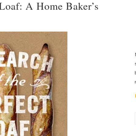
t Loaf: A Home Baker’s