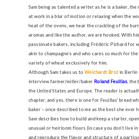
Sam being as talented a writer as he is a baker, the
at work in a blur of motion or relaxing when the wo
heat of the ovens, we hear the crackling of the bur
aromas and like the author, we are hooked. With hi
passionate bakers, including Frédéric Pichard for
akin to champagne’s and who cares so much for the 
variety of wheat exclusively for him.
Although Sam takes us to
Weichardt Brot
in Berlin
interview farmer/miller/baker
Roland Feuillas
, the
the United States and Europe. The reader is actually
chapter, and yes, there is one for Feuillas’ bread 
baker – once described to me as the best she ever h
Sam describes how to build and keep a starter, opens
unusual or heirloom flours (in case you don’t live in
and reproduce the flavor and structure of a particul