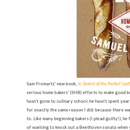
Sam Fromartz’ new book,
In Search of the Perfect Lo
serious home bakers’ (SHB) efforts to make good br
hasn’t gone to culinary school, he hasn’t spent yea
for exactly the same reason I did: because there w
to. Like many beginning bakers (I plead guilty!), he 
of wanting to knock out a Beethoven sonata when you