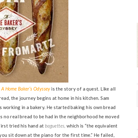
af: A Home Baker’s Odyssey
is the story of a quest. Like all
ead, the journey begins at home in his kitchen. Sam
rs working in a bakery. He started baking his own bread
as no real bread to be had in the neighborhood he moved
first tried his hand at
baguettes,
which is “the equivalent
 sit down at the piano for the first time.” He failed,