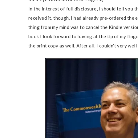
In the interest of full disclosure, I should tell yo
received it, though, I had already pre-ordered the 
thing from my mind was to cancel the Kindle versio
book I look forward to having at the tip of my fing
the print copy as well. After all, I couldn’t very we