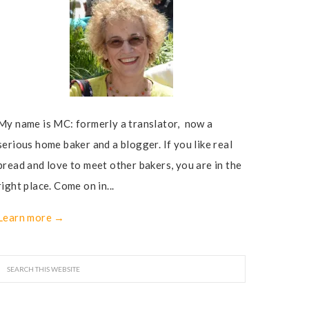
My name is MC: formerly a translator, now a
serious home baker and a blogger. If you like real
bread and love to meet other bakers, you are in the
right place. Come on in...
Learn more →