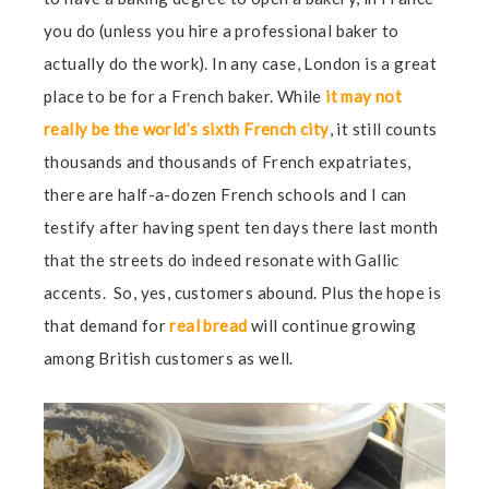
you do (unless you hire a professional baker to
actually do the work). In any case, London is a great
place to be for a French baker. While
it may not
really be the world’s sixth French city
, it still counts
thousands and thousands of French expatriates,
there are half-a-dozen French schools and I can
testify after having spent ten days there last month
that the streets do indeed resonate with Gallic
accents. So, yes, customers abound. Plus the hope is
that demand for
real bread
will continue growing
among British customers as well.