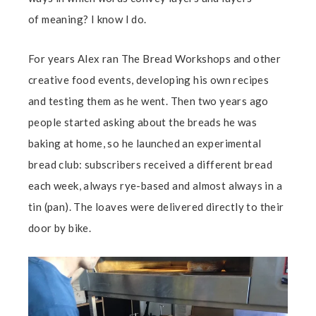
of meaning? I know I do.
For years Alex ran The Bread Workshops and other
creative food events, developing his own recipes
and testing them as he went. Then two years ago
people started asking about the breads he was
baking at home, so he launched an experimental
bread club: subscribers received a different bread
each week, always rye-based and almost always in a
tin (pan). The loaves were delivered directly to their
door by bike.