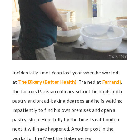
Incidentally I met Yann last year when he worked
at
The Bikery (Better Health)
.
Trained at
Ferrandi
,
the famous Parisian culinary school, he holds both
pastry and bread-baking degrees and he is waiting
impatiently to find his own premises and open a
pastry-shop. Hopefully by the time I visit London
next it will have happened. Another post in the
works for the Meet the Baker series!