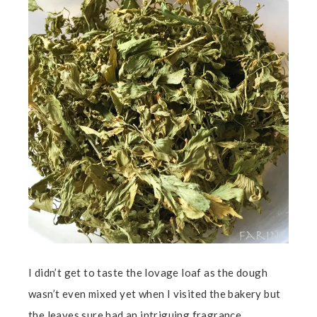
I didn’t get to taste the lovage loaf as the dough
wasn’t even mixed yet when I visited the bakery but
the leaves sure had an intriguing fragrance.