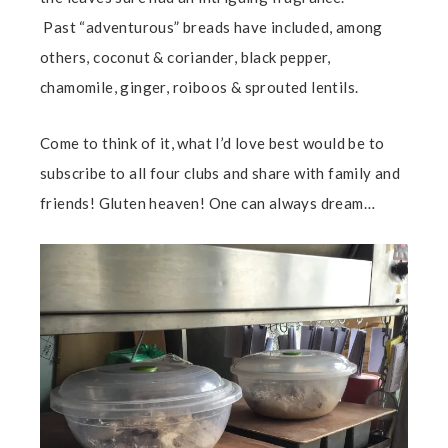
Past “adventurous” breads have included, among
others, coconut & coriander, black pepper,
chamomile, ginger, roiboos & sprouted lentils.
Come to think of it, what I’d love best would be to
subscribe to all four clubs and share with family and
friends! Gluten heaven! One can always dream…