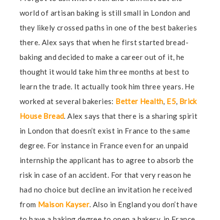
world of artisan baking is still small in London and
they likely crossed paths in one of the best bakeries
there. Alex says that when he first started bread-
baking and decided to make a career out of it, he
thought it would take him three months at best to
learn the trade. It actually took him three years. He
worked at several bakeries:
Better Health
,
E5
,
Brick
House Bread
. Alex says that there is a sharing spirit
in London that doesn’t exist in France to the same
degree. For instance in France even for an unpaid
internship the applicant has to agree to absorb the
risk in case of an accident. For that very reason he
had no choice but decline an invitation he received
from
Maison Kayser
. Also in England you don’t have
to have a baking degree to open a bakery, in France