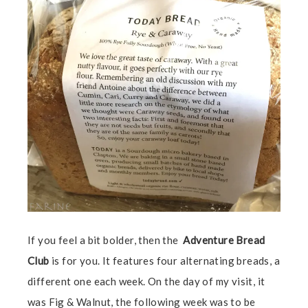
If you feel a bit bolder, then the
Adventure Bread
Club
is for you. It features four alternating breads, a
different one each week. On the day of my visit, it
was Fig & Walnut, the following week was to be