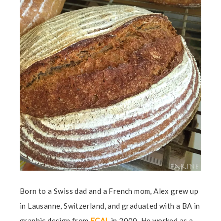
Born to a Swiss dad and a French mom, Alex grew up
in Lausanne, Switzerland, and graduated with a BA in
graphic design from
ECAL
in 2000. He worked as a