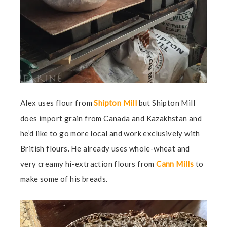
Alex uses flour from
Shipton Mill
but Shipton Mill
does import grain from Canada and Kazakhstan and
he’d like to go more local and work exclusively with
British flours. He already uses whole-wheat and
very creamy hi-extraction flours from
Cann Mills
to
make some of his breads.