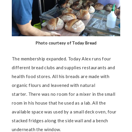
Photo courtesy of Today Bread
The membership expanded. Today Alex runs four
different bread clubs and supplies restaurants and
health food stores. All his breads are made with
organic flours and leavened with natural
starter. There was no room for a mixer in the small
room in his house that he used as a lab. All the
available space was used by a small deck oven, four
stacked fridges along the side wall and a bench
underneath the window.