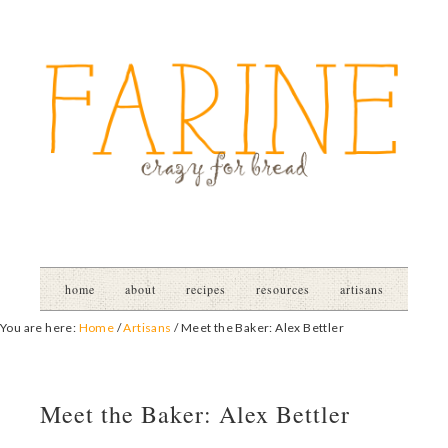
home
about
recipes
resources
artisans
You are here:
Home
/
Artisans
/
Meet the Baker: Alex Bettler
Meet the Baker: Alex Bettler