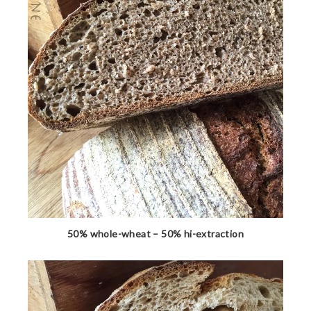
50% whole-wheat – 50% hi-extraction