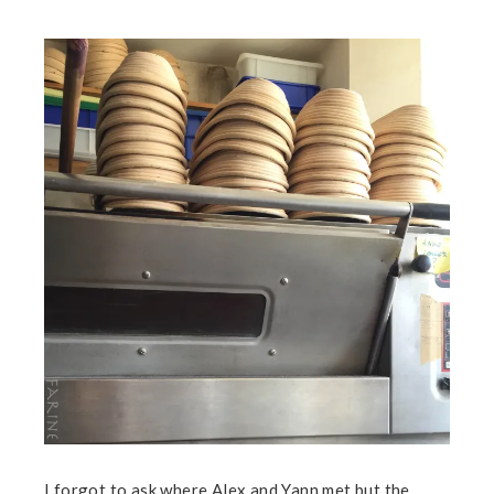
I forgot to ask where Alex and Yann met but the