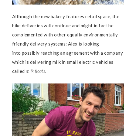
Although the new bakery features retail space, the
bike deliveries will continue and might in fact be
complemented with other equally environmentally
friendly delivery systems: Alex is looking
into possibly reaching an agreement with a company
which is delivering milk in small electric vehicles
called
milk floats
.