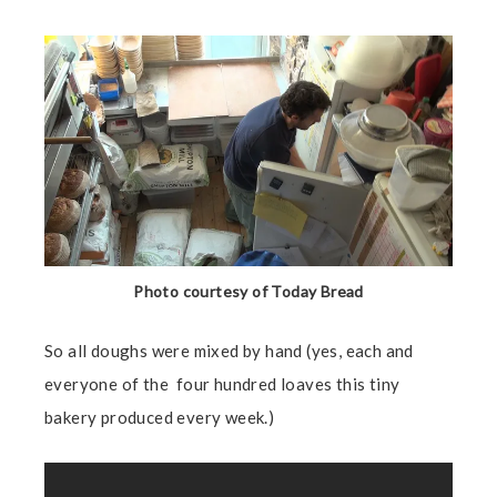
Photo courtesy of Today Bread
So all doughs were mixed by hand (yes, each and
everyone of the four hundred loaves this tiny
bakery produced every week.)