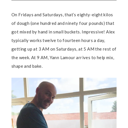
On Fridays and Saturdays, that’s eighty-eight kilos
of dough (one hundred and ninety four pounds) that
got mixed by hand in small buckets. Impressive! Alex
typically works twelve to fourteen hours a day,
getting up at 3 AM on Saturdays, at 5 AM the rest of
the week. At 9 AM, Yann Lamour arrives to help mix,
shape and bake.