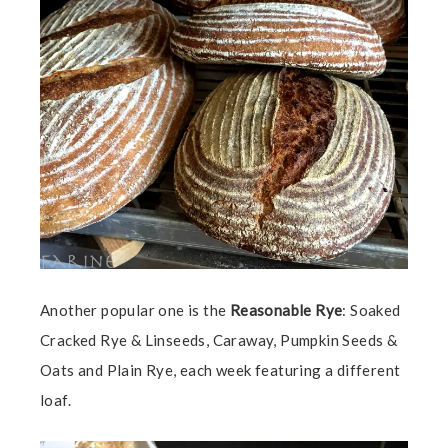
Another popular one is the
Reasonable Rye
:
Soaked
Cracked Rye & Linseeds, Caraway, Pumpkin Seeds &
Oats and Plain Rye, each week featuring a different
loaf.