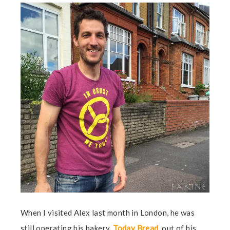
When I visited Alex last month in London, he was
still operating his bakery,
Today Bread
, out of his