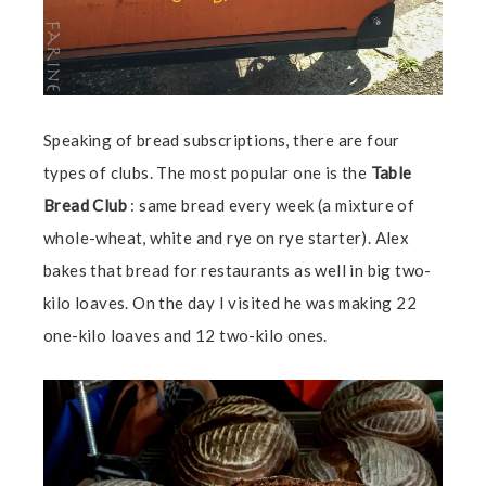
Speaking of bread subscriptions, there are four
types of clubs. The most popular one is the
Table
Bread
Club
: same bread every week (a mixture of
whole-wheat, white and rye on rye starter). Alex
bakes that bread for restaurants as well in big two-
kilo loaves. On the day I visited he was making 22
one-kilo loaves and 12 two-kilo ones.