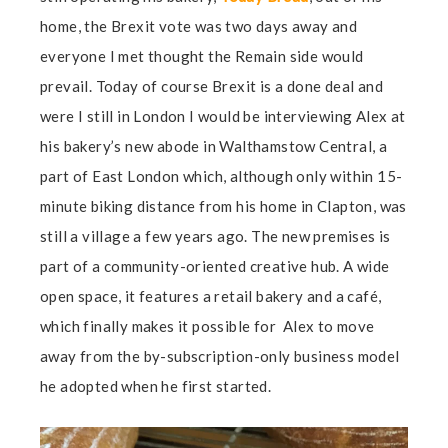
home, the Brexit vote was two days away and
everyone I met thought the Remain side would
prevail. Today of course Brexit is a done deal and
were I still in London I would be interviewing Alex at
his bakery’s new abode in Walthamstow Central, a
part of East London which, although only within 15-
minute biking distance from his home in Clapton, was
still a village a few years ago. The new premises is
part of a community-oriented creative hub. A wide
open space, it features a retail bakery and a café,
which finally makes it possible for Alex to move
away from the by-subscription-only business model
he adopted when he first started.