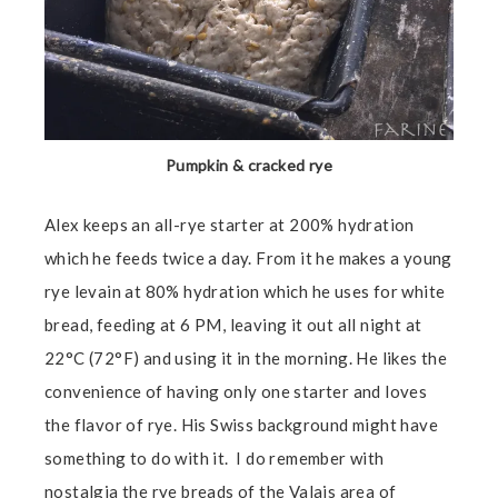
Pumpkin & cracked rye
Alex keeps an all-rye starter at 200% hydration
which he feeds twice a day. From it he makes a young
rye levain at 80% hydration which he uses for white
bread, feeding at 6 PM, leaving it out all night at
22°C (72°F) and using it in the morning. He likes the
convenience of having only one starter and loves
the flavor of rye. His Swiss background might have
something to do with it. I do remember with
nostalgia the rye breads of the Valais area of