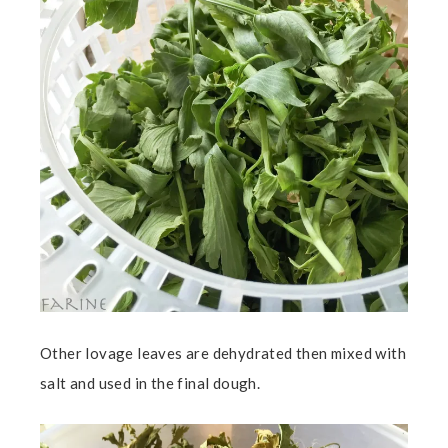
Other lovage leaves are dehydrated then mixed with
salt and used in the final dough.