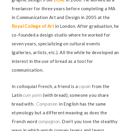
freelancer for three years before completing a MA
in Communication Art and Design in 2005 at the
Royal College of Art
in London. After graduation, he
co-founded a design studio where he worked for
seven years, specializing on cultural events
(galleries, artists, etc.). All the while he developed an
interest in the use of bread as a tool for
communication.
In colloquial French, a friend is a
copain
from the
Latin
cum panis
(with bread), someone you share
bread with.
C
ompanion
in English has the same
etymology but a different meaning as does the
French word
compagnon
. Don’t you love the stealthy
ways in which words convey layers and layers