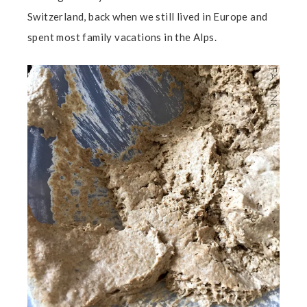
Switzerland, back when we still lived in Europe and
spent most family vacations in the Alps.