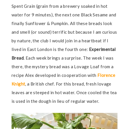
Spent Grain (grain from a brewery soaked in hot
water for 9 minutes), the next one Black Sesame and
finally Sunflower & Pumpkin. All these breads look
and smell (or sound) terrific but because I am curious
by nature, the club I would join in a heartbeat if I
lived in East London is the fourth one:
Experimental
Bread
. Each week brings a surprise. The week I was
there, the mystery bread was a Lovage Loaf from a
recipe Alex developed in cooperation with
Florence
Knight
, a British chef. For this bread, fresh lovage
leaves are steeped in hot water. Once cooled the tea
is used in the dough in lieu of regular water.