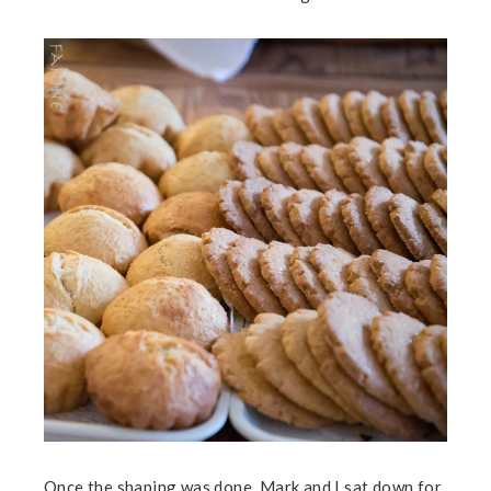
Once the shaping was done, Mark and I sat down for