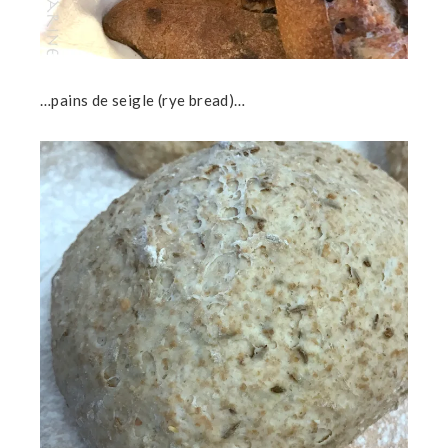
…pains de seigle (rye bread)…