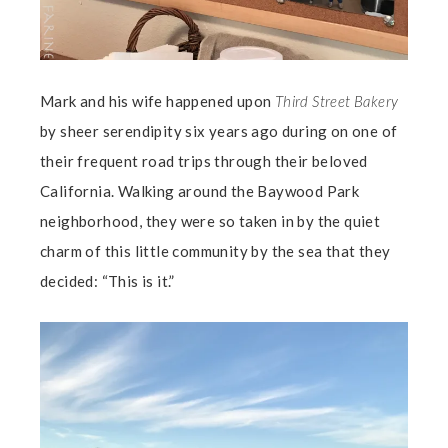
Mark and his wife happened upon
Third Street Bakery
by sheer serendipity six years ago during on one of
their frequent road trips through their beloved
California. Walking around the Baywood Park
neighborhood, they were so taken in by the quiet
charm of this little community by the sea that they
decided: “This is it.”