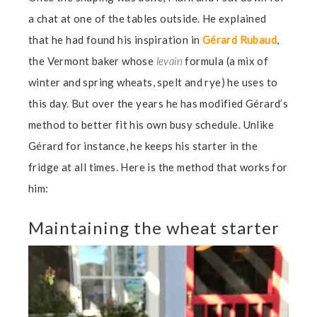
a chat at one of the tables outside. He explained
that he had found his inspiration in
Gérard Rubaud
,
the Vermont baker whose
levain
formula (a mix of
winter and spring wheats, spelt and rye) he uses to
this day. But over the years he has modified Gérard’s
method to better fit his own busy schedule. Unlike
Gérard for instance, he keeps his starter in the
fridge at all times. Here is the method that works for
him:
Maintaining the wheat starter