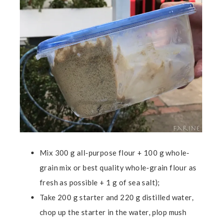
Mix 300 g all-purpose flour + 100 g whole-
grain mix or best quality whole-grain flour as
fresh as possible + 1 g of sea salt);
Take 200 g starter and 220 g distilled water,
c
hop up the starter in the water, plop mush