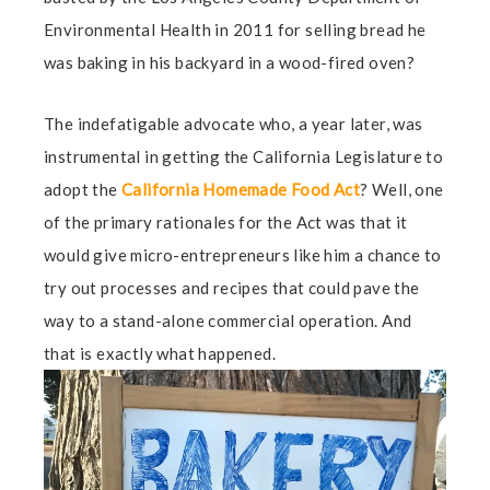
Environmental Health in 2011 for selling bread he
was baking in his backyard in a wood-fired oven?
The indefatigable advocate who, a year later, was
instrumental in getting the California Legislature to
adopt the
California Homemade Food Act
? Well, one
of the primary rationales for the Act was that it
would give micro-entrepreneurs like him a chance to
try out processes and recipes that could pave the
way to a stand-alone commercial operation. And
that is exactly what happened.