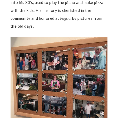
into his 80’s, used to play the piano and make pizza
with the kids. His memory is cherished in the
community and honored at
Pagnol
by pictures from
the old days.