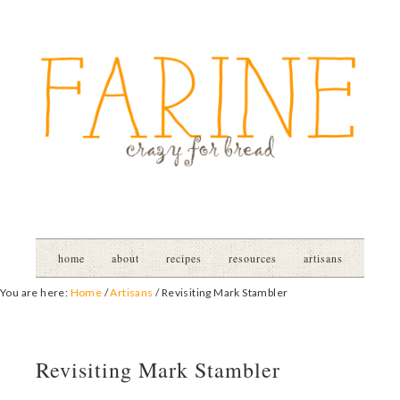
home
about
recipes
resources
artisans
You are here:
Home
/
Artisans
/
Revisiting Mark Stambler
Revisiting Mark Stambler