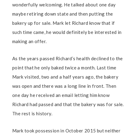
wonderfully welcoming. He talked about one day
maybe retiring down state and then putting the
bakery up for sale. Mark let Richard know that if
such time came, he would definitely be interested in
making an offer.
As the years passed Richard’s health declined to the
point that he only baked twice a month. Last time
Mark visited, two and a half years ago, the bakery
was open and there was a long line in front. Then
one day he received an email letting him know
Richard had passed and that the bakery was for sale.
The rest is history.
Mark took possession in October 2015 but neither