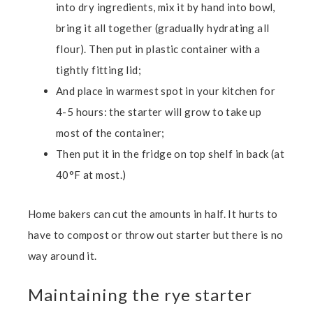
into dry ingredients, mix it by hand into bowl,
bring it all together (gradually hydrating all
flour). Then put in plastic container with a
tightly fitting lid;
And place in warmest spot in your kitchen for
4-5 hours:
the starter will grow to take up
most of the container;
Then put it in the fridge on top shelf in back (at
40°F at most.)
Home bakers can cut the amounts in half. It hurts to
have to compost or throw out starter but there is no
way around it.
Maintaining the rye starter