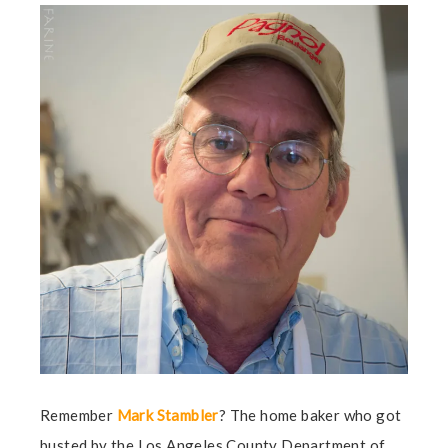
Remember
Mark Stambler
? The home baker who got
busted by the Los Angeles County Department of