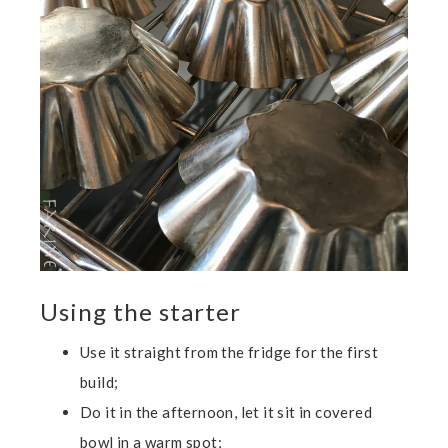
Using the starter
Use it straight from the fridge for the first
build;
Do it in the afternoon, let it sit in covered
bowl in a warm spot;