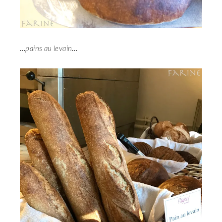
…
pains au levain
…