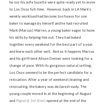
he nor his wife Suzette were quite ready yet to move
to Los Osos full-time. However, back in LA Mark’s
weekly workload had become too heavy for one
baker to manage by himself and he had recruited
Mark (Marcus) Marren, a young baker eager to hone
his skills by helping him out. They had baked
together every weekend for the best part of a year
and knew each other well. And as it happens Marcus
and his girlfriend Alison Denner were looking for a
change of pace. With its gorgeous natural setting,
Los Osos seemed to be the perfect candidate for a
relocation. After a year of weekend cleaning and
renovating, the bakery was declared ready. The
young couple moved in at the beginning of August
and
Pagnol @ 3rd Street
opened at the end of the