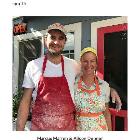
month.
Marcus Marren & Alison Denner