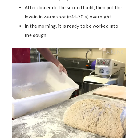
After dinner do the second build, then put the
levain in warm spot (mid-70’s) overnight;
In the morning, it is ready to be worked into
the dough.