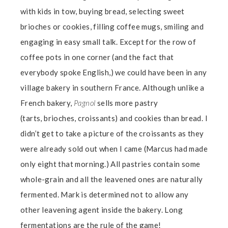
with kids in tow, buying bread, selecting sweet
brioches or cookies, filling coffee mugs, smiling and
engaging in easy small talk. Except for the row of
coffee pots in one corner (and the fact that
everybody spoke English,) we could have been in any
village bakery in southern France. Although unlike a
French bakery,
Pagnol
sells more pastry
(tarts,
brioches, croissants) and cookies than bread. I
didn’t get to take a picture of the croissants as they
were already sold out when I came (Marcus had made
only eight that morning.) All pastries contain some
whole-grain and all the leavened ones are naturally
fermented. Mark is determined not to allow any
other leavening agent inside the bakery. Long
fermentations are the rule of the game!