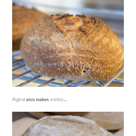
Pagnol
also makes
miches
…