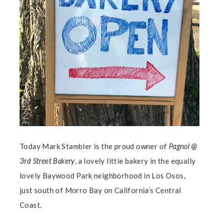
Today Mark Stambler is the proud owner of
Pagnol @
3rd Street Bakery
, a lovely little bakery in the equally
lovely Baywood Park neighborhood in Los Osos,
just south of Morro Bay on California’s Central
Coast.