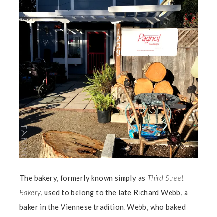
The bakery, formerly known simply as
Third Street
Bakery
, used to belong to the late Richard Webb, a
baker in the Viennese tradition. Webb, who baked