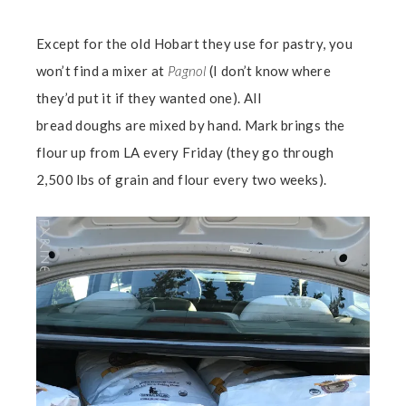
Except for the old Hobart they use for pastry, you
won’t find a mixer at
Pagnol
(I don’t know where
they’d put it if they wanted one). All
bread doughs are mixed by hand. Mark brings the
flour up from LA every Friday (they go through
2,500 lbs of grain and flour every two weeks).