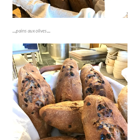
…
pains aux olives
…