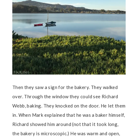
Then they saw a sign for the bakery. They walked
over. Through the window they could see Richard
Webb, baking. They knocked on the door. He let them
in. When Mark explained that he was a baker himself,
Richard showed him around (not that it took long,
the bakery is microscopic.) He was warm and open,