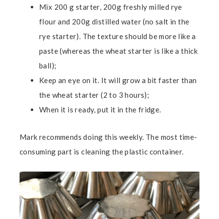
Mix 200 g starter, 200g freshly milled rye
flour and 200g distilled water (no salt in the
rye starter). The texture should be more like a
paste (whereas the wheat starter is like a thick
ball);
Keep an eye on it. It will grow a bit faster than
the wheat starter (2 to 3 hours);
When it is ready, put it in the fridge.
Mark recommends doing this weekly. The most time-
consuming part is cleaning the plastic container.