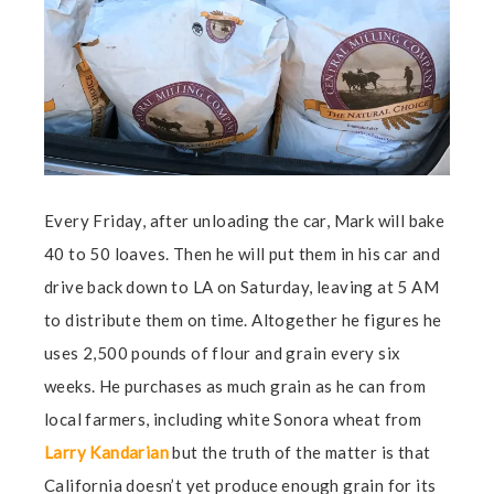
Every Friday, after unloading the car, Mark will bake
40 to 50 loaves. Then he will put them in his car and
drive back down to LA on Saturday, leaving at 5 AM
to distribute them on time. Altogether he figures he
uses 2,500 pounds of flour and grain every six
weeks. He purchases as much grain as he can from
local farmers, including white Sonora wheat from
Larry Kandarian
but the truth of the matter is that
California doesn’t yet produce enough grain for its