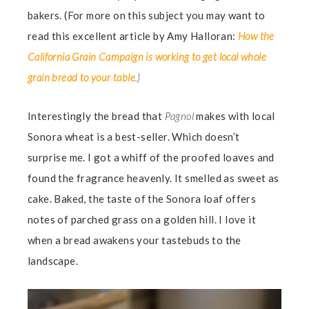
bakers. (For more on this subject you may want to
read this excellent article by Amy Halloran:
How the
California Grain Campaign is working to get local whole
grain bread to your table
.)
Interestingly the bread that
Pagnol
makes with local
Sonora wheat is a best-seller. Which doesn’t
surprise me. I got a whiff of the proofed loaves and
found the fragrance heavenly. It smelled as sweet as
cake. Baked, the taste of the Sonora loaf offers
notes of parched grass on a golden hill. I love it
when a bread awakens your tastebuds to the
landscape.