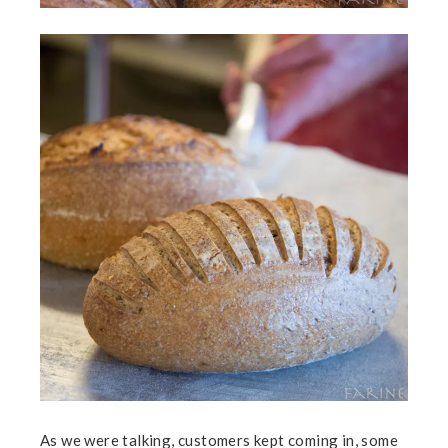
As we were talking, customers kept coming in, some