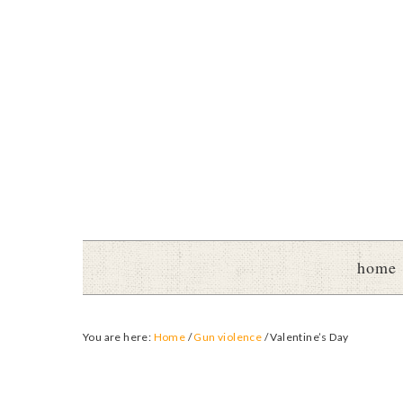
home
You are here:
Home
/
Gun violence
/
Valentine’s Day