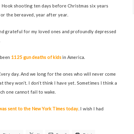
 Hook shooting ten days before Christmas six years
for the bereaved, year after year.
nd grateful for my loved ones and profoundly depressed
.
s been
1125 gun deaths of kids
in America.
. Every day. And we long for the ones who will never come
at they won’t. I don’t think I have yet. Sometimes I think a
ch one cannot fail to wake.
t was sent to the New York Times today
. I wish I had