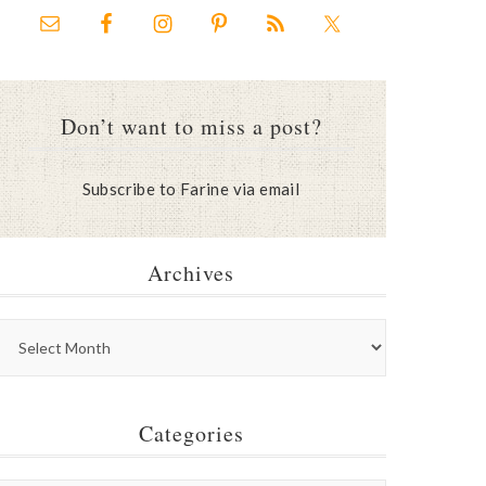
Don’t want to miss a post?
Subscribe to Farine via email
Archives
Categories