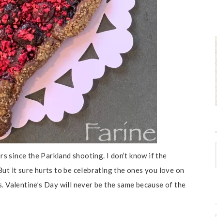
ors since the Parkland shooting. I don’t know if the
ut it sure hurts to be celebrating the ones you love on
. Valentine’s Day will never be the same because of the