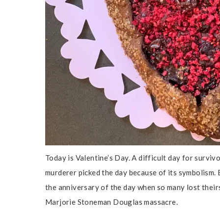
Today is Valentine’s Day. A difficult day for surviv
murderer picked the day because of its symbolism. B
the anniversary of the day when so many lost theirs
Marjorie Stoneman Douglas massacre.