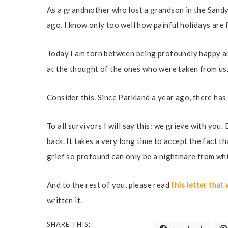
As a grandmother who lost a grandson in the Sandy
ago, I know only too well how painful holidays are 
Today I am torn between being profoundly happy a
at the thought of the ones who were taken from us
Consider this. Since Parkland a year ago, there ha
To all survivors I will say this: we grieve with you
back. It takes a very long time to accept the fact th
grief so profound can only be a nightmare from whi
And to the rest of you, please read
this letter tha
written it.
SHARE THIS: