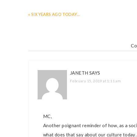
« SIX YEARS AGO TODAY…
Co
JANETH
SAYS
February 15, 2019 at 1:11 am
MC,
Another poignant reminder of how, as a socie
what does that say about our culture today…