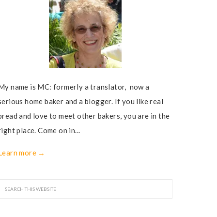
My name is MC: formerly a translator, now a
serious home baker and a blogger. If you like real
bread and love to meet other bakers, you are in the
right place. Come on in...
Learn more →