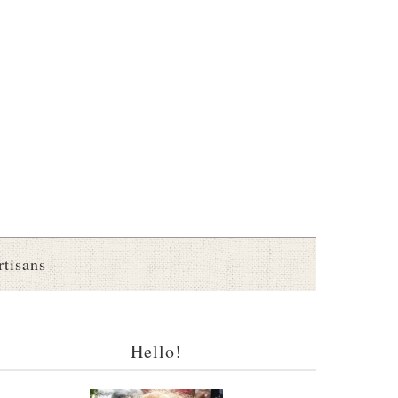
rtisans
Hello!