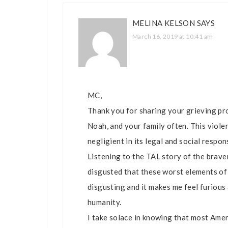
MELINA KELSON
SAYS
March 16, 2019 at 10:41 am
MC,
Thank you for sharing your grieving pro
Noah, and your family often. This viole
negligient in its legal and social respon
Listening to the TAL story of the brave
disgusted that these worst elements of 
disgusting and it makes me feel furious a
humanity.
I take solace in knowing that most Amer