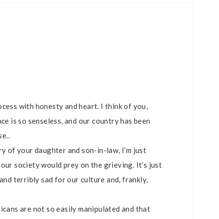
cess with honesty and heart. I think of you,
nce is so senseless, and our country has been
se..
ry of your daughter and son-in-law, I’m just
our society would prey on the grieving. It’s just
nd terribly sad for our culture and, frankly,
icans are not so easily manipulated and that