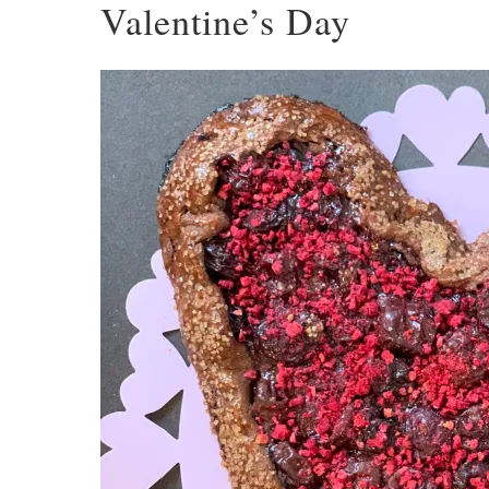
Valentine’s Day