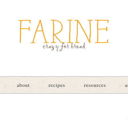
about
recipes
resources
a