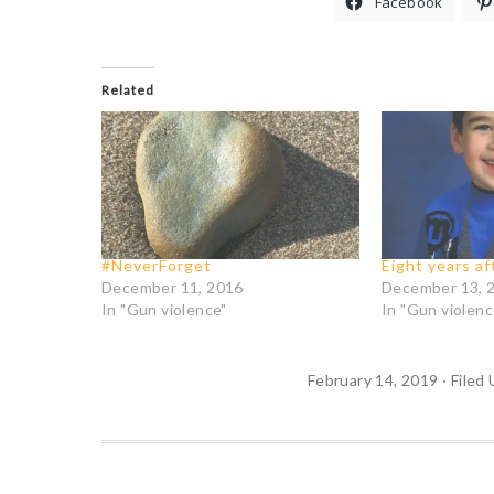
Facebook
Related
#NeverForget
Eight years a
December 11, 2016
December 13, 
In "Gun violence"
In "Gun violenc
February 14, 2019
·
Filed