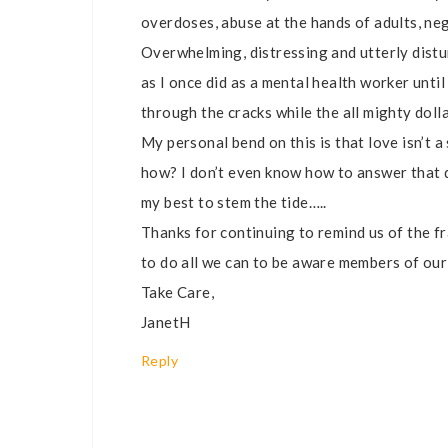
overdoses, abuse at the hands of adults, neg
Overwhelming, distressing and utterly distu
as I once did as a mental health worker unti
through the cracks while the all mighty doll
My personal bend on this is that love isn’t a
how? I don’t even know how to answer that qu
my best to stem the tide…..
Thanks for continuing to remind us of the fra
to do all we can to be aware members of ou
Take Care,
JanetH
Reply