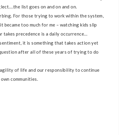
lect….the list goes on and on and on.
rbing. For those trying to work within the system,
l it became too much for me – watching kids slip
ar takes precedence is a daily occurrence…
 sentiment, it is something that takes action yet
estion after all of these years of trying to do
gility of life and our responsibility to continue
r own communities.