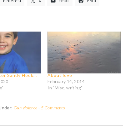
Pinterest
X
Email
Print
fter Sandy Hook…
About love
2020
February 14, 2014
e"
In "Misc. writing"
 Under:
Gun violence
·
5 Comments