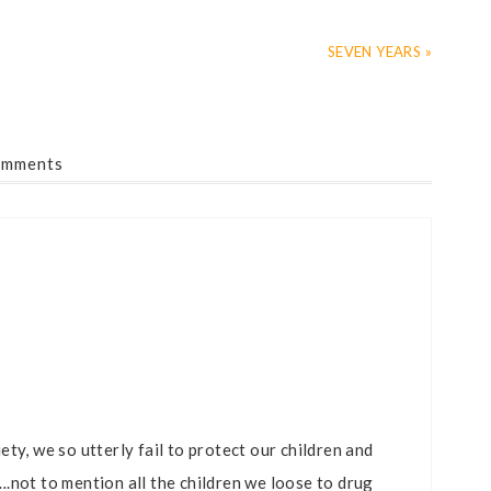
SEVEN YEARS »
mments
ty, we so utterly fail to protect our children and
.not to mention all the children we loose to drug