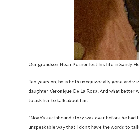
Our grandson Noah Pozner lost his life in Sandy Ho
Ten years on, he is both unequivocally gone and vi
daughter Veronique De La Rosa. And what better w
to ask her to talk about him.
“Noah’s earthbound story was over before he had tim
unspeakable way that I don’t have the words to talk