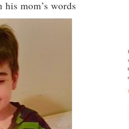
in his mom’s words