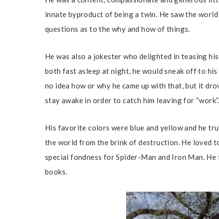
innate byproduct of being a twin. He saw the world
questions as to the why and how of things.
He was also a jokester who delighted in teasing his 
both fast asleep at night, he would sneak off to his 
no idea how or why he came up with that, but it dr
stay awake in order to catch him leaving for “work”
His favorite colors were blue and yellow and he tru
the world from the brink of destruction. He loved t
special fondness for Spider-Man and Iron Man. He f
books.