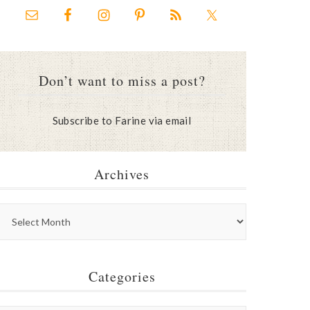
Don’t want to miss a post?
Subscribe to Farine via email
Archives
Categories