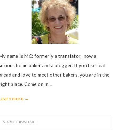
My name is MC: formerly a translator, now a
serious home baker and a blogger. If you like real
bread and love to meet other bakers, you are in the
right place. Come on in...
Learn more →