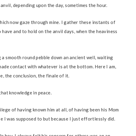
 anvil, depending upon the day, sometimes the hour.
which now gaze through mine. I gather these instants of
o have and to hold on the anvil days, when the heaviness
g a smooth round pebble down an ancient well, waiting
made contact with whatever is at the bottom. Here I am,
, the conclusion, the finale of it.
 that knowledge in peace.
vilege of having known him at all, of having been his Mom
e I was supposed to but because I just effortlessly did.
e boy. I always felt his concern for others was an an