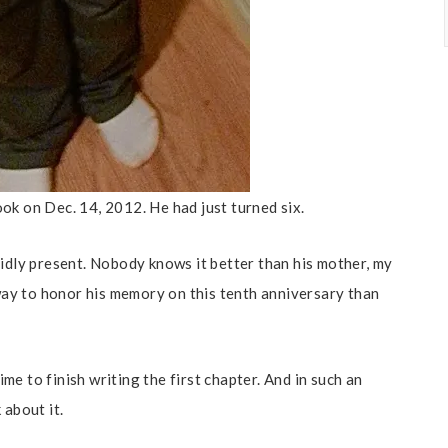
ok on Dec. 14, 2012. He had just turned six.
vidly present. Nobody knows it better than his mother, my
ay to honor his memory on this tenth anniversary than
e to finish writing the first chapter. And in such an
 about it.