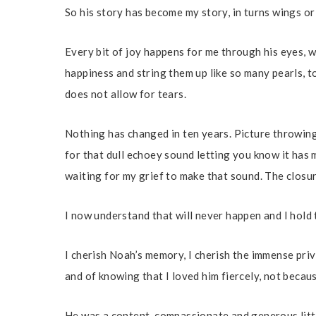
So his story has become my story, in turns wings or
Every bit of joy happens for me through his eyes, 
happiness and string them up like so many pearls, t
does not allow for tears.
Nothing has changed in ten years. Picture throwin
for that dull echoey sound letting you know it has 
waiting for my grief to make that sound. The closure
I now understand that will never happen and I hold
I cherish Noah’s memory, I cherish the immense pri
and of knowing that I loved him fiercely, not becaus
He was a content, compassionate and generous littl