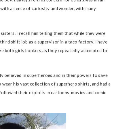
 with a sense of curiosity and wonder, with many
sisters. I recall him telling them that while they were
third shift job as a supervisor in a taco factory. I have
ove both girls bonkers as they repeatedly attempted to
.
ly believed in superheroes and in their powers to save
o wear his vast collection of superhero shirts, and had a
ollowed their exploits in cartoons, movies and comic