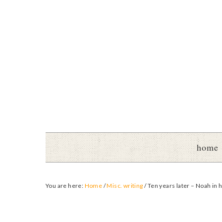
home
You are here:
Home
/
Misc. writing
/
Ten years later – Noah in