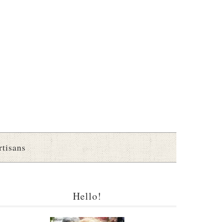
rtisans
Hello!