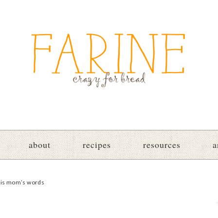
about
recipes
resources
a
 his mom’s words