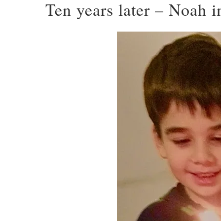
Ten years later – Noah 