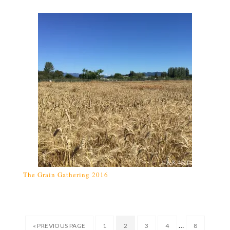
The Grain Gathering 2016
…
« PREVIOUS PAGE
1
2
3
4
8