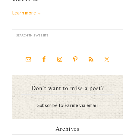
Learn more →
Don’t want to miss a post?
Subscribe to Farine via email
Archives