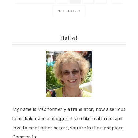
NEXT PAGE »
Hello!
My name is MC: formerly a translator, now a serious
home baker and a blogger. If you like real bread and
love to meet other bakers, you are in the right place.
Come on in...