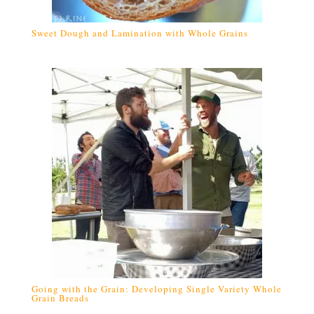
Sweet Dough and Lamination with Whole Grains
Going with the Grain: Developing Single Variety Whole
Grain Breads