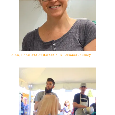
Slow, Local and Sustainable: A Personal Journey