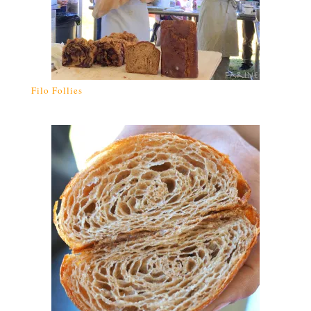
Filo Follies