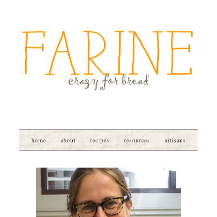
home
about
recipes
resources
artisans