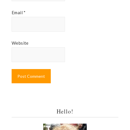
Email
*
Website
Hello!