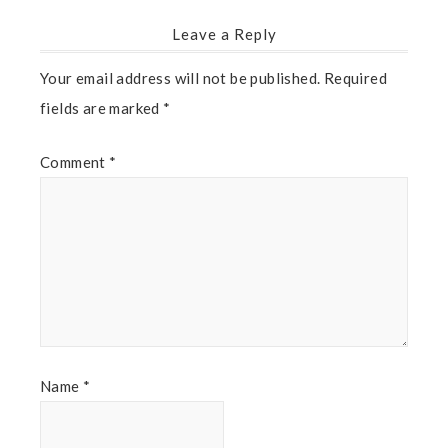
Leave a Reply
Your email address will not be published.
Required
fields are marked
*
Comment
*
Name
*