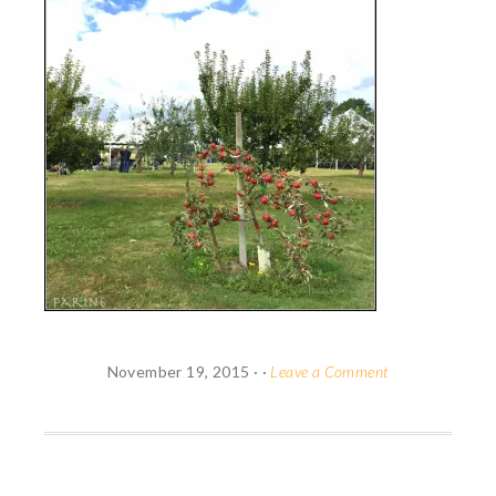
November 19, 2015
· ·
Leave a Comment