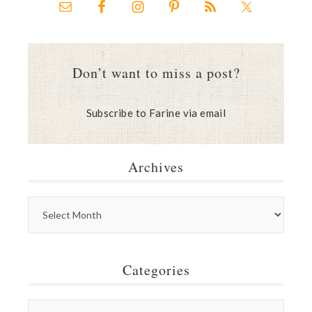
Don’t want to miss a post?
Subscribe to Farine via email
Archives
Categories