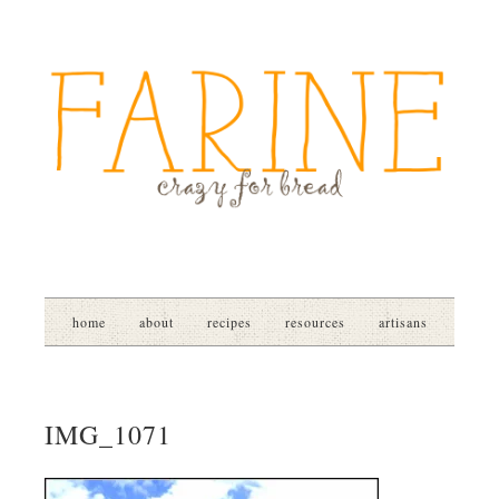
home
about
recipes
resources
artisans
IMG_1071