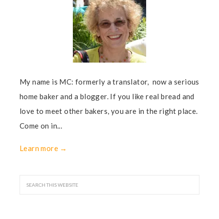
My name is MC: formerly a translator, now a serious
home baker and a blogger. If you like real bread and
love to meet other bakers, you are in the right place.
Come on in...
Learn more →