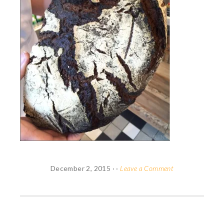
December 2, 2015
· ·
Leave a Comment