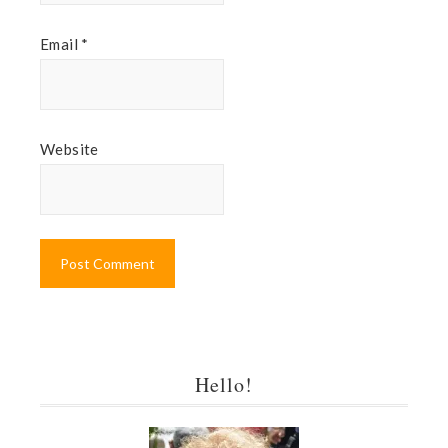
Email
*
Website
Hello!