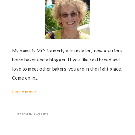
My name is MC: formerly a translator, now a serious
home baker and a blogger. If you like real bread and
love to meet other bakers, you are in the right place.
Come on in...
Learn more →