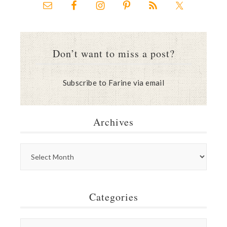
Don’t want to miss a post?
Subscribe to Farine via email
Archives
Categories