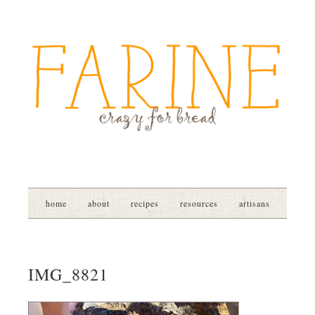
home
about
recipes
resources
artisans
IMG_8821