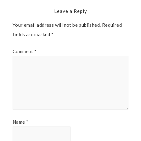
Leave a Reply
Your email address will not be published.
Required
fields are marked
*
Comment
*
Name
*