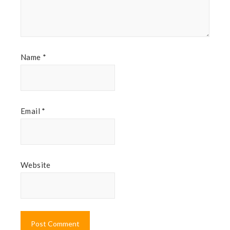
Name
*
Email
*
Website