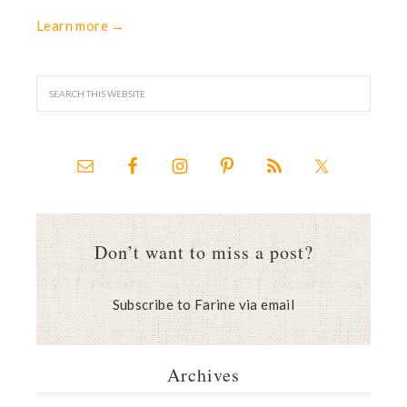
Learn more →
Don’t want to miss a post?
Subscribe to Farine via email
Archives