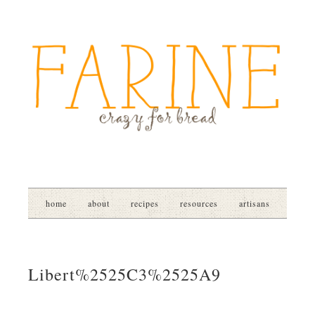
home
about
recipes
resources
artisans
Libert%2525C3%2525A9