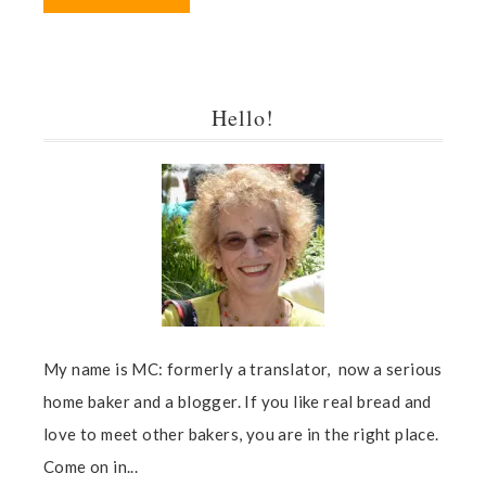
Hello!
My name is MC: formerly a translator, now a serious
home baker and a blogger. If you like real bread and
love to meet other bakers, you are in the right place.
Come on in...