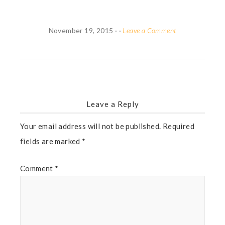
November 19, 2015
· ·
Leave a Comment
Leave a Reply
Your email address will not be published.
Required
fields are marked
*
Comment
*