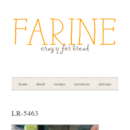
home
about
recipes
resources
artisans
LR-5463