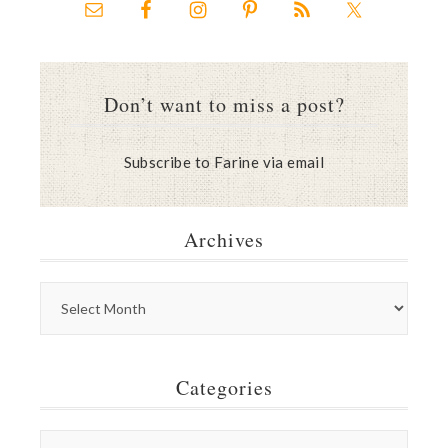
Don’t want to miss a post?
Subscribe to Farine via email
Archives
Categories