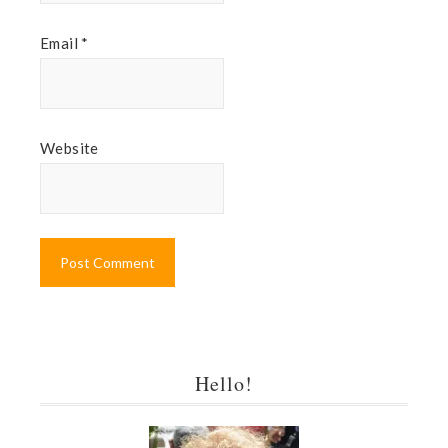
Email
*
Website
Hello!