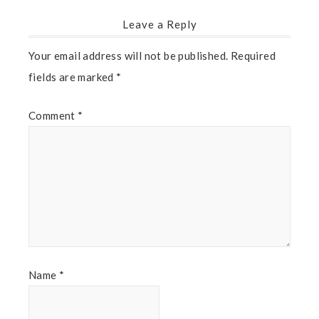
Leave a Reply
Your email address will not be published.
Required
fields are marked
*
Comment
*
Name
*