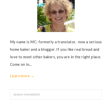
My name is MC: formerly a translator, now a serious
home baker and a blogger. If you like real bread and
love to meet other bakers, you are in the right place.
Come on in...
Learn more →