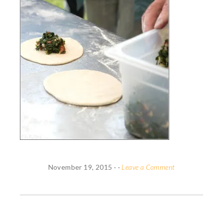
November 19, 2015
· ·
Leave a Comment