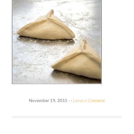
November 19, 2015
· ·
Leave a Comment