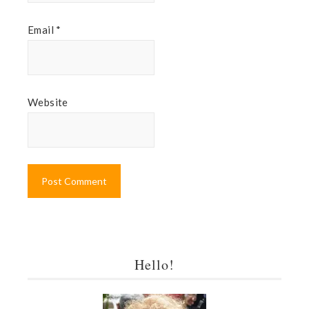
Email
*
Website
Hello!