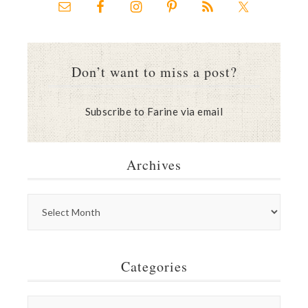
Don’t want to miss a post?
Subscribe to Farine via email
Archives
Categories