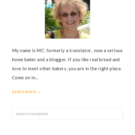
My name is MC: formerly a translator, now a serious
home baker and a blogger. If you like real bread and
love to meet other bakers, you are in the right place.
Come on in...
Learn more →