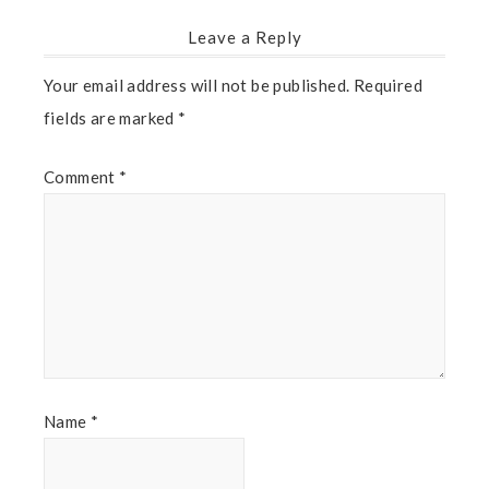
Leave a Reply
Your email address will not be published.
Required
fields are marked
*
Comment
*
Name
*