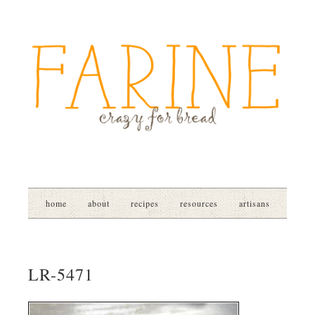
home
about
recipes
resources
artisans
LR-5471