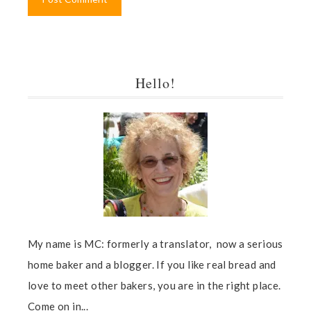
Hello!
My name is MC: formerly a translator, now a serious
home baker and a blogger. If you like real bread and
love to meet other bakers, you are in the right place.
Come on in...