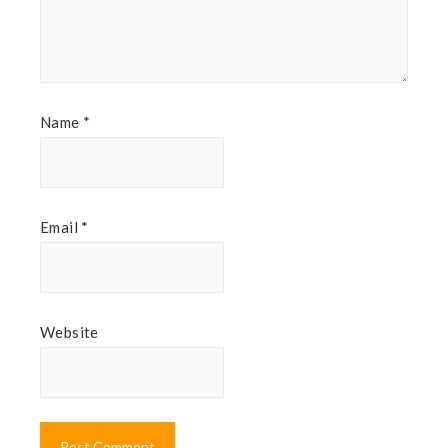
Name
*
Email
*
Website