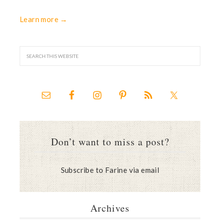
Learn more →
Don’t want to miss a post?
Subscribe to Farine via email
Archives