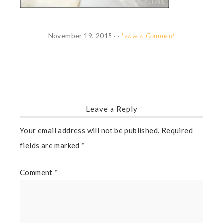
November 19, 2015
· ·
Leave a Comment
Leave a Reply
Your email address will not be published.
Required
fields are marked
*
Comment
*