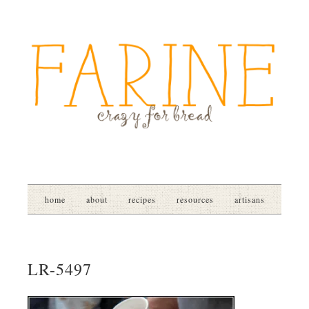
home
about
recipes
resources
artisans
LR-5497