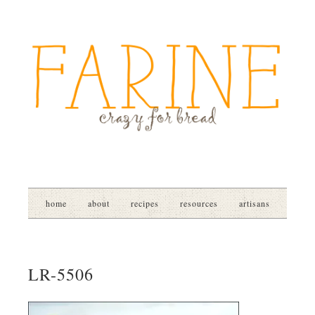
home
about
recipes
resources
artisans
LR-5506