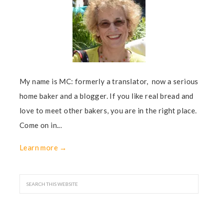
My name is MC: formerly a translator, now a serious
home baker and a blogger. If you like real bread and
love to meet other bakers, you are in the right place.
Come on in...
Learn more →