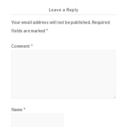
Leave a Reply
Your email address will not be published.
Required
fields are marked
*
Comment
*
Name
*