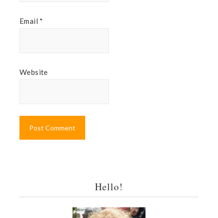
Email
*
Website
Hello!