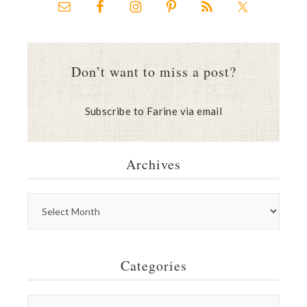
Don’t want to miss a post?
Subscribe to Farine via email
Archives
Categories