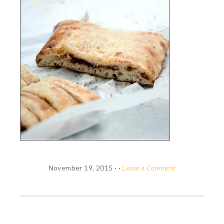
November 19, 2015
· ·
Leave a Comment