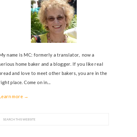
My name is MC: formerly a translator, now a
serious home baker and a blogger. If you like real
bread and love to meet other bakers, you are in the
right place. Come on in...
Learn more →