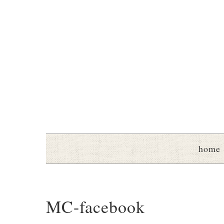
home
MC-facebook