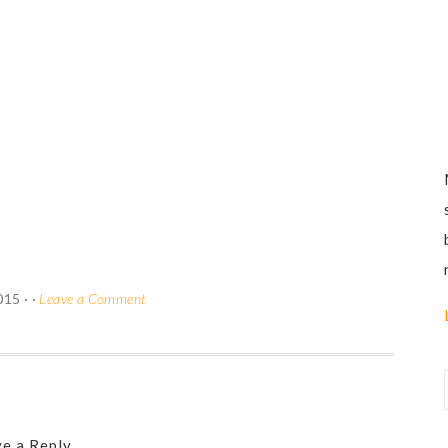
015
· ·
Leave a Comment
e a Reply