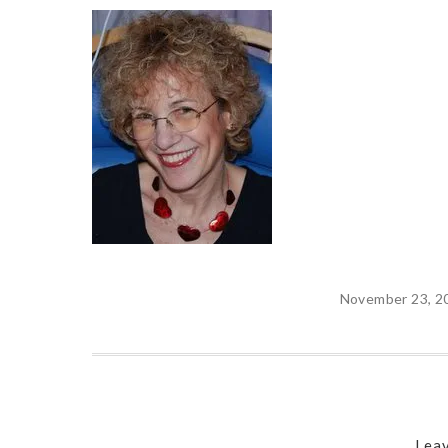
November 23, 2
Leav