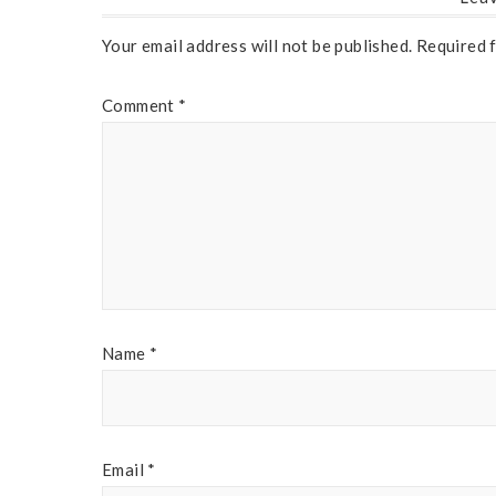
Your email address will not be published.
Required 
Comment
*
Name
*
Email
*