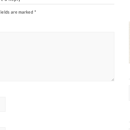
fields are marked
*