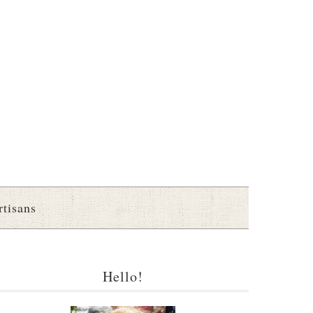
rtisans
Hello!