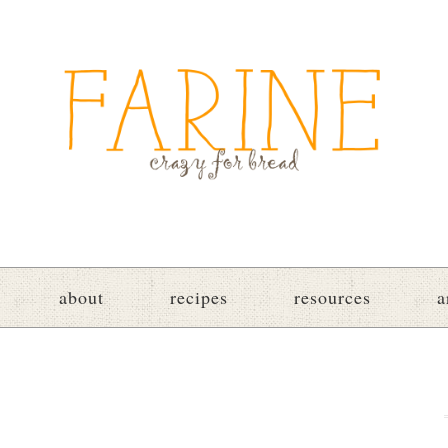
about
recipes
resources
a