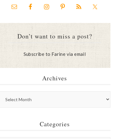
Don’t want to miss a post?
Subscribe to Farine via email
Archives
Categories