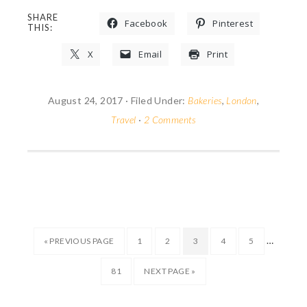
SHARE
Facebook
Pinterest
THIS:
X
Email
Print
August 24, 2017
·
Filed Under:
Bakeries
,
London
,
Travel
·
2 Comments
…
« PREVIOUS PAGE
1
2
3
4
5
81
NEXT PAGE »