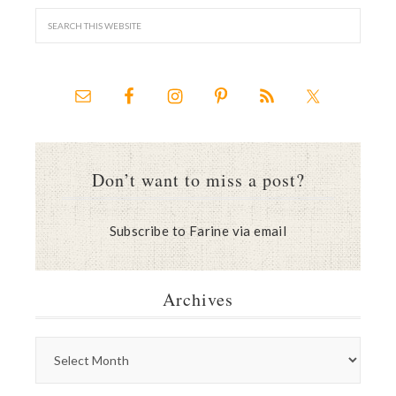
Don’t want to miss a post?
Subscribe to Farine via email
Archives