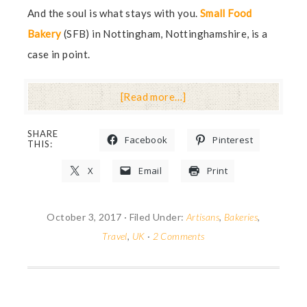
And the soul is what stays with you.
Small Food
Bakery
(SFB) in Nottingham, Nottinghamshire, is a
case in point.
[Read more…]
SHARE
Facebook
Pinterest
THIS:
X
Email
Print
October 3, 2017
·
Filed Under:
Artisans
,
Bakeries
,
Travel
,
UK
·
2 Comments