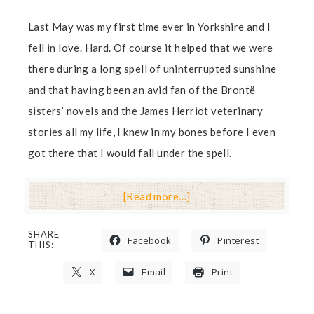
Last May was my first time ever in Yorkshire and I
fell in love. Hard. Of course it helped that we were
there during a long spell of uninterrupted sunshine
and that having been an avid fan of the Brontë
sisters’ novels and the James Herriot veterinary
stories all my life, I knew in my bones before I even
got there that I would fall under the spell.
[Read more…]
SHARE
Facebook
Pinterest
THIS:
X
Email
Print