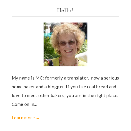
Hello!
My name is MC: formerly a translator, now a serious
home baker and a blogger. If you like real bread and
love to meet other bakers, you are in the right place.
Come on in...
Learn more →