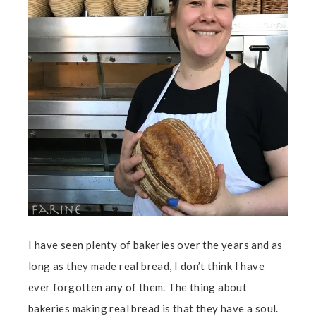
I have seen plenty of bakeries over the years and as
long as they made real bread, I don’t think I have
ever forgotten any of them. The thing about
bakeries making real bread is that they have a soul.