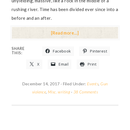
unyielding, massive, like a rock in the middle of a
rushing river. Time has been divided ever since into a
before and an after.
[Read more…]
SHARE
Facebook
Pinterest
THIS:
X
Email
Print
December 14, 2017
·
Filed Under:
Events
,
Gun
violence
,
Misc. writing
·
38 Comments