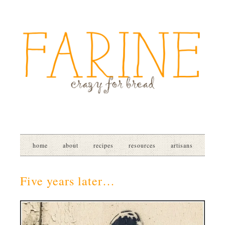
home
about
recipes
resources
artisans
Five years later…