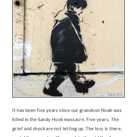
It has been five years since our grandson Noah was
killed in the Sandy Hook massacre. Five years. The
grief and shock are not letting up. The loss is there,