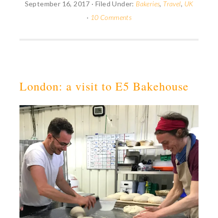
September 16, 2017
·
Filed Under:
Bakeries
,
Travel
,
UK
·
10 Comments
London: a visit to E5 Bakehouse