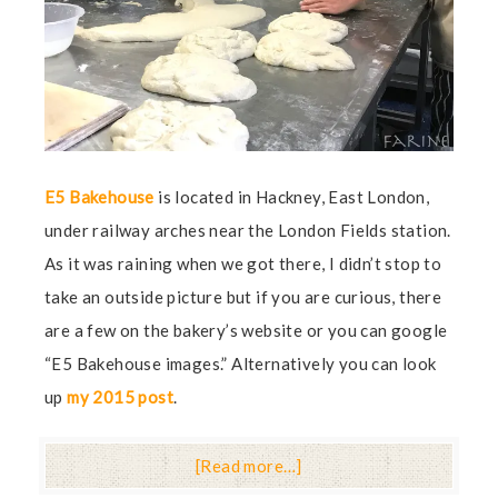
E5 Bakehouse
is located in Hackney, East London,
under railway arches near the London Fields station.
As it was raining when we got there, I didn’t stop to
take an outside picture but if you are curious, there
are a few on the bakery’s website or you can google
“E5 Bakehouse images.” Alternatively you can look
up
my 2015 post
.
[Read more…]