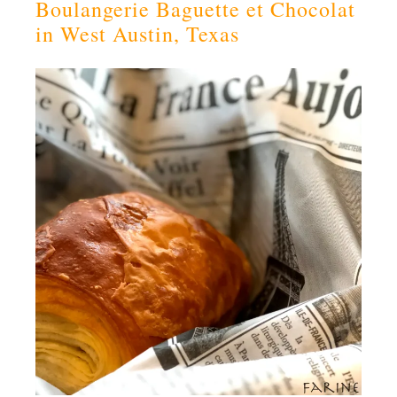
Boulangerie Baguette et Chocolat
in West Austin, Texas