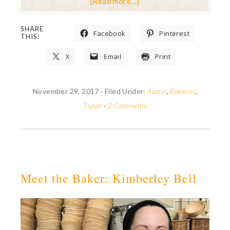
[Read more…]
SHARE
Facebook
Pinterest
THIS:
X
Email
Print
November 29, 2017
·
Filed Under:
Austin
,
Bakeries
,
Travel
·
2 Comments
Meet the Baker: Kimberley Bell