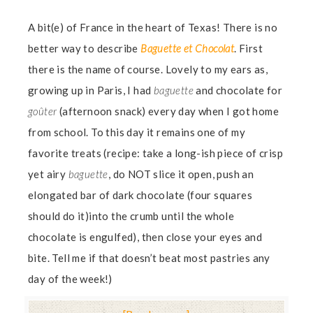
A bit(e) of France in the heart of Texas! There is no
better way to describe
Baguette et Chocolat
. First
there is the name of course. Lovely to my ears as,
growing up in Paris, I had
baguette
and chocolate for
goûter
(afternoon snack) every day when I got home
from school. To this day it remains one of my
favorite treats (recipe: take a long-ish piece of crisp
yet airy
baguette
, do NOT slice it open, push an
elongated bar of dark chocolate (four squares
should do it)into the crumb until the whole
chocolate is engulfed), then close your eyes and
bite. Tell me if that doesn’t beat most pastries any
day of the week!)