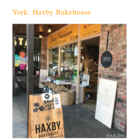
York: Haxby Bakehouse