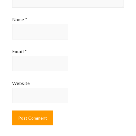
Name
*
Email
*
Website