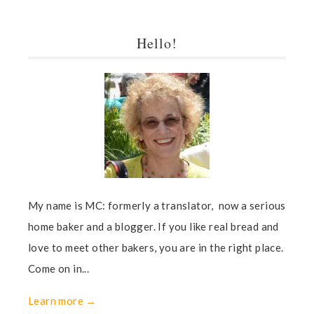
Hello!
My name is MC: formerly a translator, now a serious
home baker and a blogger. If you like real bread and
love to meet other bakers, you are in the right place.
Come on in...
Learn more →