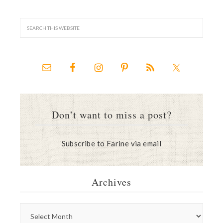
Don’t want to miss a post?
Subscribe to Farine via email
Archives