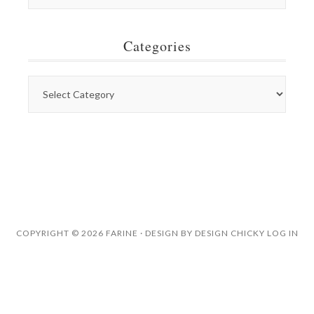
Categories
COPYRIGHT © 2026 FARINE · DESIGN BY
DESIGN CHICKY
LOG IN