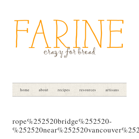
home
about
recipes
resources
artisans
rope%252520bridge%252520-
%252520near%252520vancouver%25