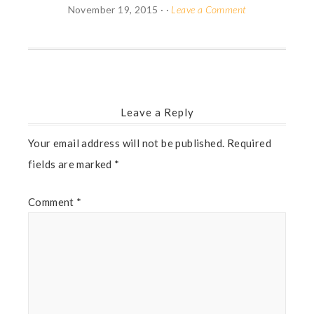
November 19, 2015
· ·
Leave a Comment
Leave a Reply
Your email address will not be published.
Required
fields are marked
*
Comment
*