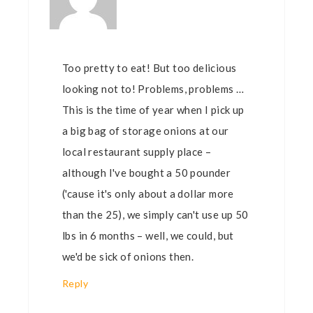
Too pretty to eat! But too delicious
looking not to! Problems, problems …
This is the time of year when I pick up
a big bag of storage onions at our
local restaurant supply place –
although I've bought a 50 pounder
('cause it's only about a dollar more
than the 25), we simply can't use up 50
lbs in 6 months – well, we could, but
we'd be sick of onions then.
Reply