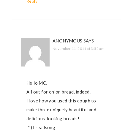
Reply
ANONYMOUS
SAYS
November 11, 2011 at 3:52 am
Hello MC,
All out for onion bread, indeed!
I love how you used this dough to
make three uniquely beautiful and
delicious-looking breads!
:^) breadsong