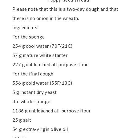
Please note that this is a two-day dough and that
there is no onion in the wreath.
Ingredients:
For the sponge
254 g cool water (70F/21C)
57 g mature white starter
227 g unbleached all-purpose flour
For the final dough
556 g cold water (55F/13C)
5 g instant dry yeast
the whole sponge
1136 g unbleached all-purpose flour
25 g salt
54 g extra-virgin olive oil