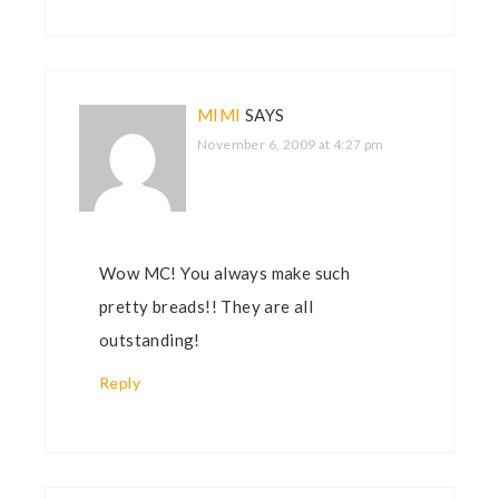
MIMI
SAYS
November 6, 2009 at 4:27 pm
Wow MC! You always make such
pretty breads!! They are all
outstanding!
Reply