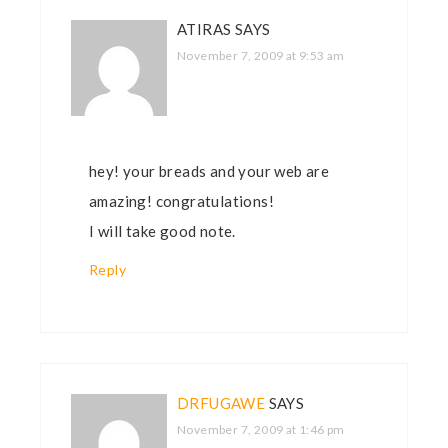
ATIRAS
SAYS
November 7, 2009 at 9:53 am
hey! your breads and your web are
amazing! congratulations!
I will take good note.
Reply
DRFUGAWE
SAYS
November 7, 2009 at 1:46 pm