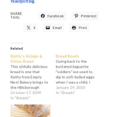
Yeastpotting
.
SHARE
Facebook
Pinterest
THIS:
X
Email
Print
Related
Kathy’s Asiago &
Bread Bowls
Onion Bread
Going back to the
This sinfully delicious
buttered baguette
bread is one that
"soldiers" we used to
Kathy from Empty
dip in soft-boiled eggs
Nest Bakery brings to
when I was a child, I
the Hillsborough
have always been
January 19, 2010
Farmers' Market every
October 17, 2009
fascinated by bread as
In "Breads"
week as her customers
In "Breads"
a container or as
never seem to have
silverware. I may yet
enough of it. I made it
make a "pain tranchoir",
yesterday afternoon,
a slab of bread on