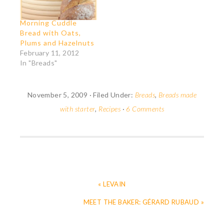
using her formula.
which medieval ladies
Since I had started
and lords heaped…
Morning Cuddle
late, it was close to
Bread with Oats,
bed time when…
Plums and Hazelnuts
February 11, 2012
In "Breads"
November 5, 2009
·
Filed Under:
Breads
,
Breads made
with starter
,
Recipes
·
6 Comments
« LEVAIN
MEET THE BAKER: GÉRARD RUBAUD »