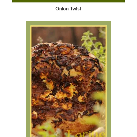
Onion Twist