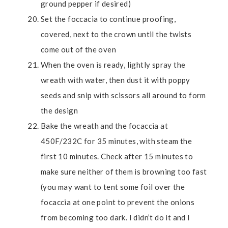
ground pepper if desired)
Set the foccacia to continue proofing,
covered, next to the crown until the twists
come out of the oven
When the oven is ready, lightly spray the
wreath with water, then dust it with poppy
seeds and snip with scissors all around to form
the design
Bake the wreath and the focaccia at
450F/232C for 35 minutes, with steam the
first 10 minutes. Check after 15 minutes to
make sure neither of them is browning too fast
(you may want to tent some foil over the
focaccia at one point to prevent the onions
from becoming too dark. I didn’t do it and I