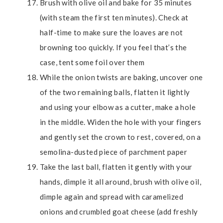
Brush with olive oil and bake for 35 minutes
(with steam the first ten minutes). Check at
half-time to make sure the loaves are not
browning too quickly. If you feel that’s the
case, tent some foil over them
While the onion twists are baking, uncover one
of the two remaining balls, flatten it lightly
and using your elbow as a cutter, make a hole
in the middle. Widen the hole with your fingers
and gently set the crown to rest, covered, on a
semolina-dusted piece of parchment paper
Take the last ball, flatten it gently with your
hands, dimple it all around, brush with olive oil,
dimple again and spread with caramelized
onions and crumbled goat cheese (add freshly