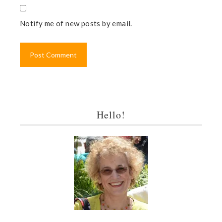
Notify me of new posts by email.
Hello!