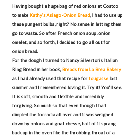
Having bought a huge bag of red onions at Costco
to make
Kathy’s Asiago-Onion Bread
, I had to use up
these pungent bulbs, right? No sense in letting them
go to waste. So after French onion soup, onion
omelet, and so forth, I decided to go all out for
onion bread.
For the dough I turned to Nancy Silverton’s Italian
Ring Bread in her book,
Breads from La Brea Bakery
as I had already used that recipe for
fougasse
last
summer and I remembered loving it. Try it! You’ll see.
It is soft, smooth and flexible and incredibly
forgiving. So much so that even though I had
dimpled the foccacia all over and it was weighed
down by onions and goat chesse, half of it sprang
back up in the oven like the throbbing throat of a