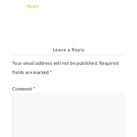
Reply
Leave a Reply
Your email address will not be published.
Required
fields are marked
*
Comment
*