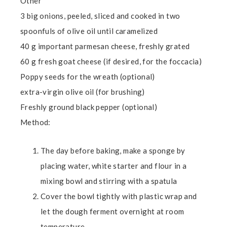
Other
3 big onions, peeled, sliced and cooked in two
spoonfuls of olive oil until caramelized
40 g important parmesan cheese, freshly grated
60 g fresh goat cheese (if desired, for the foccacia)
Poppy seeds for the wreath (optional)
extra-virgin olive oil (for brushing)
Freshly ground black pepper (optional)
Method:
The day before baking, make a sponge by
placing water, white starter and flour in a
mixing bowl and stirring with a spatula
Cover the bowl tightly with plastic wrap and
let the dough ferment overnight at room
temperature