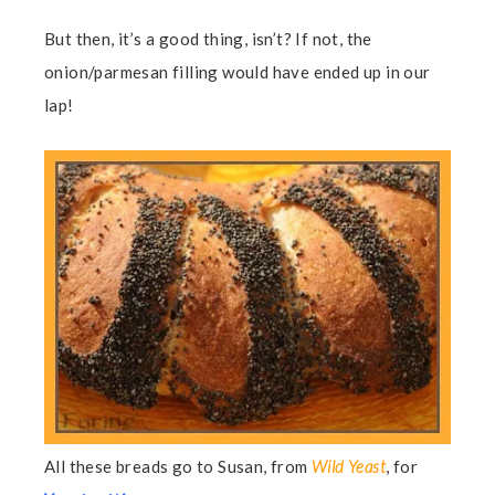
But then, it’s a good thing, isn’t? If not, the
onion/parmesan filling would have ended up in our
lap!
All these breads go to Susan, from
Wild Yeast
, for