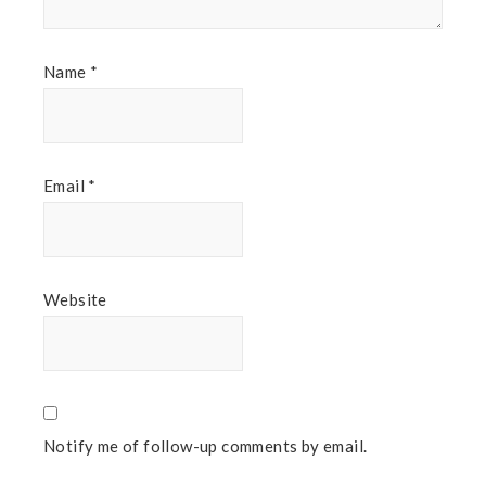
Name
*
Email
*
Website
Notify me of follow-up comments by email.