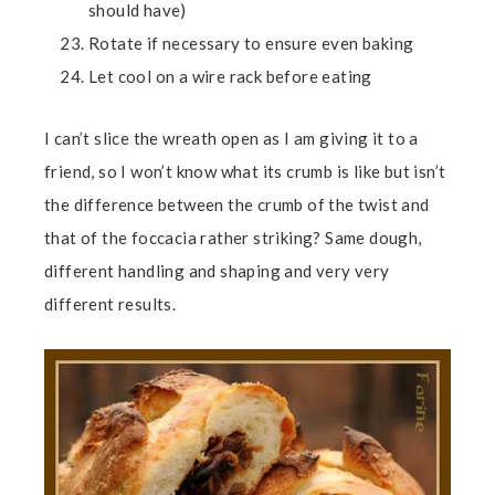
should have)
Rotate if necessary to ensure even baking
Let cool on a wire rack before eating
I can’t slice the wreath open as I am giving it to a
friend, so I won’t know what its crumb is like but isn’t
the difference between the crumb of the twist and
that of the foccacia rather striking? Same dough,
different handling and shaping and very very
different results.