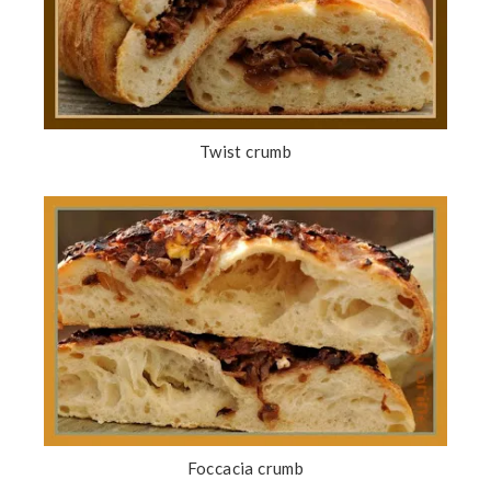
Twist crumb
Foccacia crumb