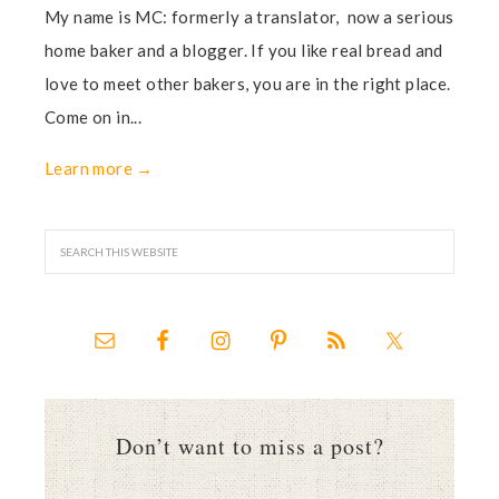
My name is MC: formerly a translator, now a serious
home baker and a blogger. If you like real bread and
love to meet other bakers, you are in the right place.
Come on in...
Learn more →
Don’t want to miss a post?