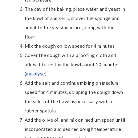
The day of the baking, place water and yeast in
the bowl of a mixer. Uncover the sponge and
add it to the yeast mixture, along with the
flour
Mix the dough on low speed for 4 minutes
Cover the dough with a proofing cloth and
allow it to rest in the bowl about 20 minutes
(
autolyse
)
Add the salt and continue mixing on medium
speed for 4 minutes, scraping the dough down
the sides of the bowl as necessary with a
rubber spatula
Add the olive oil and mix on medium speed until
incorporated and desired dough temperature