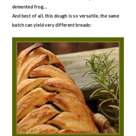
demented frog…
And best of all, this dough is so versatile, the same
batch can yield very different breads: