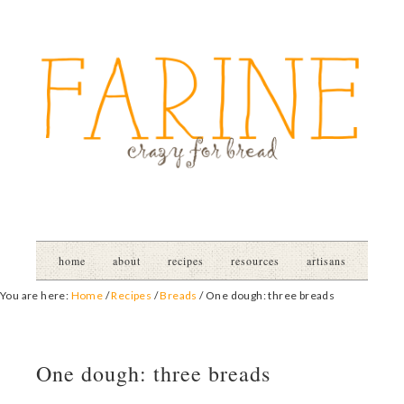
home
about
recipes
resources
artisans
You are here:
Home
/
Recipes
/
Breads
/
One dough: three breads
One dough: three breads