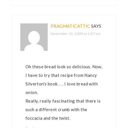
PRAGMATICATTIC
SAYS
November 15, 2009 at 1:07 am
Oh these bread look so delicious. Now,
I have to try that recipe from Nancy
Silverton's book . . . I love bread with
onion.
Really, really fascinating that there is
such a different crumb with the
foccacia and the twist.