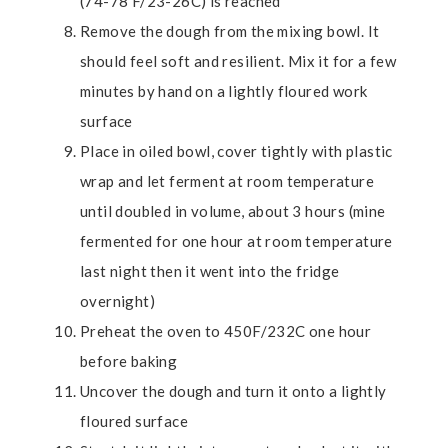
(74-78 F/23-26C) is reached
Remove the dough from the mixing bowl. It
should feel soft and resilient. Mix it for a few
minutes by hand on a lightly floured work
surface
Place in oiled bowl, cover tightly with plastic
wrap and let ferment at room temperature
until doubled in volume, about 3 hours (mine
fermented for one hour at room temperature
last night then it went into the fridge
overnight)
Preheat the oven to 450F/232C one hour
before baking
Uncover the dough and turn it onto a lightly
floured surface