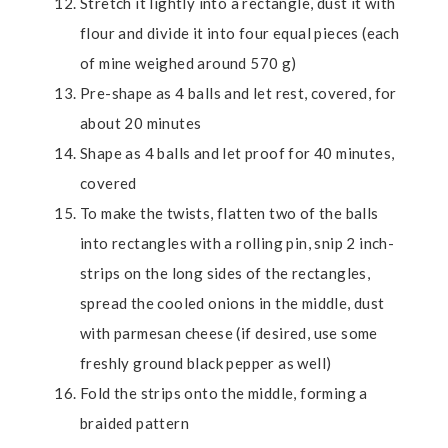
Stretch it lightly into a rectangle, dust it with
flour and divide it into four equal pieces (each
of mine weighed around 570 g)
Pre-shape as 4 balls and let rest, covered, for
about 20 minutes
Shape as 4 balls and let proof for 40 minutes,
covered
To make the twists, flatten two of the balls
into rectangles with a rolling pin, snip 2 inch-
strips on the long sides of the rectangles,
spread the cooled onions in the middle, dust
with parmesan cheese (if desired, use some
freshly ground black pepper as well)
Fold the strips onto the middle, forming a
braided pattern