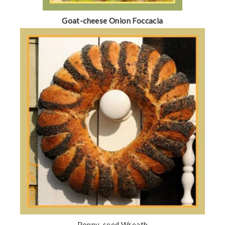
Goat-cheese Onion Foccacia
Poppy-seed Wreath