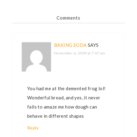
Comments
BAKING SODA
SAYS
November 6, 2009 at 7:07 am
You had me at the demented frog lol!
Wonderful bread, and yes, it never
fails to amaze me how dough can
behave in different shapes
Reply