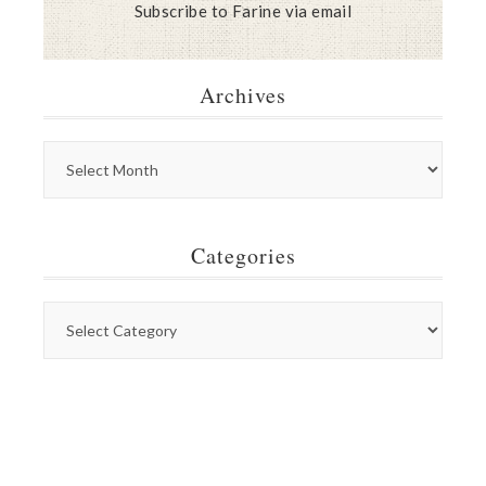
Subscribe to Farine via email
Archives
Categories