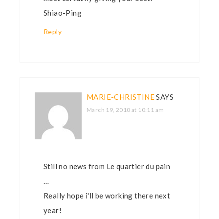
Shiao-Ping
Reply
MARIE-CHRISTINE
SAYS
March 19, 2010 at 10:11 am
Still no news from Le quartier du pain
…
Really hope i'll be working there next
year!