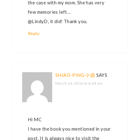
the case with my mom. She has very
few memories left…
@LindyD, it did! Thank you.
Reply
SHIAO-PING 小蘋
SAYS
March 16, 2010 at 6:34 am
Hi MC
I have the book you mentioned in your
post. It is always nice to visit the