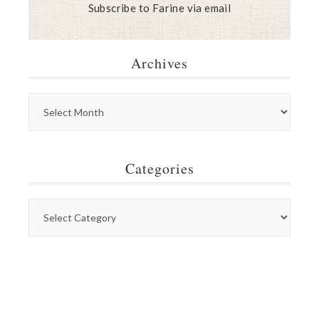
Subscribe to Farine via email
Archives
Categories