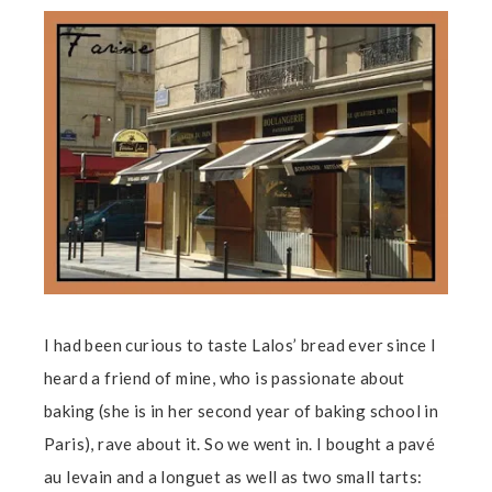
I had been curious to taste Lalos’ bread ever since I
heard a friend of mine, who is passionate about
baking (she is in her second year of baking school in
Paris), rave about it. So we went in. I bought a pavé
au levain and a longuet as well as two small tarts: