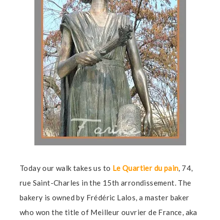
Today our walk takes us to
Le Quartier du pain
, 74,
rue Saint-Charles in the 15th arrondissement. The
bakery is owned by Frédéric Lalos, a master baker
who won the title of Meilleur ouvrier de France, aka