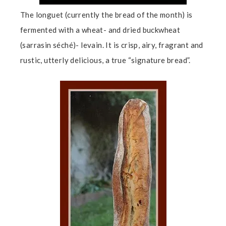
The longuet (currently the bread of the month) is
fermented with a wheat- and dried buckwheat
(sarrasin séché)- levain. It is crisp, airy, fragrant and
rustic, utterly delicious, a true “signature bread”.