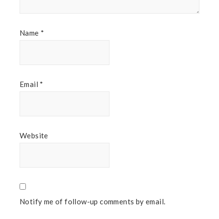
Name
*
Email
*
Website
Notify me of follow-up comments by email.