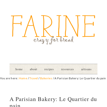
home
about
recipes
resources
artisans
You are here:
Home
/
Travel
/
Bakeries
/
A Parisian Bakery: Le Quartier du pain
A Parisian Bakery: Le Quartier du
pain