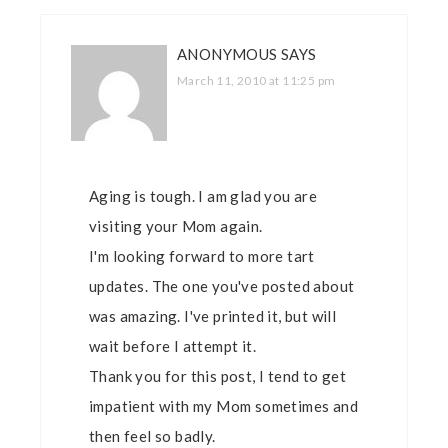
ANONYMOUS
SAYS
March 11, 2010 at 11:25 pm
Aging is tough. I am glad you are
visiting your Mom again.
I'm looking forward to more tart
updates. The one you've posted about
was amazing. I've printed it, but will
wait before I attempt it.
Thank you for this post, I tend to get
impatient with my Mom sometimes and
then feel so badly.