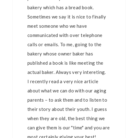
bakery which has a bread book.
Sometimes we say it is nice to finally
meet someone who we have
communicated with over telephone
calls or emails. To me, going to the
bakery whose owner baker has
published a book is like meeting the
actual baker. Always very intereting.
I recently read a very nice article
about what we can do with our aging
parents – to ask them and to listen to
their story about their youth. I guess
when they are old, the best thing we
can give them is our "time" and you are
most certainly giving your best!