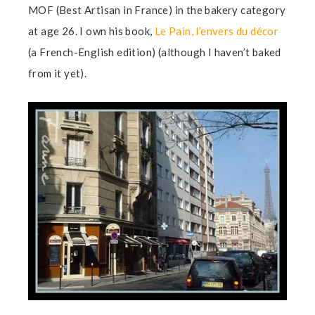
MOF (Best Artisan in France) in the bakery category
at age 26. I own his book,
Le Pain, l’envers du décor
(a French-English edition) (although I haven’t baked
from it yet).