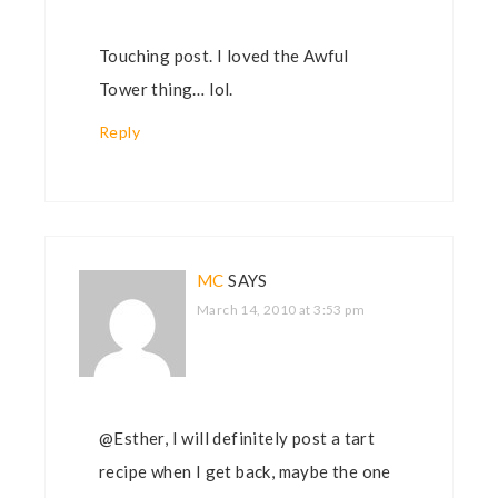
Touching post. I loved the Awful
Tower thing… lol.
Reply
MC
SAYS
March 14, 2010 at 3:53 pm
@Esther, I will definitely post a tart
recipe when I get back, maybe the one