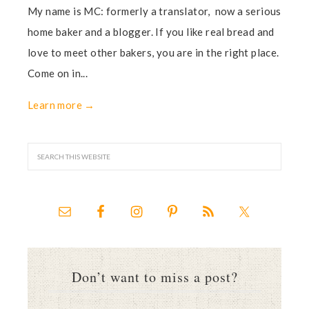
My name is MC: formerly a translator, now a serious
home baker and a blogger. If you like real bread and
love to meet other bakers, you are in the right place.
Come on in...
Learn more →
Don’t want to miss a post?