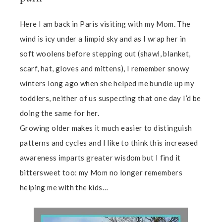
Here I am back in Paris visiting with my Mom. The
wind is icy under a limpid sky and as I wrap her in
soft woolens before stepping out (shawl, blanket,
scarf, hat, gloves and mittens), I remember snowy
winters long ago when she helped me bundle up my
toddlers, neither of us suspecting that one day I’d be
doing the same for her.
Growing older makes it much easier to distinguish
patterns and cycles and I like to think this increased
awareness imparts greater wisdom but I find it
bittersweet too: my Mom no longer remembers
helping me with the kids…