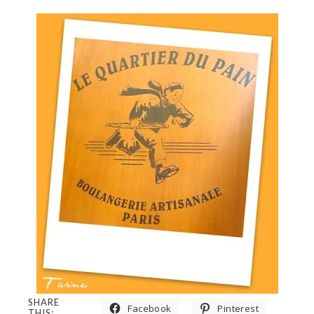
SHARE
Facebook
Pinterest
THIS: