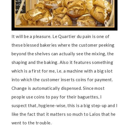
It will be a pleasure. Le Quartier du pain is one of
these blessed bakeries where the customer peeking
beyond the shelves can actually see the mixing, the
shaping and the baking. Also it features something
which is a first for me, i.e. a machine with a big slot
into which the customer inserts coins for payment.
Change is automatically dispensed. Since most
people use coins to pay for their baguettes, I
suspect that, hygiene-wise, this is a big step-up and I
like the fact that it matters so much to Lalos that he
went to the trouble.