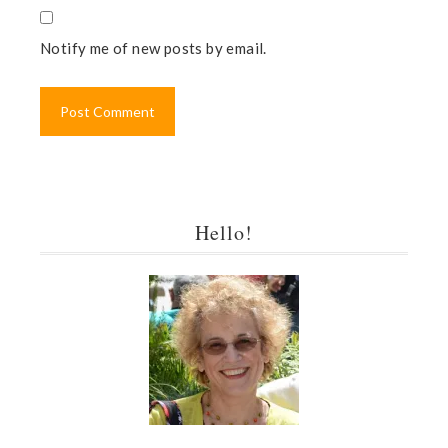
Notify me of new posts by email.
Hello!