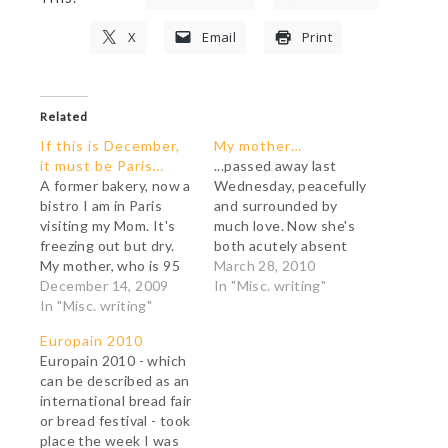
X
Email
Print
Related
If this is December,
My mother…
it must be Paris…
...passed away last
A former bakery, now a
Wednesday, peacefully
bistro I am in Paris
and surrounded by
visiting my Mom. It's
much love. Now she's
freezing out but dry.
both acutely absent
My mother, who is 95
and intensely
March 28, 2010
and frail and -save for
December 14, 2009
present... Thank you
In "Misc. writing"
dessert- eats less
In "Misc. writing"
for your words of
than a sparrow, wants
comfort during this
Europain 2010
me to take her to a
difficult time. They
Europain 2010 - which
crêperie tomorrow for
meant a lot to me.
can be described as an
lunch. I suspect she
international bread fair
wants to…
or bread festival - took
place the week I was