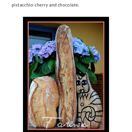
pistacchio-cherry and chocolate.