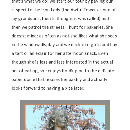
that’s what we do: we start our tour by paying our
respect to the Iron Lady (the Awful Tower as one of
my grandsons, then 5, thought it was called) and
then we patrol the streets. I hunt for bakeries. She
doesn’t mind: as often as not she likes what she sees
in the window display and we decide to go in and buy
a tart or an éclair for her afternoon snack. Even
though she is less and less interested in the actual
act of eating, she enjoys holding on to the delicate
paper dome that houses her pastry and actually
looks forward to having a bite later.