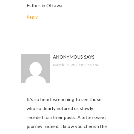
Esther in Ottawa
Reply
ANONYMOUS
SAYS
March 12, 2010 at 2:55 am
It's so heart wrenching to see those
who so dearly nutured us slowly
recede from their pasts. A bittersweet
journey, indeed. I know you cherish the