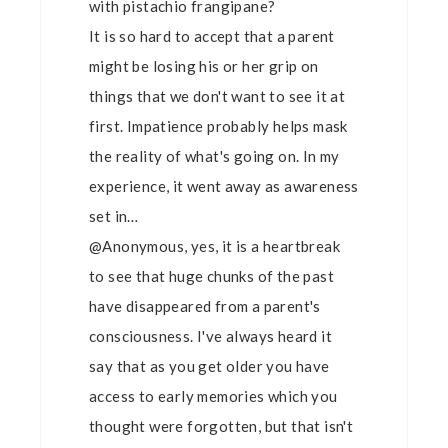
with pistachio frangipane?
It is so hard to accept that a parent
might be losing his or her grip on
things that we don't want to see it at
first. Impatience probably helps mask
the reality of what's going on. In my
experience, it went away as awareness
set in…
@Anonymous, yes, it is a heartbreak
to see that huge chunks of the past
have disappeared from a parent's
consciousness. I've always heard it
say that as you get older you have
access to early memories which you
thought were forgotten, but that isn't