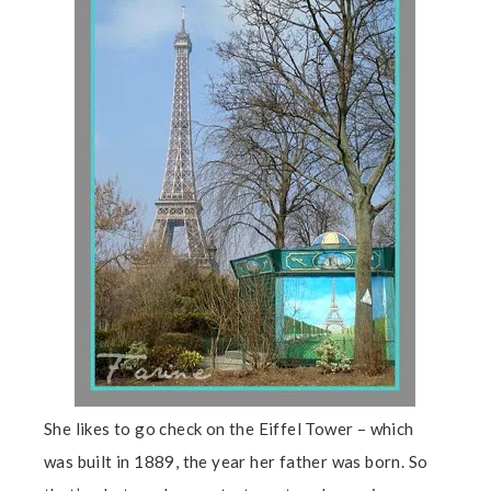
She likes to go check on the Eiffel Tower – which
was built in 1889, the year her father was born. So