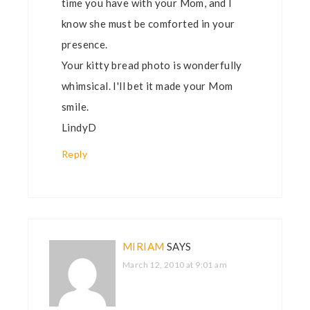
time you have with your Mom, and I
know she must be comforted in your
presence.
Your kitty bread photo is wonderfully
whimsical. I'll bet it made your Mom
smile.
LindyD
Reply
MIRIAM
SAYS
March 12, 2010 at 9:01 am