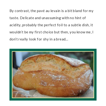
By contrast, the pavé au levain is a bit bland for my
taste. Delicate and unassuming with no hint of
acidity, probably the perfect foil to a subtle dish, it
wouldn’t be my first choice but then, you know me, I
don’t really look for shy in a bread…