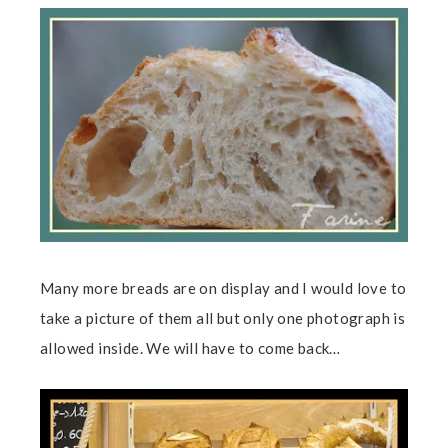
Many more breads are on display and I would love to
take a picture of them all but only one photograph is
allowed inside. We will have to come back…