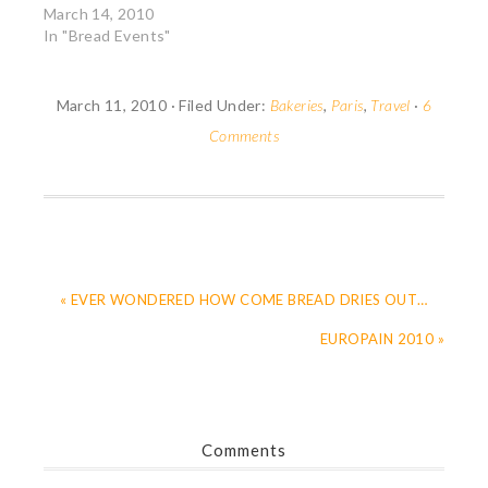
in Paris. Since I was
March 14, 2010
very busy with my
In "Bread Events"
Mom, I couldn't attend
any of the events but I
did sneak in one
March 11, 2010
·
Filed Under:
Bakeries
,
Paris
,
Travel
·
6
afternoon with a
Comments
friend. We…
« EVER WONDERED HOW COME BREAD DRIES OUT…
EUROPAIN 2010 »
Comments