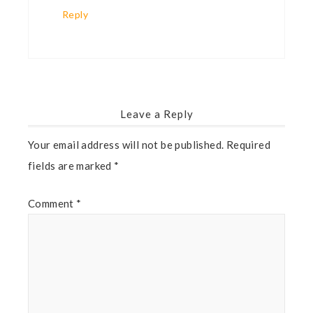
Reply
Leave a Reply
Your email address will not be published.
Required
fields are marked
*
Comment
*