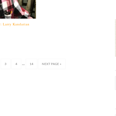
: Larry Kandarian
…
3
4
14
NEXT PAGE »