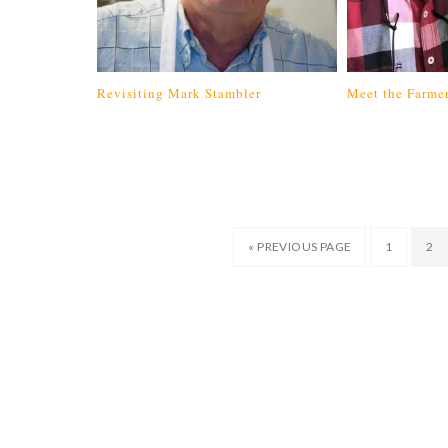
Revisiting Mark Stambler
Meet the Farmer
« PREVIOUS PAGE
1
2