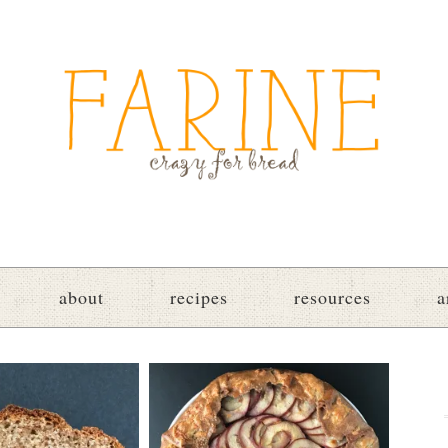
about
recipes
resources
a