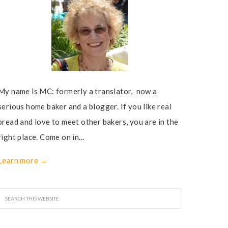
My name is MC: formerly a translator, now a
serious home baker and a blogger. If you like real
bread and love to meet other bakers, you are in the
right place. Come on in...
Learn more →