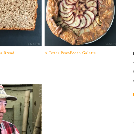
da Bread
A Texas Pear-Pecan Galette