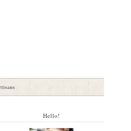
rtisans
Hello!