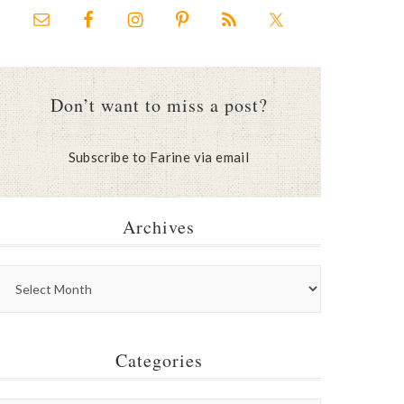
Don’t want to miss a post?
Subscribe to Farine via email
Archives
Categories