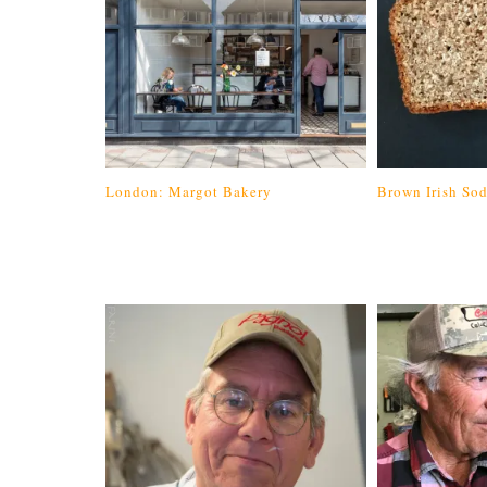
London: Margot Bakery
Brown Irish So